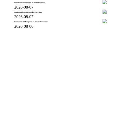
Pools trade leads volume on Robinhood Chain
2026-08-07
Crypto markets stay mixed as ADA rises
2026-08-07
Wintermute USA registers as SEC broker dealer
2026-08-06