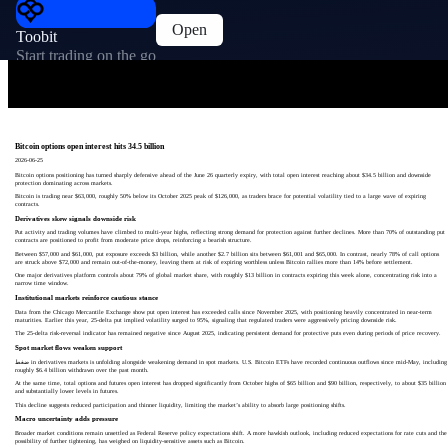
Open
Toobit
Start trading on the go
Bitcoin options open interest hits 34.5 billion
2026-06-25
Bitcoin options positioning has turned sharply defensive ahead of the June 26 quarterly expiry, with total open interest reaching about $34.5 billion and downside
protection dominating across markets.
Bitcoin is trading near $63,000, roughly 50% below its October 2025 peak of $126,000, as traders brace for potential volatility tied to a large wave of expiring
contracts.
Derivatives skew signals downside risk
Put activity and trading volumes have climbed to multi-year highs, reflecting strong demand for protection against further declines. More than 70% of outstanding put
contracts are positioned to profit from moderate price drops, reinforcing a bearish structure.
Between $57,000 and $61,000, put exposure exceeds $3 billion, while another $2.7 billion sits between $61,001 and $65,000. In contrast, nearly 78% of call options
are struck above $72,000 and remain out-of-the-money, leaving them at risk of expiring worthless unless Bitcoin rallies more than 14% before settlement.
One major derivatives platform controls about 79% of global market share, with roughly $13 billion in contracts expiring this week alone, concentrating risk into a
narrow time window.
Institutional markets reinforce cautious stance
Data from the Chicago Mercantile Exchange show put open interest has exceeded calls since November 2025, with positioning heavily concentrated in near-term
maturities. Earlier this year, 25-delta put implied volatility surged to 95%, signaling that regulated traders were aggressively pricing downside risk.
The 25-delta risk-reversal indicator has remained negative since August 2025, indicating persistent demand for protective puts even during periods of price recovery.
Spot market flows weaken support
ضغط in derivatives markets is unfolding alongside weakening demand in spot markets. U.S. Bitcoin ETFs have recorded continuous outflows since mid-May, including
roughly $6.4 billion withdrawn over the past month.
At the same time, total options and futures open interest has dropped significantly from October highs of $65 billion and $90 billion, respectively, to about $35 billion
and substantially lower levels in futures.
This decline suggests reduced participation and thinner liquidity, limiting the market’s ability to absorb large positioning shifts.
Macro uncertainty adds pressure
Broader market conditions remain unsettled as Federal Reserve policy expectations shift. A more hawkish outlook, including reduced expectations for rate cuts and the
possibility of further tightening, has weighed on liquidity-sensitive assets such as Bitcoin.