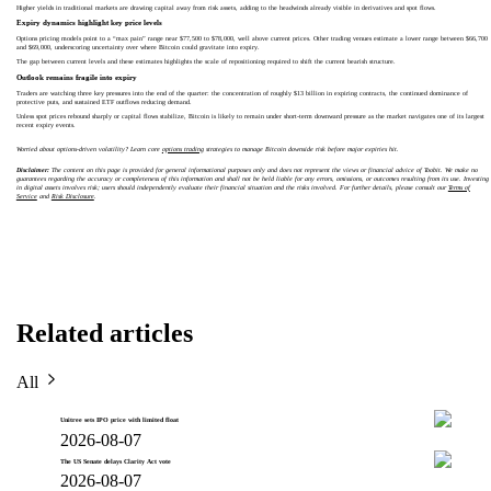
Higher yields in traditional markets are drawing capital away from risk assets, adding to the headwinds already visible in derivatives and spot flows.
Expiry dynamics highlight key price levels
Options pricing models point to a “max pain” range near $77,500 to $78,000, well above current prices. Other trading venues estimate a lower range between $66,700
and $69,000, underscoring uncertainty over where Bitcoin could gravitate into expiry.
The gap between current levels and these estimates highlights the scale of repositioning required to shift the current bearish structure.
Outlook remains fragile into expiry
Traders are watching three key pressures into the end of the quarter: the concentration of roughly $13 billion in expiring contracts, the continued dominance of
protective puts, and sustained ETF outflows reducing demand.
Unless spot prices rebound sharply or capital flows stabilize, Bitcoin is likely to remain under short-term downward pressure as the market navigates one of its largest
recent expiry events.
Worried about options-driven volatility? Learn core
options trading
strategies to manage Bitcoin downside risk before major expiries hit.
Disclaimer:
The content on this page is provided for general informational purposes only and does not represent the views or financial advice of Toobit. We make no
guarantees regarding the accuracy or completeness of this information and shall not be held liable for any errors, omissions, or outcomes resulting from its use. Investing
in digital assets involves risk; users should independently evaluate their financial situation and the risks involved. For further details, please consult our
Terms of
Service
and
Risk Disclosure
.
Related articles
All
Unitree sets IPO price with limited float
2026-08-07
The US Senate delays Clarity Act vote
2026-08-07