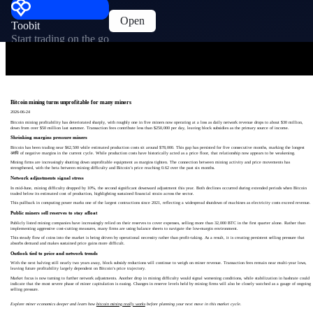
Open
Toobit
Start trading on the go
Bitcoin mining turns unprofitable for many miners
2026-06-24
Bitcoin mining profitability has deteriorated sharply, with roughly one in five miners now operating at a loss as daily network revenue drops to about $30 million,
down from over $50 million last summer. Transaction fees contribute less than $250,000 per day, leaving block subsidies as the primary source of income.
Shrinking margins pressure miners
Bitcoin has been trading near $62,500 while estimated production costs sit around $78,000. This gap has persisted for five consecutive months, marking the longest
अवधि of negative margins in the current cycle. While production costs have historically acted as a price floor, that relationship now appears to be weakening.
Mining firms are increasingly shutting down unprofitable equipment as margins tighten. The connection between mining activity and price movements has
strengthened, with the beta between mining difficulty and Bitcoin’s price reaching 0.62 over the past six months.
Network adjustments signal stress
In mid-June, mining difficulty dropped by 10%, the second significant downward adjustment this year. Both declines occurred during extended periods when Bitcoin
traded below its estimated cost of production, highlighting sustained financial strain across the sector.
This pullback in computing power marks one of the largest contractions since 2021, reflecting a widespread shutdown of machines as electricity costs exceed revenue.
Public miners sell reserves to stay afloat
Publicly listed mining companies have increasingly relied on their reserves to cover expenses, selling more than 32,000 BTC in the first quarter alone. Rather than
implementing aggressive cost-cutting measures, many firms are using balance sheets to navigate the low-margin environment.
This steady flow of coins into the market is being driven by operational necessity rather than profit-taking. As a result, it is creating persistent selling pressure that
absorbs demand and makes sustained price gains more difficult.
Outlook tied to price and network trends
With the next halving still nearly two years away, block subsidy reductions will continue to weigh on miner revenue. Transaction fees remain near multi-year lows,
leaving future profitability largely dependent on Bitcoin’s price trajectory.
Market focus is now turning to further network adjustments. Another drop in mining difficulty would signal worsening conditions, while stabilization in hashrate could
indicate that the most severe phase of miner capitulation is easing. Changes in reserve levels held by mining firms will also be closely watched as a gauge of ongoing
selling pressure.
Explore miner economics deeper and learn how
bitcoin mining really works
before planning your next move in this market cycle.