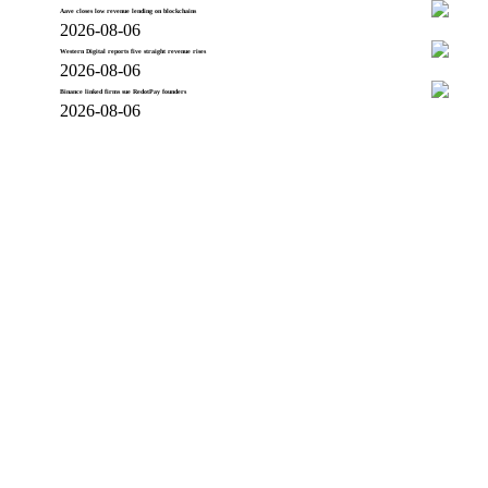
Aave closes low revenue lending on blockchains
2026-08-06
Western Digital reports five straight revenue rises
2026-08-06
Binance linked firms sue RedotPay founders
2026-08-06