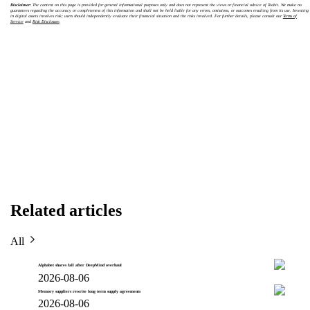
Disclaimer:
The content on this page is provided for general informational purposes only and does not represent the views or financial advice of Toobit. We make no
guarantees regarding the accuracy or completeness of this information and shall not be held liable for any errors, omissions, or outcomes resulting from its use. Investing
in digital assets involves risk; users should independently evaluate their financial situation and the risks involved. For further details, please consult our
Terms of
Service
and
Risk Disclosure
.
Related articles
All
Alphabet shares fall after DeepMind overhaul
2026-08-06
Memory suppliers rewrite long term supply agreements
2026-08-06