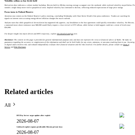
Volatility softens as key levels hold
Derivatives data indicates a calmer market backdrop. Bitcoin held its 200-day moving average as support over the weekend, while realized volatility stayed below 1%
outside a single sharp move tied to geopolitical news. Implied volatility has continued to decline, reflecting reduced expectations of large price swings.
Focus turns to Federal Reserve
Attention now centers on the Federal Reserve’s policy meeting, concluding Wednesday with Chair Kevin Warsh’s first press conference. Traders are watching for
signals on interest rates as easing energy-driven inflation changes the macro outlook.
Analysts warn that while geopolitical de-escalation has supported risk appetite, any breakdown in the Iran agreement could quickly reintroduce volatility. For Bitcoin,
a sustained move above resistance near $68,000 would likely require a clear revival in ETF inflows, while failure to hold support could see a retest of levels near
$54,000.
For deeper insight into macro drivers and BTC’s trajectory, explore
this detailed analysis
next.
Disclaimer:
The content on this page is provided for general informational purposes only and does not represent the views or financial advice of Toobit. We make no
guarantees regarding the accuracy or completeness of this information and shall not be held liable for any errors, omissions, or outcomes resulting from its use. Investing
in digital assets involves risk; users should independently evaluate their financial situation and the risks involved. For further details, please consult our
Terms of
Service
and
Risk Disclosure
.
Related articles
All
BTCPay Server urges update after exploit
2026-08-07
Coldcard exploit exposes predictable Bitcoin private keys
2026-08-07