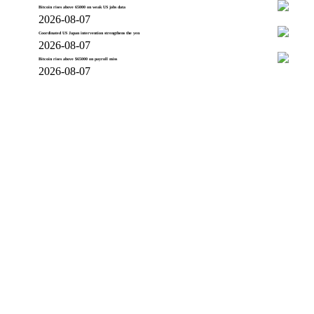
Bitcoin rises above 65000 on weak US jobs data
2026-08-07
Coordinated US Japan intervention strengthens the yen
2026-08-07
Bitcoin rises above $65000 on payroll miss
2026-08-07