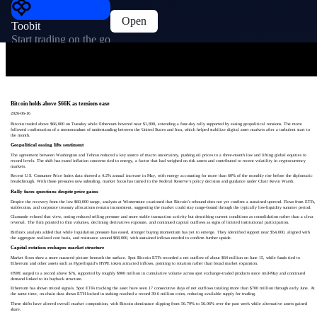
Open
Toobit
Start trading on the go
Bitcoin holds above $66K as tensions ease
2026-06-16
Bitcoin traded above $66,000 on Tuesday while Ethereum hovered near $1,800, extending a four-day rally supported by easing geopolitical tensions. The move
followed confirmation of a memorandum of understanding between the United States and Iran, which helped stabilize digital asset markets after a turbulent start to
the month.
Geopolitical easing lifts sentiment
The agreement between Washington and Tehran reduced a key source of macro uncertainty, pushing oil prices to a three-month low and lifting global equities to
record levels. The shift has eased inflation concerns tied to energy, a factor that had weighed on risk assets and contributed to recent volatility in cryptocurrency
markets.
Recent U.S. Consumer Price Index data showed a 4.2% annual increase in May, with energy accounting for more than 60% of the monthly rise before the diplomatic
breakthrough. With those pressures now subsiding, market focus has turned to the Federal Reserve’s policy decision and guidance under Chair Kevin Warsh.
Rally faces questions despite price gains
Despite the recovery from the low $60,000 range, analysts at Wintermute cautioned that Bitcoin’s rebound does not yet confirm a sustained uptrend. Flows from ETFs,
stablecoins, and corporate treasury allocations remain inconsistent, suggesting the market could stay range-bound through the typically low-liquidity summer period.
Glassnode echoed that view, noting reduced selling pressure and more stable transaction activity but describing current conditions as consolidation rather than a clear
reversal. The firm pointed to thin volumes, declining derivatives exposure, and continued capital outflows as signs of limited institutional participation.
Bitfinex analysts added that while liquidation pressure has eased, stronger buying momentum has yet to emerge. They identified support near $54,000, aligned with
the aggregate realized cost basis, and resistance around $68,000, with sustained inflows needed to confirm further upside.
Capital rotation reshapes market structure
Market flows show a more nuanced picture beneath the surface. Spot Bitcoin ETFs recorded a net outflow of about $64 million on June 15, while funds tied to
Ethereum and other assets such as Hyperliquid’s HYPE token attracted inflows, pointing to rotation rather than broad market expansion.
HYPE surged to a record above $76, supported by roughly $900 million in cumulative volume across spot exchange-traded products since mid-May and continued
demand linked to its buyback structure.
Ethereum has shown mixed signals. Spot ETFs tracking the asset have seen 17 consecutive days of net outflows totaling more than $700 million through early June. At
the same time, on-chain data shows ETH locked in staking reached a record 39.6 million coins, reducing available supply for trading.
These shifts have altered overall market composition, with Bitcoin dominance slipping from 56.79% to 56.06% over the past week while alternative assets gained
share.