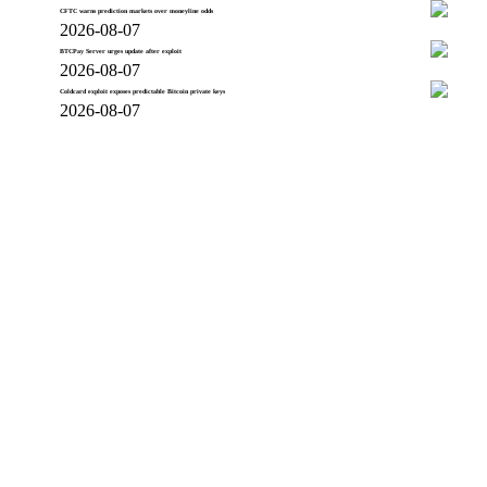
CFTC warns prediction markets over moneyline odds
2026-08-07
BTCPay Server urges update after exploit
2026-08-07
Coldcard exploit exposes predictable Bitcoin private keys
2026-08-07