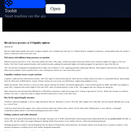
Open
Toobit
Start trading on the go
Bitcoin faces pressure as US liquidity tightens
2026-06-20
Bitcoin traded under pressure this week as tighter liquidity and a hawkish turn from the U.S. Federal Reserve weighed on sentiment, raising doubts about the market’s
ability to hold key levels in the near term.
Fed stance and inflation keep pressure on markets
Inflation remains elevated at 4.2%, more than double the Fed’s 2.0% target, reinforcing expectations that interest rates could stay higher for longer or even rise
further. Fed Chair Warsh surprised markets with hawkish remarks, pushing risk premiums higher and reducing support for speculative assets like Bitcoin.
The core Personal Consumption Expenditures Price Index also climbed to 3.3%, signaling persistent underlying inflation. Policymakers indicated that additional rate
hikes remain possible if price pressures fail to ease, limiting the chances of a near-term policy pivot.
Liquidity weakens across crypto markets
Liquidity conditions have deteriorated notably, with clear signs of reduced participation. Daily Bitcoin trading volume has fallen to around $50 billion, down sharply
from the 2025 peak of $200 billion. Current 24-hour volume sits even lower near $24 billion, underscoring subdued activity.
Stablecoin growth, often viewed as a proxy for fresh capital entering the market, has slowed significantly. Twelve-month growth for USDT and USDC has dropped to
about 20%, compared with earlier highs of 52% and 122%, while six-month growth is close to flat. This suggests that new inflows are drying up.
Open interest has also declined from $90 billion to $50 billion, pointing to reduced leverage and a cooling of speculative activity. While this cleanup can stabilize
markets over time, it typically leads to choppy and directionless price action in the short term.
Key levels signal fragile structure
Technical indicators highlight a critical range forming for Bitcoin. Resistance is seen at $73,700, while support sits at $62,446, with the broader $60,000 area acting
as a crucial floor.
A decisive break below this support zone could accelerate losses and confirm seller control. On the other hand, holding above it may indicate a prolonged
consolidation phase similar to the bottom-building process seen in 2022.
Fading catalysts and softer demand
Earlier drivers of upward momentum have lost strength. Strategy’s use of STRC preferred-share financing previously helped push Bitcoin up დაახლოებით $15,000, or
nearly 20%, but that effect has largely dissipated. Rolling 30-day flows remain in net outflow territory, reflecting weakening demand.
Although geopolitical stability and developments like the SpaceX listing briefly lifted sentiment, the broader market lacks strong macro catalysts to sustain a rally.
Seasonal slowdowns in trading activity have further dampened momentum.