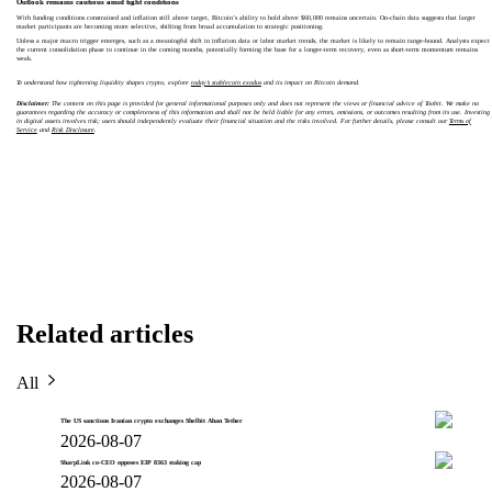
Outlook remains cautious amid tight conditions
With funding conditions constrained and inflation still above target, Bitcoin’s ability to hold above $60,000 remains uncertain. On-chain data suggests that larger
market participants are becoming more selective, shifting from broad accumulation to strategic positioning.
Unless a major macro trigger emerges, such as a meaningful shift in inflation data or labor market trends, the market is likely to remain range-bound. Analysts expect
the current consolidation phase to continue in the coming months, potentially forming the base for a longer-term recovery, even as short-term momentum remains
weak.
To understand how tightening liquidity shapes crypto, explore
today’s stablecoin exodus
and its impact on Bitcoin demand.
Disclaimer:
The content on this page is provided for general informational purposes only and does not represent the views or financial advice of Toobit. We make no
guarantees regarding the accuracy or completeness of this information and shall not be held liable for any errors, omissions, or outcomes resulting from its use. Investing
in digital assets involves risk; users should independently evaluate their financial situation and the risks involved. For further details, please consult our
Terms of
Service
and
Risk Disclosure
.
Related articles
All
The US sanctions Iranian crypto exchanges Shelbit Aban Tether
2026-08-07
SharpLink co-CEO opposes EIP 8363 staking cap
2026-08-07