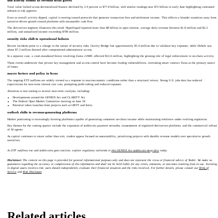
defi activity softens as revenue focus grows
Total value locked across decentralized finance declined by 2.9 percent to $77.8 billion, with similar readings near $72 billion in early June highlighting continued
softness in risk appetite.
Even as overall activity dipped, capital is moving toward protocols that generate transaction fees and settlement income. This reflects a broader transition away from
narrative-driven growth toward platforms with measurable cash flow.
The derivatives segment illustrates this trend. Hyperliquid reported more than $8 billion in open interest, average daily revenue between $1.8 million and $2.2
million, and annualized income exceeding $700 million.
security risks shift to operational failures
Recent incidents point to a change in the nature of security risks. Gravity Bridge lost approximately $5.4 million due to validator key exposure, while DxSale saw
about $7.3 million drained after compromised administrator access.
In a separate case, a court-mandated freeze involving Zama cUSDC affected $12.6 million, highlighting the growing role of legal enforcement in on-chain activity.
These events underscore that private key management and access control have become leading vulnerabilities, overtaking smart contract flaws as the primary source
of losses.
macro factors and policy in focus
The ongoing ETF outflows are widely viewed as a response to macroeconomic conditions rather than a structural retreat. Strong U.S. jobs data has reduced
expectations for near-term interest rate cuts, prompting profit-taking and reduced exposure.
Attention is now turning to several near-term catalysts, including:
Developments around the GENIUS Act and CLARITY Act
The Federal Open Market Committee meeting on June 18
Potential token launches from projects such as GRVT and Initia
outlook shifts to revenue-generating platforms
Market positioning is increasingly favoring platforms capable of generating consistent on-chain income while maintaining resilience under evolving regulation.
Key themes for the coming quarter include the expansion of stablecoin payment networks, reassessment of regulated derivatives platforms, and the commercial rollout
of AI agents.
As capital continues to rotate rather than exit, traders appear focused on sustainability, prioritizing projects with durable revenue models over speculative growth
narratives.
As ETF outflows rise and stablecoins gain traction, explore regulatory tailwinds in
this GENIUS Act stablecoin deep dive
today.
Disclaimer:
The content on this page is provided for general informational purposes only and does not represent the views or financial advice of Toobit. We make no
guarantees regarding the accuracy or completeness of this information and shall not be held liable for any errors, omissions, or outcomes resulting from its use. Investing
in digital assets involves risk; users should independently evaluate their financial situation and the risks involved. For further details, please consult our
Terms of
Service
and
Risk Disclosure
.
Related articles