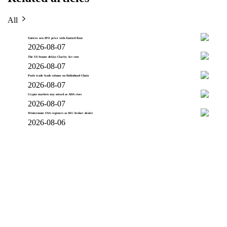
All
Unitree sets IPO price with limited float
2026-08-07
The US Senate delays Clarity Act vote
2026-08-07
Pools trade leads volume on Robinhood Chain
2026-08-07
Crypto markets stay mixed as ADA rises
2026-08-07
Wintermute USA registers as SEC broker dealer
2026-08-06