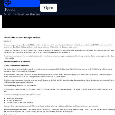
Open
Toobit
Start trading on the go
Bitcoin ETFs see fourth straight outflows
2026-06-11
Cryptocurrency exchange-traded funds (ETFs) recorded a fourth consecutive week of capital withdrawals, led by Bitcoin products with $1.72 billion in net outflows
between June 1 and June 7. Ethereum-linked funds saw an additional $168 million exit during the same period.
Over the past four weeks, Bitcoin ETFs have lost a combined $5.4 billion, marking the longest withdrawal streak in a year. Daily flow data reinforces the trend, with
another $214 million leaving Bitcoin funds and $35.6 million exiting Ethereum products on June 10.
Despite these sustained outflows, on-chain liquidity metrics show limited contraction, suggesting that capital is rotating within the digital asset ecosystem rather than
exiting بالكامل.
etf outflows extend to fourth week
capital shifts toward stablecoins
The stablecoin market continued to expand, with total capitalization rising to $325.4 billion from $321.6 billion the previous week. Yield-bearing stablecoins now
account for about 10 percent of the total supply.
At the same time, short-term fluctuations indicate defensive positioning. A recent weekly decline of roughly $1.04 billion after reaching near $320 billion suggests
traders are actively reallocating into cash-equivalent tokens while waiting for clearer signals.
Regulatory developments are supporting long-term growth. Progress on the U.S. GENIUS Act and ongoing discussions in the United Kingdom are accelerating efforts to
establish a global framework for stablecoins.
venture funding declines but concentrates
Primary market funding dropped to $302 million, down 26.7 percent from $412 million a week earlier. The number of funded projects also fell by 16 percent to 26
deals.
Capital is increasingly concentrated in a few key areas:
Stablecoin infrastructure
AI agent infrastructure
Real-world asset (RWA) yield platforms
Together, these segments attracted nearly 72 percent of total funding, reflecting a shift toward business models with clearer revenue potential.
Notable deals included OpenRouter’s $40 million Series A led by a16z, M0 Protocol’s $35 million raise backed by Bain Capital Crypto and Pantera Capital, Halliday’s
$20 million funding round, and Gradient Network securing $10 million for decentralized AI development.