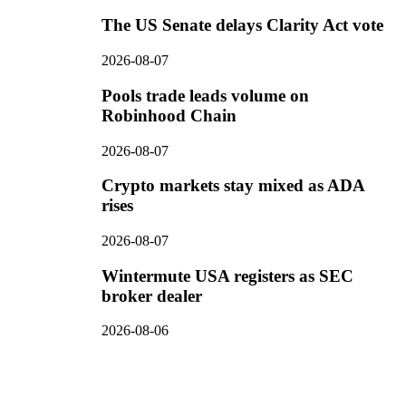
The US Senate delays Clarity Act vote
2026-08-07
Pools trade leads volume on
Robinhood Chain
2026-08-07
Crypto markets stay mixed as ADA
rises
2026-08-07
Wintermute USA registers as SEC
broker dealer
2026-08-06