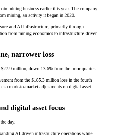
itcoin mining business earlier this year. The company
om mining, an activity it began in 2020.
re and AI infrastructure, primarily through
tion from mining economics to infrastructure-driven
ine, narrower loss
of $27.9 million, down 13.6% from the prior quarter.
ement from the $185.3 million loss in the fourth
-cash mark-to-market adjustments on digital asset
nd digital asset focus
the day.
panding AI-driven infrastructure operations while