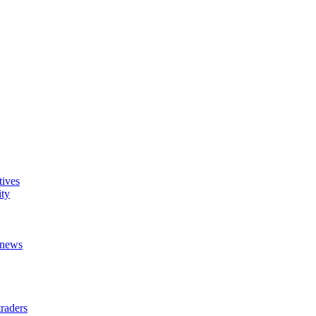
tives
ity
t news
raders