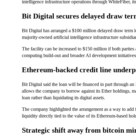
intelligence infrastructure operations through WhiteFiber, i
Bit Digital secures delayed draw ter
Bit Digital has arranged a $100 million delayed draw term lo
majority-owned artificial intelligence infrastructure subsid
The facility can be increased to $150 million if both parti
computing build-out and broader AI development initiatives
Ethereum-backed credit line underp
Bit Digital said the loan will be financed in part through a
allows the company to borrow against its Ether holdings, ma
loan rather than liquidating its digital assets.
The company highlighted the arrangement as a way to add fle
liquidity directly tied to the value of its Ethereum-based hol
Strategic shift away from bitcoin mi