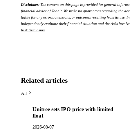
Disclaimer:
The content on this page is provided for general informa
financial advice of Toobit. We make no guarantees regarding the acc
liable for any errors, omissions, or outcomes resulting from its use. In
independently evaluate their financial situation and the risks involve
Risk Disclosure
.
Related articles
All
Unitree sets IPO price with limited
float
2026-08-07