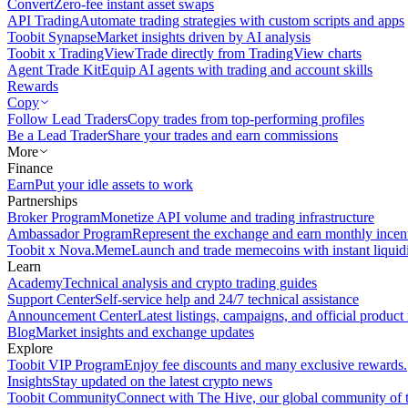
Convert
Zero-fee instant asset swaps
API Trading
Automate trading strategies with custom scripts and apps
Toobit Synapse
Market insights driven by AI analysis
Toobit x TradingView
Trade directly from TradingView charts
Agent Trade Kit
Equip AI agents with trading and account skills
Rewards
Copy
Follow Lead Traders
Copy trades from top-performing profiles
Be a Lead Trader
Share your trades and earn commissions
More
Finance
Earn
Put your idle assets to work
Partnerships
Broker Program
Monetize API volume and trading infrastructure
Ambassador Program
Represent the exchange and earn monthly incen
Toobit x Nova.Meme
Launch and trade memecoins with instant liquid
Learn
Academy
Technical analysis and crypto trading guides
Support Center
Self-service help and 24/7 technical assistance
Announcement Center
Latest listings, campaigns, and official produc
Blog
Market insights and exchange updates
Explore
Toobit VIP Program
Enjoy fee discounts and many exclusive rewards.
Insights
Stay updated on the latest crypto news
Toobit Community
Connect with The Hive, our global community of t