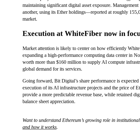
maintaining significant digital asset exposure. Management i
another, using its Ether holdings—reported at roughly 155,
market.
Execution at WhiteFiber now in foc
Market attention is likely to center on how efficiently Whit
expanding a high-performance computing data center in Nor
worth more than $160 million to supply AI compute infrastr
global demand for its services.
Going forward, Bit Digital’s share performance is expected t
execution of its AI infrastructure projects and the price of
provide a more predictable revenue base, while retained digi
balance sheet appreciation.
Want to understand Ethereum’s growing role in institutional
and how it works
.