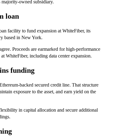
ts majority-owned subsidiary.
m loan
an facility to fund expansion at WhiteFiber, its
iary based in New York.
es agree. Proceeds are earmarked for high-performance
 at WhiteFiber, including data center expansion.
ins funding
n Ethereum-backed secured credit line. That structure
intain exposure to the asset, and earn yield on the
xibility in capital allocation and secure additional
dings.
ning