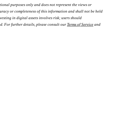
tional purposes only and does not represent the views or
uracy or completeness of this information and shall not be held
vesting in digital assets involves risk; users should
d. For further details, please consult our
Terms of Service
and