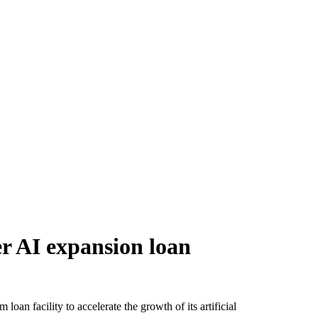
er AI expansion loan
loan facility to accelerate the growth of its artificial