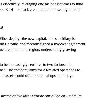
s effectively leveraging one major asset class to fund
000 ETH—to back credit rather than selling into the
us
eFiber deploys the new capital. The subsidiary is
th Carolina and recently signed a five-year agreement
ucture in the Paris region, underscoring growing
o be increasingly sensitive to two factors: the
 Ether. The company aims for AI-related operations to
tal assets could offer additional upside through
 strategies like this? Explore our guide on
Ethereum