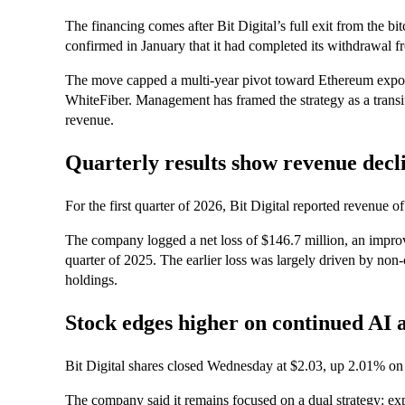
The financing comes after Bit Digital’s full exit from the b
confirmed in January that it had completed its withdrawal fr
The move capped a multi-year pivot toward Ethereum exposu
WhiteFiber. Management has framed the strategy as a transi
revenue.
Quarterly results show revenue decl
For the first quarter of 2026, Bit Digital reported revenue 
The company logged a net loss of $146.7 million, an improv
quarter of 2025. The earlier loss was largely driven by non
holdings.
Stock edges higher on continued AI a
Bit Digital shares closed Wednesday at $2.03, up 2.01% on 
The company said it remains focused on a dual strategy: ex