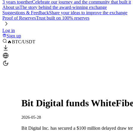
3 years together
Celebrate our journey and the community that built it
About us
The story behind the award-winning exchange
Suggestions & Feedback
Share your ideas to improve the exchange
Proof of Reserves
Trust built on 100% reserves
Log in
Sign up
🔥BTC/USDT
Bit Digital funds WhiteFib
2026-05-28
Bit Digital Inc. has secured a $100 million delayed draw term 