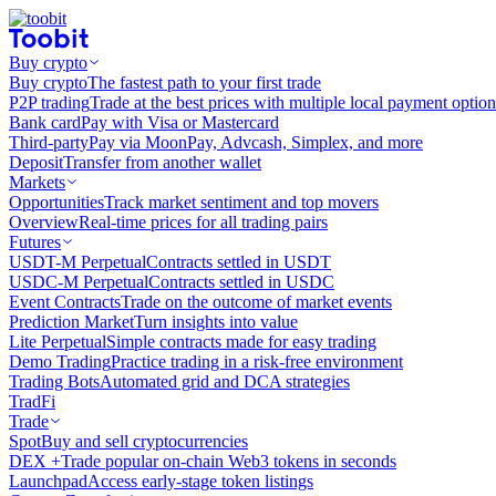
Buy crypto
Buy crypto
The fastest path to your first trade
P2P trading
Trade at the best prices with multiple local payment option
Bank card
Pay with Visa or Mastercard
Third-party
Pay via MoonPay, Advcash, Simplex, and more
Deposit
Transfer from another wallet
Markets
Opportunities
Track market sentiment and top movers
Overview
Real-time prices for all trading pairs
Futures
USDT-M Perpetual
Contracts settled in USDT
USDC-M Perpetual
Contracts settled in USDC
Event Contracts
Trade on the outcome of market events
Prediction Market
Turn insights into value
Lite Perpetual
Simple contracts made for easy trading
Demo Trading
Practice trading in a risk-free environment
Trading Bots
Automated grid and DCA strategies
TradFi
Trade
Spot
Buy and sell cryptocurrencies
DEX +
Trade popular on-chain Web3 tokens in seconds
Launchpad
Access early-stage token listings