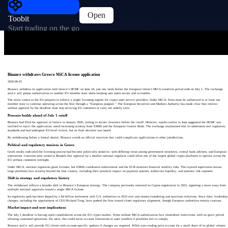
Open
Toobit
Start trading on the go
Binance withdraws Greece MiCA license application
2026-06-25
Binance withdrew its application with Greece’s HCMC on June 24, just one week before the European Union’s MiCA transition period ends on July 1. The exchange
said it will pursue authorization in another EU member state while keeping user assets secure and accessible.
The move comes as the EU prepares to enforce a single licensing regime for crypto asset service providers. Under MiCA, firms must be authorized in at least one
member state to continue operating across the bloc through a “European passport.” The European Securities and Markets Authority has made clear that entities
without approval by the deadline must stop servicing EU customers or carry out orderly exits.
Pressure builds ahead of July 1 cutoff
Binance had filed for approval in Greece in January 2026, aiming to secure clearance before the cutoff. However, reports earlier in June suggested the HCMC was
inclined to reject the application, amid increasing scrutiny from ESMA and the European Central Bank. The exchange maintained that its submission met regulatory
standards and had undergone EU-level review, but no final decision was issued.
By withdrawing before a formal denial, Binance avoids an official rejection that could complicate applications in other jurisdictions.
Political and regulatory tensions in Greece
Greek media indicated the licensing process had become politically sensitive, with differing views among government ministries, central bank advisers, and European
institutions. Concerns were raised in Brussels that approval by a smaller national regulator could allow one of the largest global crypto platforms to operate across the
EU without consistent oversight.
Under MiCA, national regulators grant licenses, but ESMA coordinates enforcement and the ECB monitors financial stability risks. This layered supervision means
large platforms face scrutiny beyond the host country, including their potential impact on payment systems, stablecoin liquidity, and systemic risk exposure.
Shift in strategy and regulatory history
The withdrawal reflects a broader shift in Binance’s European strategy. The company previously removed its Cyprus registration in 2023, signaling a move away from
multiple national approvals toward a single MiCA license.
Its regulatory path has been shaped by a $4 billion settlement with U.S. authorities in 2023 over anti-money-laundering and sanctions violations. Since then, leadership
changes, including the appointment of CEO Richard Teng, have pushed the firm toward closer regulatory alignment, though European authorities remain cautious.
Market impact and user implications
The July 1 deadline is forcing rapid consolidation across the EU crypto market. Firms without MiCA authorization face immediate restrictions, with no grace period
allowing continued operations. For users, this could mean account limitations or asset transfers if platforms fail to comply.
Binance said it will provide EU clients with account-specific updates if changes are required. While euro trading pairs account for a small share of its global volume,