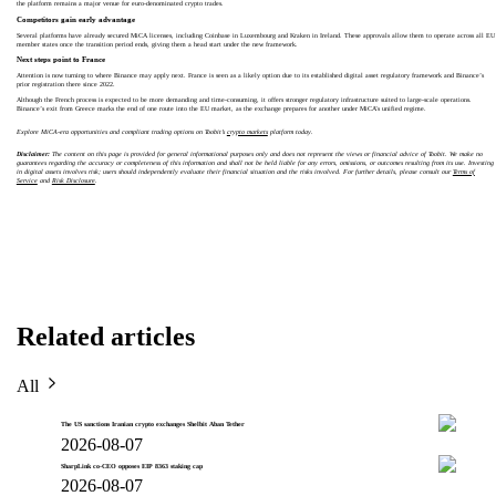
the platform remains a major venue for euro-denominated crypto trades.
Competitors gain early advantage
Several platforms have already secured MiCA licenses, including Coinbase in Luxembourg and Kraken in Ireland. These approvals allow them to operate across all EU
member states once the transition period ends, giving them a head start under the new framework.
Next steps point to France
Attention is now turning to where Binance may apply next. France is seen as a likely option due to its established digital asset regulatory framework and Binance’s
prior registration there since 2022.
Although the French process is expected to be more demanding and time-consuming, it offers stronger regulatory infrastructure suited to large-scale operations.
Binance’s exit from Greece marks the end of one route into the EU market, as the exchange prepares for another under MiCA’s unified regime.
Explore MiCA-era opportunities and compliant trading options on Toobit’s
crypto markets
platform today.
Disclaimer:
The content on this page is provided for general informational purposes only and does not represent the views or financial advice of Toobit. We make no
guarantees regarding the accuracy or completeness of this information and shall not be held liable for any errors, omissions, or outcomes resulting from its use. Investing
in digital assets involves risk; users should independently evaluate their financial situation and the risks involved. For further details, please consult our
Terms of
Service
and
Risk Disclosure
.
Related articles
All
The US sanctions Iranian crypto exchanges Shelbit Aban Tether
2026-08-07
SharpLink co-CEO opposes EIP 8363 staking cap
2026-08-07