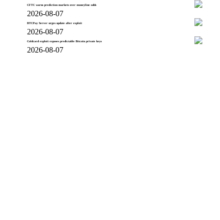
CFTC warns prediction markets over moneyline odds
2026-08-07
BTCPay Server urges update after exploit
2026-08-07
Coldcard exploit exposes predictable Bitcoin private keys
2026-08-07