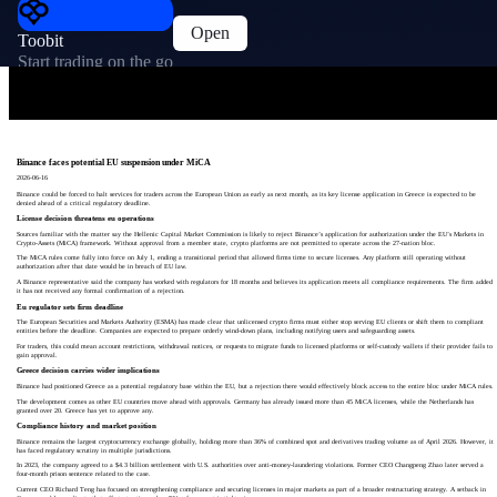
Open
Toobit
Start trading on the go
Binance faces potential EU suspension under MiCA
2026-06-16
Binance could be forced to halt services for traders across the European Union as early as next month, as its key license application in Greece is expected to be
denied ahead of a critical regulatory deadline.
License decision threatens eu operations
Sources familiar with the matter say the Hellenic Capital Market Commission is likely to reject Binance’s application for authorization under the EU’s Markets in
Crypto-Assets (MiCA) framework. Without approval from a member state, crypto platforms are not permitted to operate across the 27-nation bloc.
The MiCA rules come fully into force on July 1, ending a transitional period that allowed firms time to secure licenses. Any platform still operating without
authorization after that date would be in breach of EU law.
A Binance representative said the company has worked with regulators for 18 months and believes its application meets all compliance requirements. The firm added
it has not received any formal confirmation of a rejection.
Eu regulator sets firm deadline
The European Securities and Markets Authority (ESMA) has made clear that unlicensed crypto firms must either stop serving EU clients or shift them to compliant
entities before the deadline. Companies are expected to prepare orderly wind-down plans, including notifying users and safeguarding assets.
For traders, this could mean account restrictions, withdrawal notices, or requests to migrate funds to licensed platforms or self-custody wallets if their provider fails to
gain approval.
Greece decision carries wider implications
Binance had positioned Greece as a potential regulatory base within the EU, but a rejection there would effectively block access to the entire bloc under MiCA rules.
The development comes as other EU countries move ahead with approvals. Germany has already issued more than 45 MiCA licenses, while the Netherlands has
granted over 20. Greece has yet to approve any.
Compliance history and market position
Binance remains the largest cryptocurrency exchange globally, holding more than 36% of combined spot and derivatives trading volume as of April 2026. However, it
has faced regulatory scrutiny in multiple jurisdictions.
In 2023, the company agreed to a $4.3 billion settlement with U.S. authorities over anti-money-laundering violations. Former CEO Changpeng Zhao later served a
four-month prison sentence related to the case.
Current CEO Richard Teng has focused on strengthening compliance and securing licenses in major markets as part of a broader restructuring strategy. A setback in