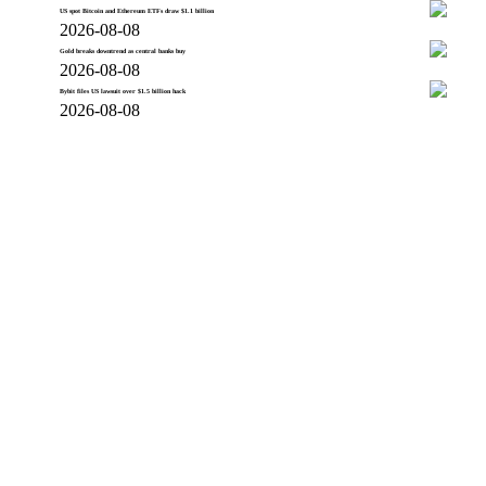
US spot Bitcoin and Ethereum ETFs draw $1.1 billion
2026-08-08
Gold breaks downtrend as central banks buy
2026-08-08
Bybit files US lawsuit over $1.5 billion hack
2026-08-08