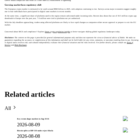
Greece would complicate that effort at a time when EU enforcement is tightening.
Growing market faces regulatory shift
The European crypto market is estimated to be worth around $960 billion in 2025, with adoption continuing to rise. Surveys across major economies suggest roughly
one in four individuals have participated in digital asset markets in recent months.
At the same time, a significant share of platforms used in the region remain unlicensed under incoming rules. Recent data shows that out of 18.5 million crypto app
downloads in Europe over the past year, 7.6 million were tied to platforms not yet authorized.
With the July deadline approaching, traders using affected platforms are likely to face rapid changes as companies either secure approval or prepare to exit the EU
market.
Concerned about MiCA and compliance? Explore
future crypto regulation insights
to better navigate shifting global regulatory landscapes today.
Disclaimer:
The content on this page is provided for general informational purposes only and does not represent the views or financial advice of Toobit. We make no
guarantees regarding the accuracy or completeness of this information and shall not be held liable for any errors, omissions, or outcomes resulting from its use. Investing
in digital assets involves risk; users should independently evaluate their financial situation and the risks involved. For further details, please consult our
Terms of
Service
and
Risk Disclosure
.
Related articles
All
Key events shape markets in Aug 10-16
2026-08-09
Bitcoin splits as BIP-110 nodes reject blocks
2026-08-08