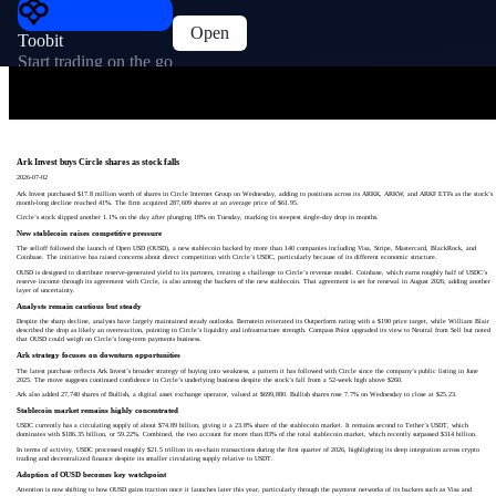
Open
Toobit
Start trading on the go
Ark Invest buys Circle shares as stock falls
2026-07-02
Ark Invest purchased $17.8 million worth of shares in Circle Internet Group on Wednesday, adding to positions across its ARKK, ARKW, and ARKF ETFs as the stock’s
month-long decline reached 41%. The firm acquired 287,609 shares at an average price of $61.95.
Circle’s stock slipped another 1.1% on the day after plunging 18% on Tuesday, marking its steepest single-day drop in months.
New stablecoin raises competitive pressure
The selloff followed the launch of Open USD (OUSD), a new stablecoin backed by more than 140 companies including Visa, Stripe, Mastercard, BlackRock, and
Coinbase. The initiative has raised concerns about direct competition with Circle’s USDC, particularly because of its different economic structure.
OUSD is designed to distribute reserve-generated yield to its partners, creating a challenge to Circle’s revenue model. Coinbase, which earns roughly half of USDC’s
reserve income through its agreement with Circle, is also among the backers of the new stablecoin. That agreement is set for renewal in August 2026, adding another
layer of uncertainty.
Analysts remain cautious but steady
Despite the sharp decline, analysts have largely maintained steady outlooks. Bernstein reiterated its Outperform rating with a $190 price target, while William Blair
described the drop as likely an overreaction, pointing to Circle’s liquidity and infrastructure strength. Compass Point upgraded its view to Neutral from Sell but noted
that OUSD could weigh on Circle’s long-term payments business.
Ark strategy focuses on downturn opportunities
The latest purchase reflects Ark Invest’s broader strategy of buying into weakness, a pattern it has followed with Circle since the company’s public listing in June
2025. The move suggests continued confidence in Circle’s underlying business despite the stock’s fall from a 52-week high above $260.
Ark also added 27,740 shares of Bullish, a digital asset exchange operator, valued at $699,880. Bullish shares rose 7.7% on Wednesday to close at $25.23.
Stablecoin market remains highly concentrated
USDC currently has a circulating supply of about $74.89 billion, giving it a 23.8% share of the stablecoin market. It remains second to Tether’s USDT, which
dominates with $186.35 billion, or 59.22%. Combined, the two account for more than 83% of the total stablecoin market, which recently surpassed $314 billion.
In terms of activity, USDC processed roughly $21.5 trillion in on-chain transactions during the first quarter of 2026, highlighting its deep integration across crypto
trading and decentralized finance despite its smaller circulating supply relative to USDT.
Adoption of OUSD becomes key watchpoint
Attention is now shifting to how OUSD gains traction once it launches later this year, particularly through the payment networks of its backers such as Visa and