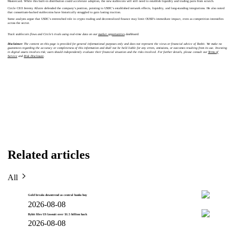
Mastercard. While this built-in distribution could accelerate adoption, the new stablecoin will still need to establish liquidity and trading pairs from scratch.
Circle CEO Jeremy Allaire defended the company’s position, pointing to USDC’s established network effects, liquidity, and long-standing integrations. He also noted
that consortium-backed stablecoins have historically struggled to gain lasting traction.
Some analysts argue that USDC’s entrenched role in crypto trading and decentralized finance may limit OUSD’s immediate impact, even as competition intensifies
across the sector.
Track stablecoin flows and Circle’s rivals using real-time data on our
market opportunities
dashboard.
Disclaimer:
The content on this page is provided for general informational purposes only and does not represent the views or financial advice of Toobit. We make no
guarantees regarding the accuracy or completeness of this information and shall not be held liable for any errors, omissions, or outcomes resulting from its use. Investing
in digital assets involves risk; users should independently evaluate their financial situation and the risks involved. For further details, please consult our
Terms of
Service
and
Risk Disclosure
.
Related articles
All
Gold breaks downtrend as central banks buy
2026-08-08
Bybit files US lawsuit over $1.5 billion hack
2026-08-08