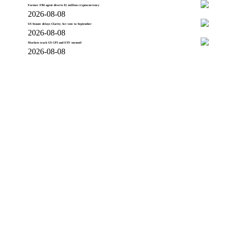
Former FBI agent diverts $1 million cryptocurrency
2026-08-08
US Senate delays Clarity Act vote to September
2026-08-08
Markets track US CPI and ETF turmoil
2026-08-08