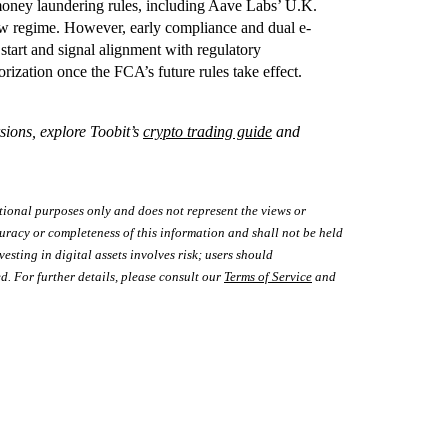
-money laundering rules, including Aave Labs’ U.K.
 new regime. However, early compliance and dual e-
start and signal alignment with regulatory
horization once the FCA’s future rules take effect.
sions, explore Toobit’s
crypto trading guide
and
tional purposes only and does not represent the views or
uracy or completeness of this information and shall not be held
vesting in digital assets involves risk; users should
d. For further details, please consult our
Terms of Service
and