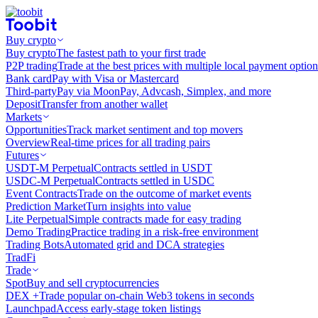
Buy crypto
Buy crypto
The fastest path to your first trade
P2P trading
Trade at the best prices with multiple local payment option
Bank card
Pay with Visa or Mastercard
Third-party
Pay via MoonPay, Advcash, Simplex, and more
Deposit
Transfer from another wallet
Markets
Opportunities
Track market sentiment and top movers
Overview
Real-time prices for all trading pairs
Futures
USDT-M Perpetual
Contracts settled in USDT
USDC-M Perpetual
Contracts settled in USDC
Event Contracts
Trade on the outcome of market events
Prediction Market
Turn insights into value
Lite Perpetual
Simple contracts made for easy trading
Demo Trading
Practice trading in a risk-free environment
Trading Bots
Automated grid and DCA strategies
TradFi
Trade
Spot
Buy and sell cryptocurrencies
DEX +
Trade popular on-chain Web3 tokens in seconds
Launchpad
Access early-stage token listings