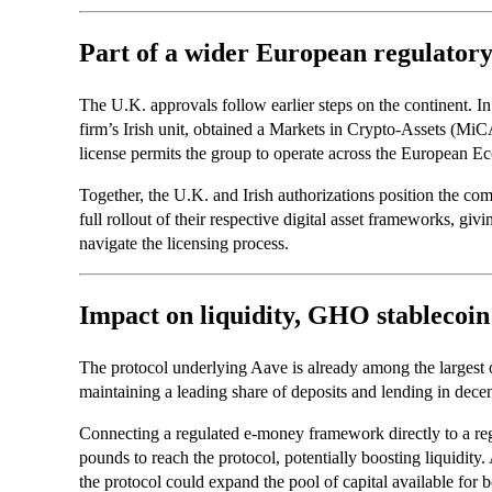
Part of a wider European regulatory
The U.K. approvals follow earlier steps on the continent. I
firm’s Irish unit, obtained a Markets in Crypto-Assets (MiC
license permits the group to operate across the European
Together, the U.K. and Irish authorizations position the co
full rollout of their respective digital asset frameworks, givi
navigate the licensing process.
Impact on liquidity, GHO stablecoi
The protocol underlying Aave is already among the largest o
maintaining a leading share of deposits and lending in decen
Connecting a regulated e-money framework directly to a regi
pounds to reach the protocol, potentially boosting liquidity
the protocol could expand the pool of capital available for