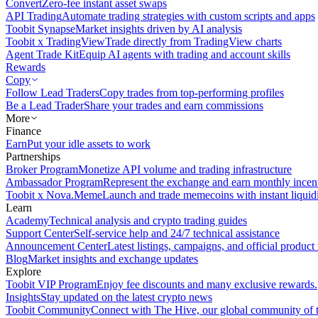
Convert
Zero-fee instant asset swaps
API Trading
Automate trading strategies with custom scripts and apps
Toobit Synapse
Market insights driven by AI analysis
Toobit x TradingView
Trade directly from TradingView charts
Agent Trade Kit
Equip AI agents with trading and account skills
Rewards
Copy
Follow Lead Traders
Copy trades from top-performing profiles
Be a Lead Trader
Share your trades and earn commissions
More
Finance
Earn
Put your idle assets to work
Partnerships
Broker Program
Monetize API volume and trading infrastructure
Ambassador Program
Represent the exchange and earn monthly incen
Toobit x Nova.Meme
Launch and trade memecoins with instant liquid
Learn
Academy
Technical analysis and crypto trading guides
Support Center
Self-service help and 24/7 technical assistance
Announcement Center
Latest listings, campaigns, and official produc
Blog
Market insights and exchange updates
Explore
Toobit VIP Program
Enjoy fee discounts and many exclusive rewards.
Insights
Stay updated on the latest crypto news
Toobit Community
Connect with The Hive, our global community of t