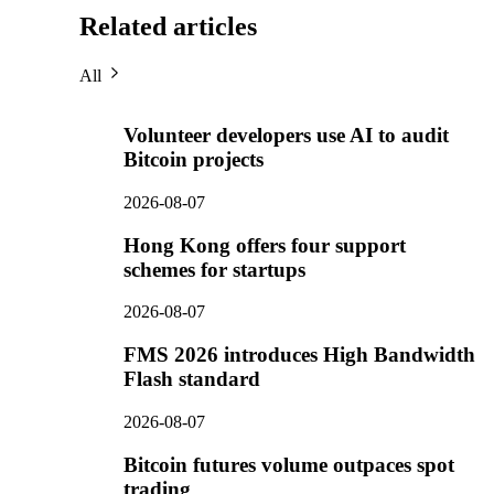
Related articles
All
Volunteer developers use AI to audit
Bitcoin projects
2026-08-07
Hong Kong offers four support
schemes for startups
2026-08-07
FMS 2026 introduces High Bandwidth
Flash standard
2026-08-07
Bitcoin futures volume outpaces spot
trading