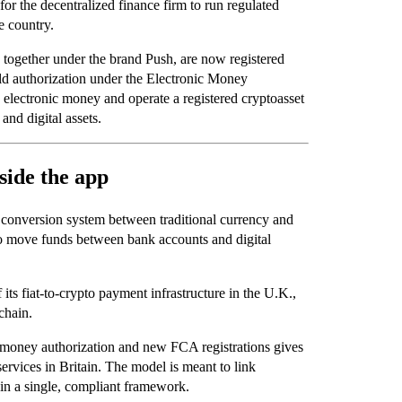
or the decentralized finance firm to run regulated
e country.
 together under the brand Push, are now registered
ld authorization under the Electronic Money
e electronic money and operate a registered cryptoasset
and digital assets.
side the app
e conversion system between traditional currency and
 to move funds between bank accounts and digital
its fiat-to-crypto payment infrastructure in the U.K.,
chain.
-money authorization and new FCA registrations gives
rvices in Britain. The model is meant to link
 in a single, compliant framework.