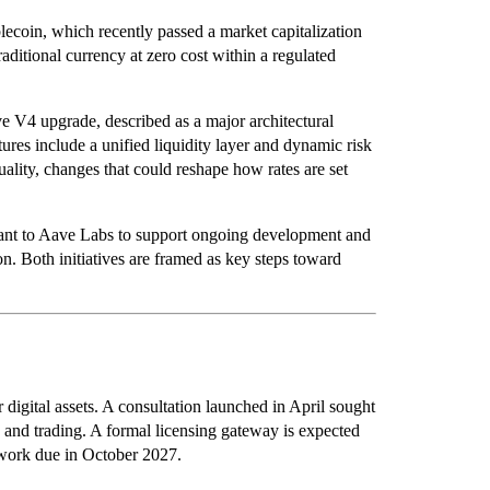
lecoin, which recently passed a market capitalization
ditional currency at zero cost within a regulated
e V4 upgrade, described as a major architectural
ures include a unified liquidity layer and dynamic risk
uality, changes that could reshape how rates are set
ant to Aave Labs to support ongoing development and
. Both initiatives are framed as key steps toward
r digital assets. A consultation launched in April sought
, and trading. A formal licensing gateway is expected
mework due in October 2027.