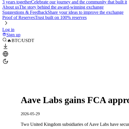
3 years together
Celebrate our journey and the community that built it
About us
The story behind the award-winning exchange
Suggestions & Feedback
Share your ideas to improve the exchange
Proof of Reserves
Trust built on 100% reserves
Log in
Sign up
🔥BTC/USDT
Aave Labs gains FCA appr
2026-05-29
Two United Kingdom subsidiaries of Aave Labs have secure