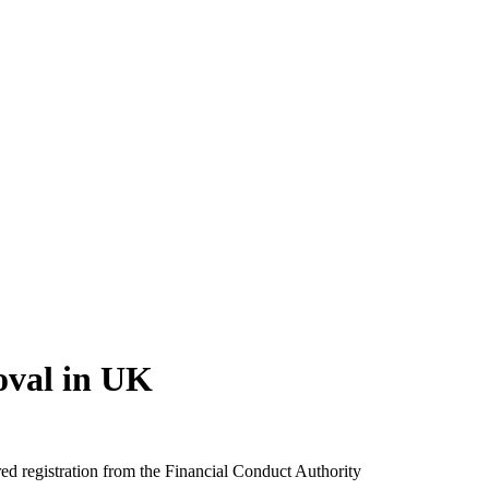
oval in UK
d registration from the Financial Conduct Authority