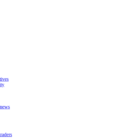
tives
ity
t news
raders