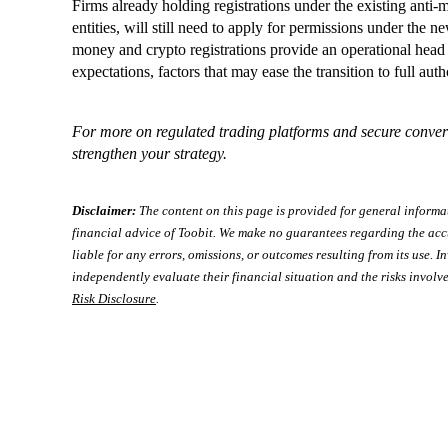
Firms already holding registrations under the existing anti
entities, will still need to apply for permissions under the
money and crypto registrations provide an operational head 
expectations, factors that may ease the transition to full aut
For more on regulated trading platforms and secure conver
strengthen your strategy.
Disclaimer:
The content on this page is provided for general informa
financial advice of Toobit. We make no guarantees regarding the acc
liable for any errors, omissions, or outcomes resulting from its use. In
independently evaluate their financial situation and the risks involve
Risk Disclosure
.