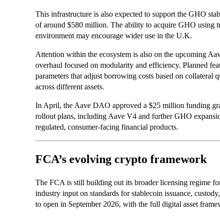
This infrastructure is also expected to support the GHO stab
of around $580 million. The ability to acquire GHO using tra
environment may encourage wider use in the U.K.
Attention within the ecosystem is also on the upcoming Aav
overhaul focused on modularity and efficiency. Planned feat
parameters that adjust borrowing costs based on collateral q
across different assets.
In April, the Aave DAO approved a $25 million funding gr
rollout plans, including Aave V4 and further GHO expansion
regulated, consumer-facing financial products.
FCA’s evolving crypto framework
The FCA is still building out its broader licensing regime fo
industry input on standards for stablecoin issuance, custody
to open in September 2026, with the full digital asset fra