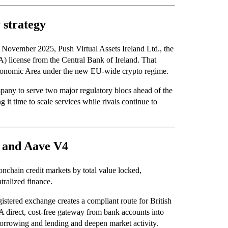
 strategy
n November 2025, Push Virtual Assets Ireland Ltd., the
A) license from the Central Bank of Ireland. That
 Economic Area under the new EU-wide crypto regime.
mpany to serve two major regulatory blocs ahead of the
ng it time to scale services while rivals continue to
n and Aave V4
nchain credit markets by total value locked,
tralized finance.
stered exchange creates a compliant route for British
. A direct, cost-free gateway from bank accounts into
 borrowing and lending and deepen market activity.