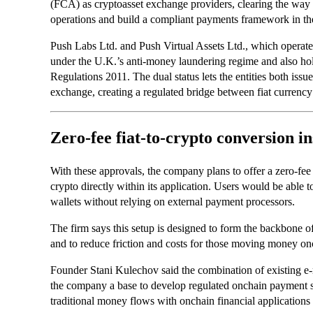
(FCA) as cryptoasset exchange providers, clearing the way f
operations and build a compliant payments framework in th
Push Labs Ltd. and Push Virtual Assets Ltd., which operate
under the U.K.’s anti-money laundering regime and also ho
Regulations 2011. The dual status lets the entities both issu
exchange, creating a regulated bridge between fiat currency 
Zero-fee fiat-to-crypto conversion in
With these approvals, the company plans to offer a zero-fe
crypto directly within its application. Users would be able
wallets without relying on external payment processors.
The firm says this setup is designed to form the backbone of 
and to reduce friction and costs for those moving money on
Founder Stani Kulechov said the combination of existing e
the company a base to develop regulated onchain payment se
traditional money flows with onchain financial applications