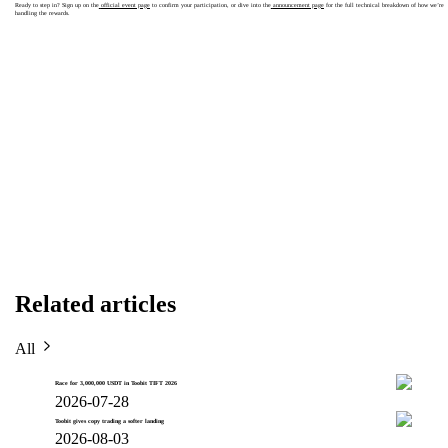
Ready to step in? Sign up on the
official event page
to confirm your participation, or dive into the
announcement page
for the full technical breakdown of how we’re
handling the rewards.
Related articles
All
Race for 3,000,000 USDT in Toobit TIFT 2026
2026-07-28
Toobit gives copy trading a softer landing
2026-08-03