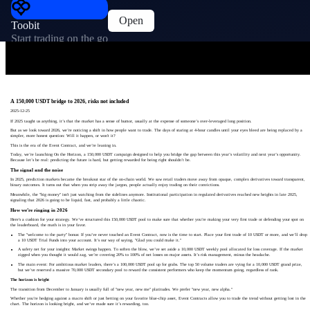
Open
Toobit
Start trading on the go
A 150,000 USDT bridge to 2026, risks not included
2025-12-25
If 2025 taught us anything, it’s that the market has a sense of humor, usually at the expense of someone’s over-leveraged long position.
But as we look toward 2026, we’re noticing a shift in how people want to trade. The days of staring at 4-hour candles until your eyes bleed are being replaced by a
simpler, more honest question: Will it happen, or won't it?
This is the era of the Event Contract, and we’re leaning in.
Today, we’re launching On the Horizon, a 150,000 USDT campaign designed to help you bridge the gap between this year’s volatility and next year’s opportunity.
Because let’s be real: predicting the future is hard, but getting rewarded for being right shouldn’t be.
The signal and the noise
In 2025, prediction markets became the breakout star of the on-chain world. We saw retail traders move away from opaque, complex derivatives toward transparent,
binary outcomes. It turns out that when you strip away the jargon, people actually enjoy trading on their convictions.
Meanwhile, the "big money" isn't just watching from the sidelines anymore. Institutional participation in regulated derivatives reached new heights in late 2025,
signaling that 2026 is going to be liquid, fast, and probably a little chaotic.
How we’re ringing in 2026
Here's a cushion for your strategy. We’ve structured this 150,000 USDT pool to make sure that whether you’re making your very first trade or defending your spot on
the leaderboard, the math is in your favor.
The "welcome to the party" bonus: If you’ve never touched an Event Contract, now is the time to start. Place your first trade of 10 USDT or more, and we’ll drop
a 10 USDT Trial Funds into your account. It’s our way of saying, "Glad you could make it."
A safety net for your insights: Market swings happen. To soften the blow, we’ve set aside a 10,000 USDT weekly pool allocated for loss coverage. If the market
zigged when you thought it would zag, we’re covering 20% to 100% of net losses on major assets. It’s risk management, minus the headache.
The main event: For ambitious market leaders, there’s a 100,000 USDT pool up for grabs. The top 50 volume traders are vying for a 10,000 USDT grand prize,
but we’ve reserved a massive 70,000 USDT secondary pool to reward the consistent performers who keep the momentum going, regardless of rank.
The horizon is bright
The transition from December to January is usually full of "new year, new me" platitudes. We prefer "new year, new alpha."
Whether you’re hedging against a macro shift or just betting on your favorite blue-chip asset, Event Contracts allow you to trade the trend without getting lost in the
chart. The horizon is looking bright, and we’ve made sure it’s rewarding, too.