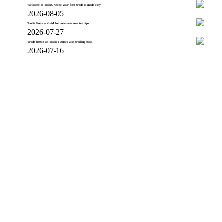
Welcome to Toobit, where your first trade is made easy
2026-08-05
Toobit Futures Grid Bot outsmarts market dips
2026-07-27
Trade better on Toobit Futures with trailing stops
2026-07-16