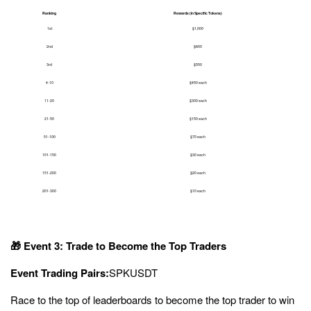
Ranking
Rewards (in Specific Tokens)
1st
$1,000
2nd
$800
3rd
$550
4-10
$450 each
11-20
$300 each
21-50
$150 each
51-100
$70 each
101-150
$30 each
151-200
$20 each
201-300
$10 each
🎁 Event 3: Trade to Become the Top Traders
Event Trading Pairs:
SPK
USDT
Race to the top of leaderboards to become the top trader to win