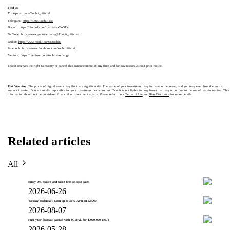
Find us:
X:
https://x.com/Toobit_official
Telegram:
https://t.me/Toobit_EN
Discord:
https://discord.com/invite/vvxTuGTz
YouTube:
https://www.youtube.com/@Toobit_official
Reddit:
https://www.reddit.com/r/toobit/
Facebook:
https://www.facebook.com/toobitofficial
Medium:
https://medium.com/toobit-exchange
Toobit reserves the right to modify or cancel this announcement at any time and for any reason without prior notice.
Risk Warning:
The prices of digital assets may fluctuate significantly. The value of your investment may increase or decrease, and you may even lose the entire
amount invested. You are solely responsible for your investment decisions, and Toobit is not liable for any losses that may occur due to the use of margin trading. This
information should not be considered financial or investment advice. Please refer to our
Terms of Use
and
Risk Disclosure
for more details.
Related articles
All
Enjoy 0% maker and taker fees on spot pairs
2026-06-26
Tuesday exclusive: Earn up to 36% APR on GRAM
2026-08-07
Fuel your football passion with $GOAL for 1,000,000 USDT
2026-05-28