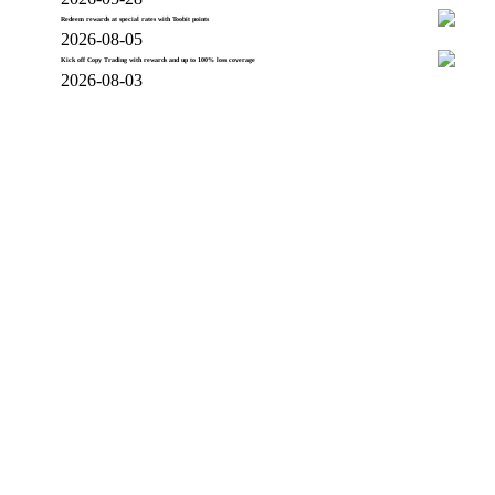
Redeem rewards at special rates with Toobit points
2026-08-05
Kick off Copy Trading with rewards and up to 100% loss coverage
2026-08-03