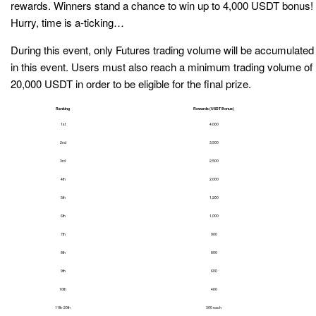
rewards. Winners stand a chance to win up to 4,000 USDT bonus!
Hurry, time is a-ticking…
During this event, only Futures trading volume will be accumulated
in this event. Users must also reach a minimum trading volume of
20,000 USDT in order to be eligible for the final prize.
Ranking
Rewards (USDT Bonus)
1st
4,000
2nd
3,500
3rd
2,500
4th
2,000
5th
1,200
6th
1,000
7th
900
8th
800
9th
600
10th
400
11th-20th
300 each