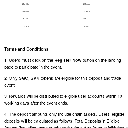
21st-30th
200 each
31st-40th
150 each
41st-50th
100 each
51st-100th
12 each
Terms and Conditions
1. Users must click on the
Register Now
button on the landing
page to participate in the event.
2. Only
SGC, SPK
tokens are eligible for this deposit and trade
event.
3. Rewards will be distributed to eligible user accounts within 10
working days after the event ends.
4. The deposit amounts only include chain assets. Users' eligible
deposits will be calculated as follows: Total Deposits in Eligible
Assets (including those purchased) minus Any Amount Withdrawn