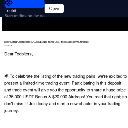
Open
Toobit
Start trading on the go
[New Listing Celebration: SGC,SPK] Enjoy 35,000 USDT Bonus and $20,000 Airdrops!
2025-07-29
Dear Toobiters,
🌟 To celebrate the listing of the new trading pairs, we're excited to
present a limited-time trading event! Participating in this deposit
and trade event will give you the opportunity to share a huge prize
of 35,000 USDT Bonus & $20,000 Airdrops! You read that right; so
don't miss it! Join today and start a new chapter in your trading
journey.