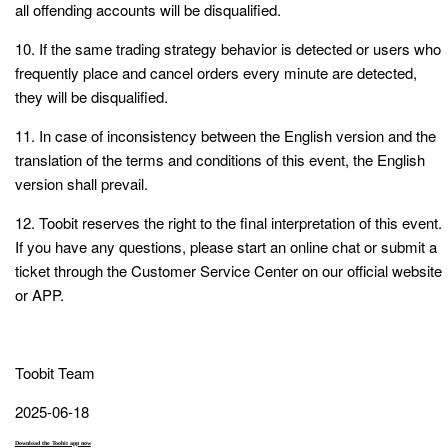
all offending accounts will be disqualified.
10. If the same trading strategy behavior is detected or users who
frequently place and cancel orders every minute are detected,
they will be disqualified.
11. In case of inconsistency between the English version and the
translation of the terms and conditions of this event, the English
version shall prevail.
12. Toobit reserves the right to the final interpretation of this event.
If you have any questions, please start an online chat or submit a
ticket through the Customer Service Center on our official website
or APP.
Toobit Team
2025-06-18
Download the Toobit app now