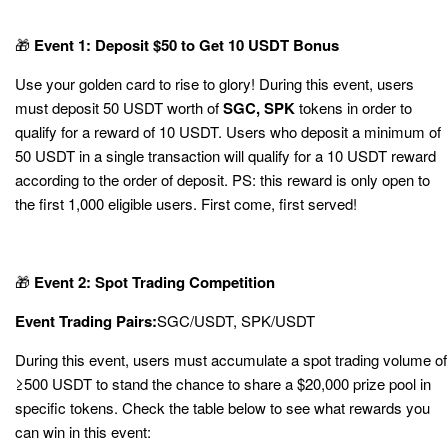
🎁
Event 1: Deposit $50 to Get 10 USDT Bonus
Use your golden card to rise to glory! During this event, users
must deposit 50 USDT worth of
SGC, SPK
tokens in order to
qualify for a reward of 10 USDT. Users who deposit a minimum of
50 USDT in a single transaction will qualify for a 10 USDT reward
according to the order of deposit. PS: this reward is only open to
the first 1,000 eligible users. First come, first served!
🎁
Event 2: Spot Trading Competition
Event Trading Pairs:
SGC
/USDT,
SPK
/USDT
During this event, users must accumulate a spot trading volume of
≥500 USDT to stand the chance to share a $20,000 prize pool in
specific tokens. Check the table below to see what rewards you
can win in this event: