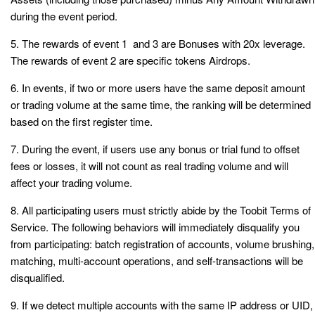
during the event period.
5. The rewards of event 1 and 3 are Bonuses with 20x leverage.
The rewards of event 2 are specific tokens Airdrops.
6. In events, if two or more users have the same deposit amount
or trading volume at the same time, the ranking will be determined
based on the first register time.
7. During the event, if users use any bonus or trial fund to offset
fees or losses, it will not count as real trading volume and will
affect your trading volume.
8. All participating users must strictly abide by the Toobit Terms of
Service. The following behaviors will immediately disqualify you
from participating: batch registration of accounts, volume brushing,
matching, multi-account operations, and self-transactions will be
disqualified.
9. If we detect multiple accounts with the same IP address or UID,