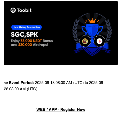
📣
Event Period:
2025-06-18 08:00 AM (UTC) to 2025-06-
28 08:00 AM (UTC)
WEB
/
APP
- Register Now