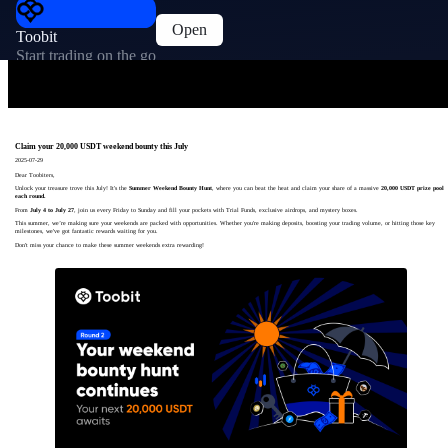
Open
Toobit
Start trading on the go
Claim your 20,000 USDT weekend bounty this July
2025-07-29
Dear Toobiters,
Unlock your treasure trove this July! It's the
Summer Weekend Bounty Hunt
, where you can beat the heat and claim your share of a massive
20,000 USDT prize pool
each round.
From
July 4 to July 27
, join us every Friday to Sunday and fill your pockets with Trial Funds, exclusive airdrops, and mystery boxes.
This summer, we’re making sure your weekends are packed with opportunities. Whether you're making deposits, boosting your trading volume, or hitting those key
milestones, we've got fantastic rewards waiting for you.
Don't miss your chance to make these summer weekends extra rewarding!