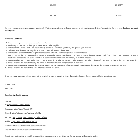
600,000
20 USDT
1,000,000
50 USDT
Get ready to supercharge your summer weekends! Whether you're aiming for bonus vouchers or big trading rewards, there’s something for everyone.
Register and start
trading now!
Terms and Conditions
Users must register on the event page to participate.
Trade any Toobit Futures during the event period to be eligible.
Rewards from Events 1 and 2 are not mutually exclusive. The more you trade, the greater your rewards.
Only on-chain deposits are eligible for Event 1; internal transfers do not count.
Rewards will be distributed to eligible user accounts within 10 working days after each round ends.
Toobit reserves the right to disqualify any participants who engage in dishonest or abusive activities during the event, including bulk-account registrations to farm
additional bonuses and any other activities in connection with unlawful, fraudulent, or harmful purposes.
In case of cheating or using multiple accounts for rewards, or other violations, Toobit reserves the right to disqualify the users involved and forfeit their rewards.
Toobit reserves the right to modify the terms of this event without notifying users in advance.
In case of inconsistency between the English version and the translation of the terms and conditions of this event, the English version shall prevail.
Toobit reserves the right to the final interpretation of this event.
If you have any questions, please reach out to us via live chat or submit a ticket through the Support Center on our official website or app.
Toobit Team
2025-07-04
Download the Toobit app now
Find us:
X:
https://x.com/Toobit_official
Telegram:
https://t.me/Toobit_EN
Discord:
https://discord.com/invite/vvxTuGTz
YouTube:
https://www.youtube.com/@Toobit_official
Reddit:
https://www.reddit.com/r/toobit/
Facebook:
https://www.facebook.com/toobitofficial
Medium:
https://medium.com/toobit-exchange
Toobit reserves the right to modify or cancel this announcement at any time and for any reason without prior notice.