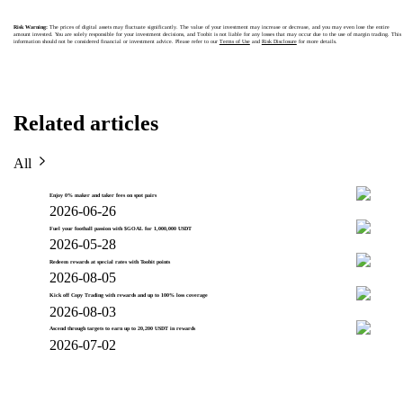
Risk Warning:
The prices of digital assets may fluctuate significantly. The value of your investment may increase or decrease, and you may even lose the entire
amount invested. You are solely responsible for your investment decisions, and Toobit is not liable for any losses that may occur due to the use of margin trading. This
information should not be considered financial or investment advice. Please refer to our
Terms of Use
and
Risk Disclosure
for more details.
Related articles
All
Enjoy 0% maker and taker fees on spot pairs
2026-06-26
Fuel your football passion with $GOAL for 1,000,000 USDT
2026-05-28
Redeem rewards at special rates with Toobit points
2026-08-05
Kick off Copy Trading with rewards and up to 100% loss coverage
2026-08-03
Ascend through targets to earn up to 20,200 USDT in rewards
2026-07-02