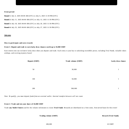
Event period
:
Round 1:
July 4, 2025 00:00 AM (UTC) to July 6, 2025 11:59 PM (UTC)
Round 2:
July 11, 2025 00:00 AM (UTC) to July 13, 2025 11:59 PM (UTC)
Round 3:
July 18, 2025 00:00 AM (UTC) to July 20, 2025 11:59 PM (UTC)
Round 4:
July 25, 2025 00:00 AM (UTC) to July 27, 2025 11:59 PM (UTC)
Join now
How to participate and earn rewards
Event 1: Deposit and trade to earn lucky draw chances worth up to 10,000 USDT
Earn entries into our exclusive lucky draw when you deposit and trade. Each entry is your key to unlocking incredible prizes, including Trial Funds, valuable token
airdrops, and exciting mystery boxes!
Deposit (USDT)
Trade volume (USDT)
Lucky draw chance
50
30,000
1
100
50,000
1
200
500,000
1
Note: To qualify, you must deposit funds from an external wallet. Internal transfers between will not count.
Event 2: Trade and win your share of 10,000 USDT
Trade
any Toobit Futures
and hit the volume milestones to claim
Trial Funds
. Rewards are distributed on a first-come, first-served basis for this event!
Trading volume (USDT)
Reward (Trial Funds)
200,000
10 USDT