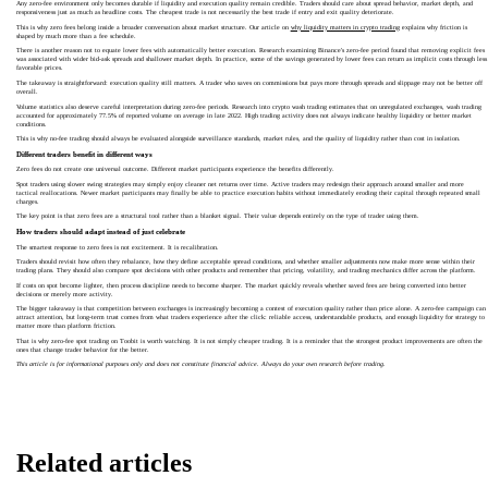
Any zero-fee environment only becomes durable if liquidity and execution quality remain credible. Traders should care about spread behavior, market depth, and
responsiveness just as much as headline costs. The cheapest trade is not necessarily the best trade if entry and exit quality deteriorate.
This is why zero fees belong inside a broader conversation about market structure. Our article on
why liquidity matters in crypto trading
explains why friction is
shaped by much more than a fee schedule.
There is another reason not to equate lower fees with automatically better execution. Research examining Binance's zero-fee period found that removing explicit fees
was associated with wider bid-ask spreads and shallower market depth. In practice, some of the savings generated by lower fees can return as implicit costs through less
favorable prices.
The takeaway is straightforward: execution quality still matters. A trader who saves on commissions but pays more through spreads and slippage may not be better off
overall.
Volume statistics also deserve careful interpretation during zero-fee periods. Research into crypto wash trading estimates that on unregulated exchanges, wash trading
accounted for approximately 77.5% of reported volume on average in late 2022. High trading activity does not always indicate healthy liquidity or better market
conditions.
This is why no-fee trading should always be evaluated alongside surveillance standards, market rules, and the quality of liquidity rather than cost in isolation.
Different traders benefit in different ways
Zero fees do not create one universal outcome. Different market participants experience the benefits differently.
Spot traders using slower swing strategies may simply enjoy cleaner net returns over time. Active traders may redesign their approach around smaller and more
tactical reallocations. Newer market participants may finally be able to practice execution habits without immediately eroding their capital through repeated small
charges.
The key point is that zero fees are a structural tool rather than a blanket signal. Their value depends entirely on the type of trader using them.
How traders should adapt instead of just celebrate
The smartest response to zero fees is not excitement. It is recalibration.
Traders should revisit how often they rebalance, how they define acceptable spread conditions, and whether smaller adjustments now make more sense within their
trading plans. They should also compare spot decisions with other products and remember that pricing, volatility, and trading mechanics differ across the platform.
If costs on spot become lighter, then process discipline needs to become sharper. The market quickly reveals whether saved fees are being converted into better
decisions or merely more activity.
The bigger takeaway is that competition between exchanges is increasingly becoming a contest of execution quality rather than price alone. A zero-fee campaign can
attract attention, but long-term trust comes from what traders experience after the click: reliable access, understandable products, and enough liquidity for strategy to
matter more than platform friction.
That is why zero-fee spot trading on Toobit is worth watching. It is not simply cheaper trading. It is a reminder that the strongest product improvements are often the
ones that change trader behavior for the better.
This article is for informational purposes only and does not constitute financial advice. Always do your own research before trading.
Related articles