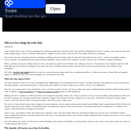
Open
Toobit
Start trading on the go
Why zero fees change the order book
2026-06-26
Crypto traders tend to treat zero-fee campaigns like temporary promotions, until they notice how quickly trading behavior starts to change. Lower costs do more than
make trading cheaper. They can influence participation, reshape execution habits, and even alter the rhythm of short-term strategies.
This matters because competition between exchanges is shifting away from simple token listings and toward infrastructure quality. Traders increasingly compare
access, liquidity, and operating friction with much more discipline. Fees are part of that equation, but only if they fit into a healthier trading environment.
When a platform moves spot trading toward zero fees, the important question is not whether free trading is attractive. The question is what happens inside the order
book when one layer of friction disappears. For traders who rely on frequent entries, smaller rotations, and tactical execution decisions, that change can be
meaningful.
On Toobit,
zero-fee spot trading
should be viewed as a market structure update rather than a marketing headline. It reduces one source of drag while encouraging
traders to rethink how they time entries, manage exits, and measure their edge.
What zero fees improve first
The most immediate effect of zero fees is straightforward. High-frequency decision points become easier to manage. Strategies that depend on scaling into positions,
trimming exposure, rotating between pairs, or testing short-term market reactions no longer pay an explicit cost on every adjustment.
That does not automatically create profitability, but it can make execution cleaner. For newer traders who want to understand these mechanics before thinking about
costs, our guides on
what spot trading is
and
how to spot trade on Toobit
provide a useful foundation.
Markets also have a tendency to follow incentives. Fee changes do not simply reduce costs. They can redirect activity across the industry. During Binance's 2022 zero-
fee BTC campaign, the exchange's market share climbed to roughly 70% compared with key competitors. At one point, around 85% of Binance's weekly trading
volume came from zero-fee pairs. The lesson is simple: when friction falls, traders move.
The scale of crypto markets makes these changes even more important. Recent market estimates place global spot trading volume at approximately $54.6 billion over
24 hours, while derivatives volume exceeds $524 billion. In markets that operate at this scale and speed, even small reductions in trading costs can influence how
capital is allocated and how strategies are executed.
There is also a psychological effect that should not be ignored. Lower costs often reduce hesitation. Disciplined traders may become more comfortable making
tactical adjustments that they previously delayed because of fees. Less disciplined traders may mistake cheaper trading for better trading and increase activity without
improving their process.
Zero fees remove one barrier, but they do not remove slippage, poor timing, thin liquidity, or weak planning. In many cases, lower costs simply expose the quality of
a trader's process more clearly.
Why liquidity still matters more than the headline