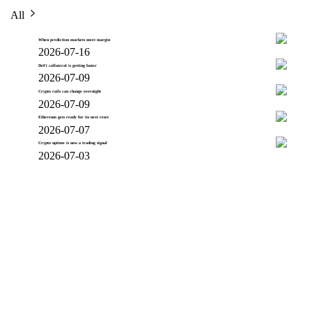
All
When prediction markets meet margin
2026-07-16
DeFi collateral is getting faster
2026-07-09
Crypto rails can change overnight
2026-07-09
Ethereum gets ready for its next reset
2026-07-07
Crypto uptime is now a trading signal
2026-07-03