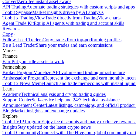
Convert
Zero-fee instant asset swaps
API Trading
Automate trading strategies with custom scripts and apps
Toobit Synapse
Market insights driven by AI analysis
Toobit x TradingView
Trade directly from TradingView charts
Agent Trade Kit
Equip AI agents with trading and account skills
Rewards
Copy
Follow Lead Traders
Copy trades from top-performing profiles
Be a Lead Trader
Share your trades and earn commissions
More
Finance
Earn
Put your idle assets to work
Partnerships
Broker Program
Monetize API volume and trading infrastructure
Ambassador Program
Represent the exchange and earn monthly incen
Toobit x Nova.Meme
Launch and trade memecoins with instant liquid
Learn
Academy
Technical analysis and crypto trading guides
Support Center
Self-service help and 24/7 technical assistance
Announcement Center
Latest listings, campaigns, and official produc
Blog
Market insights and exchange updates
Explore
Toobit VIP Program
Enjoy fee discounts and many exclusive rewards.
Insights
Stay updated on the latest crypto news
Toobit Community
Connect with The Hive, our global community of t