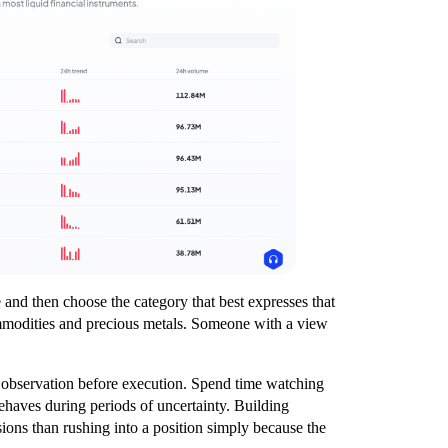
e and then choose the category that best expresses that
ommodities and precious metals. Someone with a view
th observation before execution. Spend time watching
ehaves during periods of uncertainty. Building
sions than rushing into a position simply because the