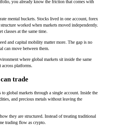
folio, you already know the friction that comes with
.
arate mental buckets. Stocks lived in one account, forex
at structure worked when markets moved independently.
t classes at the same time.
peed and capital mobility matter more. The gap is no
ital can move between them.
 environment where global markets sit inside the same
t across platforms.
 can trade
 to global markets through a single account. Inside the
ities, and precious metals without leaving the
ow they are structured. Instead of treating traditional
me trading flow as crypto.