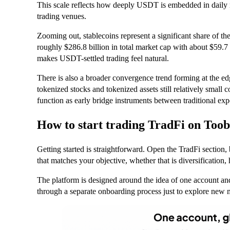
This scale reflects how deeply USDT is embedded in daily m
trading venues.
Zooming out, stablecoins represent a significant share of th
roughly $286.8 billion in total market cap with about $59.7 
makes USDT-settled trading feel natural.
There is also a broader convergence trend forming at the e
tokenized stocks and tokenized assets still relatively small
function as early bridge instruments between traditional ex
How to start trading TradFi on Toob
Getting started is straightforward. Open the TradFi section,
that matches your objective, whether that is diversification, 
The platform is designed around the idea of one account an
through a separate onboarding process just to explore new 