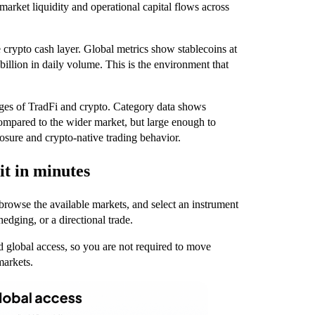
arket liquidity and operational capital flows across
e crypto cash layer. Global metrics show stablecoins at
billion in daily volume. This is the environment that
dges of TradFi and crypto. Category data shows
 compared to the wider market, but large enough to
posure and crypto-native trading behavior.
it in minutes
 browse the available markets, and select an instrument
hedging, or a directional trade.
d global access, so you are not required to move
markets.