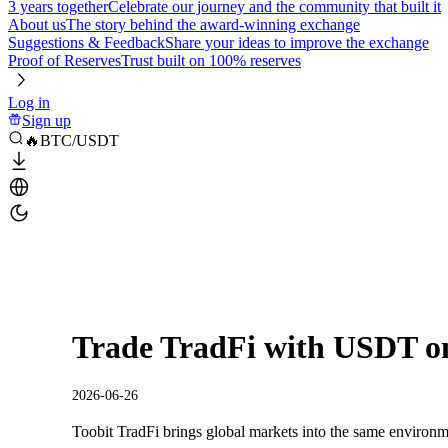
3 years together
Celebrate our journey and the community that built it
About us
The story behind the award-winning exchange
Suggestions & Feedback
Share your ideas to improve the exchange
Proof of Reserves
Trust built on 100% reserves
Log in
Sign up
🔥BTC/USDT
Trade TradFi with USDT on
2026-06-26
Toobit TradFi brings global markets into the same environm