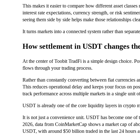
This makes it easier to compare how different asset classes 
interest rate expectations, currency strength, or risk sentime
seeing them side by side helps make those relationships clea
It turns markets into a connected system rather than separate
How settlement in USDT changes th
At the center of Toobit TradFi is a simple design choice. P
flows through your trading process.
Rather than constantly converting between fiat currencies a
This reduces operational delay and keeps your focus on positi
track performance across multiple markets in a single unit o
USDT is already one of the core liquidity layers in crypto m
It is not just a convenience unit. USDT has become one of th
2026, data from CoinMarketCap shows a market cap of about
USDT, with around $50 billion traded in the last 24 hours a