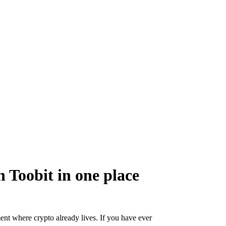
 Toobit in one place
ent where crypto already lives. If you have ever