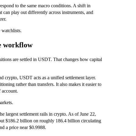
respond to the same macro conditions. A shift in
nt can play out differently across instruments, and
rer.
 watchlists.
e workflow
ositions are settled in USDT. That changes how capital
nd crypto, USDT acts as a unified settlement layer.
oning rather than transfers. It also makes it easier to
f account.
arkets.
e largest settlement rails in crypto. As of June 22,
 $186.2 billion on roughly 186.4 billion circulating
nd a price near $0.9988.