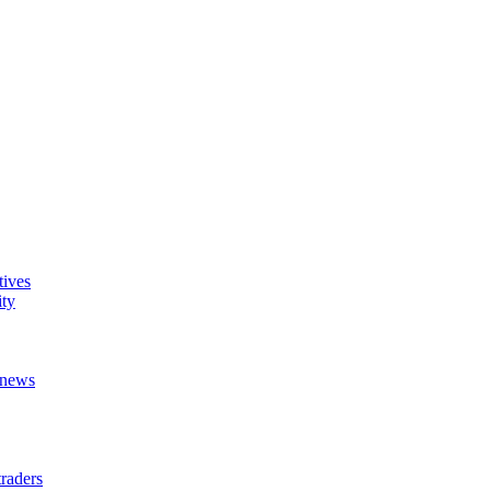
tives
ity
t news
raders