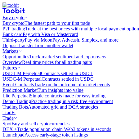
Buy crypto
Buy crypto
The fastest path to your first trade
P2P trading
Trade at the best prices with multiple local payment option
Bank card
Pay with Visa or Mastercard
Third-party
Pay via MoonPay, Advcash, Simplex, and more
Deposit
Transfer from another wallet
Markets
Opportunities
Track market sentiment and top movers
Overview
Real-time prices for all trading pairs
Futures
USDT-M Perpetual
Contracts settled in USDT
USDC-M Perpetual
Contracts settled in USDC
Event Contracts
Trade on the outcome of market events
Prediction Market
Turn insights into value
Lite Perpetual
Simple contracts made for easy trading
Demo Trading
Practice trading in a risk-free environment
Trading Bots
Automated grid and DCA strategies
TradFi
Trade
Spot
Buy and sell cryptocurrencies
DEX +
Trade popular on-chain Web3 tokens in seconds
Launchpad
Access early-stage token listings