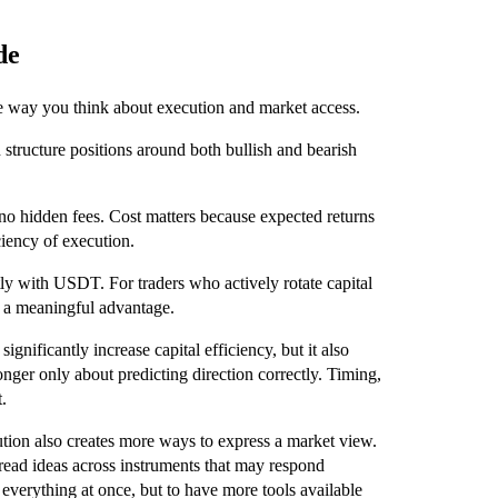
de
he way you think about execution and market access.
n structure positions around both bullish and bearish
no hidden fees. Cost matters because expected returns
ciency of execution.
ntly with USDT. For traders who actively rotate capital
e a meaningful advantage.
ignificantly increase capital efficiency, but it also
longer only about predicting direction correctly. Timing,
.
ution also creates more ways to express a market view.
spread ideas across instruments that may respond
 everything at once, but to have more tools available