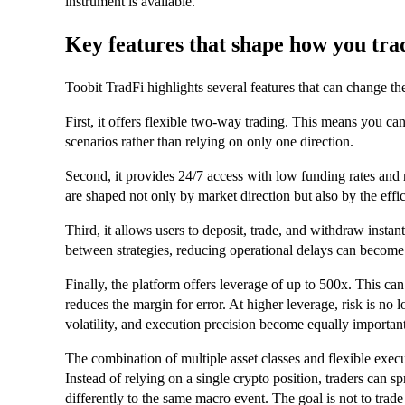
instrument is available.
Key features that shape how you tra
Toobit TradFi highlights several features that can change t
First, it offers flexible two-way trading. This means you ca
scenarios rather than relying on only one direction.
Second, it provides 24/7 access with low funding rates and 
are shaped not only by market direction but also by the effi
Third, it allows users to deposit, trade, and withdraw insta
between strategies, reducing operational delays can becom
Finally, the platform offers leverage of up to 500x. This can s
reduces the margin for error. At higher leverage, risk is no 
volatility, and execution precision become equally important
The combination of multiple asset classes and flexible exec
Instead of relying on a single crypto position, traders can 
differently to the same macro event. The goal is not to trade