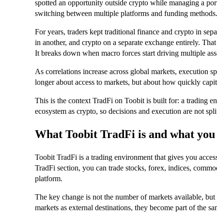
spotted an opportunity outside crypto while managing a port
switching between multiple platforms and funding methods
For years, traders kept traditional finance and crypto in sep
in another, and crypto on a separate exchange entirely. Th
It breaks down when macro forces start driving multiple asse
As correlations increase across global markets, execution s
longer about access to markets, but about how quickly cap
This is the context TradFi on Toobit is built for: a trading
ecosystem as crypto, so decisions and execution are not spli
What Toobit TradFi is and what you
Toobit TradFi is a trading environment that gives you access
TradFi section, you can trade stocks, forex, indices, commod
platform.
The key change is not the number of markets available, but h
markets as external destinations, they become part of the sa