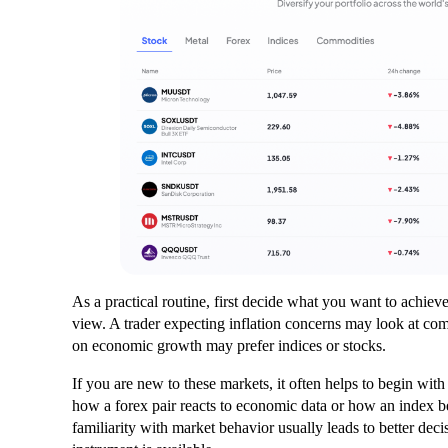
As a practical routine, first decide what you want to achiev
view. A trader expecting inflation concerns may look at c
on economic growth may prefer indices or stocks.
If you are new to these markets, it often helps to begin wi
how a forex pair reacts to economic data or how an index b
familiarity with market behavior usually leads to better deci