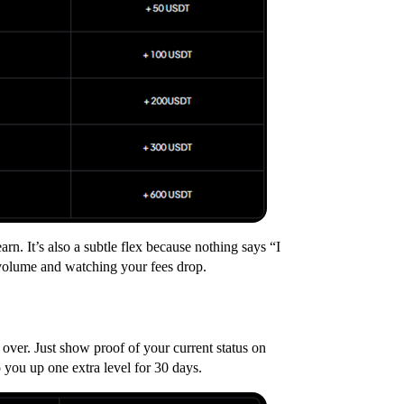
rn. It’s also a subtle flex because nothing says “I
 volume and watching your fees drop.
ver. Just show proof of your current status on
 you up one extra level for 30 days.