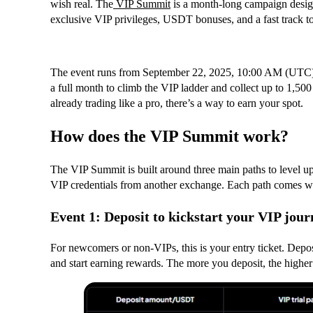
wish real. The
VIP Summit
is a month-long campaign design
exclusive VIP privileges, USDT bonuses, and a fast track to
The event runs from September 22, 2025, 10:00 AM (UTC)
a full month to climb the VIP ladder and collect up to 1,
already trading like a pro, there’s a way to earn your spot.
How does the VIP Summit work?
The VIP Summit is built around three main paths to level up 
VIP credentials from another exchange. Each path comes wit
Event 1: Deposit to kickstart your VIP jour
For newcomers or non-VIPs, this is your entry ticket. Depos
and start earning rewards. The more you deposit, the higher