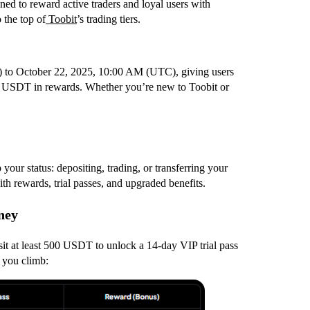
ed to reward active traders and loyal users with
 the top of
Toobit
’s trading tiers.
 to October 22, 2025, 10:00 AM (UTC), giving users
500 USDT in rewards. Whether you’re new to Toobit or
your status: depositing, trading, or transferring your
h rewards, trial passes, and upgraded benefits.
ney
it at least 500 USDT to unlock a 14-day VIP trial pass
 you climb: