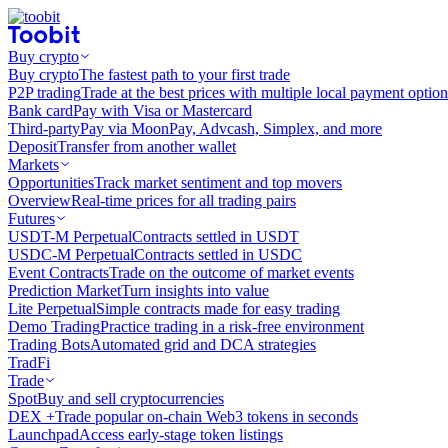
Buy crypto
Buy crypto
The fastest path to your first trade
P2P trading
Trade at the best prices with multiple local payment option
Bank card
Pay with Visa or Mastercard
Third-party
Pay via MoonPay, Advcash, Simplex, and more
Deposit
Transfer from another wallet
Markets
Opportunities
Track market sentiment and top movers
Overview
Real-time prices for all trading pairs
Futures
USDT-M Perpetual
Contracts settled in USDT
USDC-M Perpetual
Contracts settled in USDC
Event Contracts
Trade on the outcome of market events
Prediction Market
Turn insights into value
Lite Perpetual
Simple contracts made for easy trading
Demo Trading
Practice trading in a risk-free environment
Trading Bots
Automated grid and DCA strategies
TradFi
Trade
Spot
Buy and sell cryptocurrencies
DEX +
Trade popular on-chain Web3 tokens in seconds
Launchpad
Access early-stage token listings