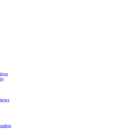
tives
ity
t news
raders