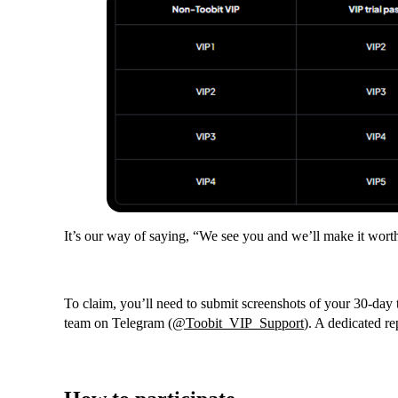
It’s our way of saying, “We see you and we’ll make it wort
To claim, you’ll need to submit screenshots of your 30-day 
team on Telegram (
@Toobit_VIP_Support
). A dedicated re