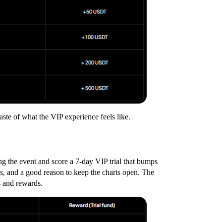
taste of what the VIP experience feels like.
ng the event and score a 7-day VIP trial that bumps
ds, and a good reason to keep the charts open. The
s and rewards.