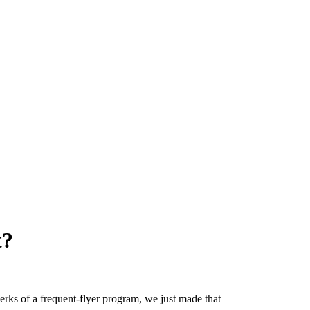
t?
erks of a frequent-flyer program, we just made that