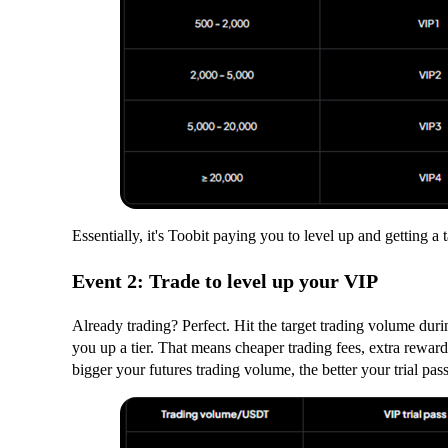
Essentially, it's Toobit paying you to level up and getting a 
Event 2: Trade to level up your VIP
Already trading? Perfect. Hit the target trading volume duri
you up a tier. That means cheaper trading fees, extra rewar
bigger your futures trading volume, the better your trial pas