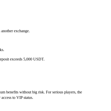
m another exchange.
ks.
deposit exceeds 5,000 USDT.
mium benefits without big risk. For serious players, the
r access to VIP status.