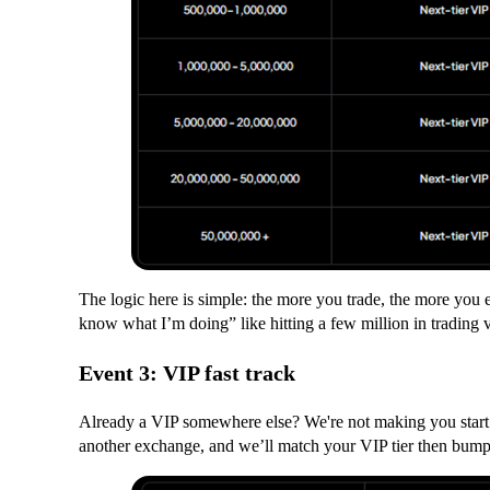
The logic here is simple: the more you trade, the more you ea
know what I’m doing” like hitting a few million in trading
Event 3: VIP fast track
Already a VIP somewhere else? We're not making you start o
another exchange, and we’ll match your VIP tier then bump