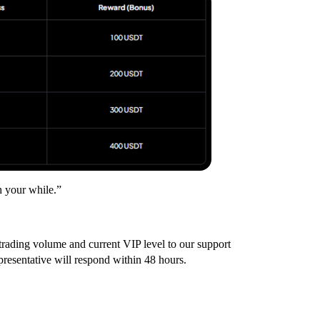
h your while.”
trading volume and current VIP level to our support
presentative will respond within 48 hours.