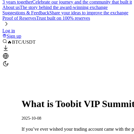
3 years together
Celebrate our journey and the community that built it
About us
The story behind the award-winning exchange
Suggestions & Feedback
Share your ideas to improve the exchange
Proof of Reserves
Trust built on 100% reserves
Log in
Sign up
🔥BTC/USDT
What is Toobit VIP Summi
2025-10-08
If you’ve ever wished your trading account came with the p