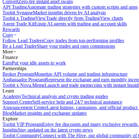
Convert
Zero-fee instant asset swaps
API Trading
Automate trading strategies with custom scripts and apps
Toobit Synapse
Market insights driven by AI analysis
Toobit x TradingView
Trade directly from TradingView charts
Agent Trade Kit
Equip AI agents with trading and account skills
Rewards
Copy
Follow Lead Traders
Copy trades from top-performing profiles
Be a Lead Trader
Share your trades and earn commissions
More
Finance
Earn
Put your idle assets to work
Partnerships
Broker Program
Monetize API volume and trading infrastructure
Ambassador Program
Represent the exchange and earn monthly incen
Toobit x Nova.Meme
Launch and trade memecoins with instant liquid
Learn
Academy
Technical analysis and crypto trading guides
Support Center
Self-service help and 24/7 technical assistance
Announcement Center
Latest listings, campaigns, and official produc
Blog
Market insights and exchange updates
Explore
Toobit VIP Program
Enjoy fee discounts and many exclusive rewards.
Insights
Stay updated on the latest crypto news
Toobit Community
Connect with The Hive, our global community of t