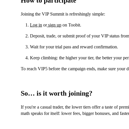
How to participate
Joining the VIP Summit is refreshingly simple:
Log in
or
sign up
on Toobit.
Deposit, trade, or submit proof of your VIP status fro
Wait for your trial pass and reward confirmation.
Keep climbing: the higher your tier, the better your per
To reach VIP5 before the campaign ends, make sure your 
So… is it worth joining?
If you're a casual trader, the lower tiers offer a taste of pre
math speaks for itself: lower fees, bigger bonuses, and faste