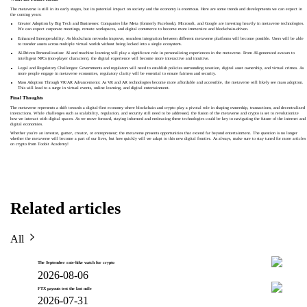
The metaverse is still in its early stages, but its potential impact on society and the economy is enormous. Here are some trends and developments we can expect in
the coming years:
Greater Adoption by Big Tech and Businesses: Companies like Meta (formerly Facebook), Microsoft, and Google are investing heavily in metaverse technologies.
We can expect corporate meetings, remote workspaces, and digital commerce to become more immersive and blockchain-driven.
Enhanced Interoperability: As blockchain networks improve, seamless integration between different metaverse platforms will become possible. Users will be able
to transfer assets across multiple virtual worlds without being locked into a single ecosystem.
AI-Driven Personalization: AI and machine learning will play a significant role in personalizing experiences in the metaverse. From AI-generated avatars to
intelligent NPCs (non-player characters), the digital experience will become more interactive and intuitive.
Legal and Regulatory Challenges: Governments and regulators will need to establish policies surrounding taxation, digital asset ownership, and virtual crimes. As
more people engage in metaverse economies, regulatory clarity will be essential to ensure fairness and security.
Mass Adoption Through VR/AR Advancements: As VR and AR technologies become more affordable and accessible, the metaverse will likely see mass adoption.
This will lead to a surge in virtual events, online learning, and digital entertainment.
Final Thoughts
The metaverse represents a shift towards a digital-first economy where blockchain and crypto play a pivotal role in shaping ownership, transactions, and decentralized
interactions. While challenges such as scalability, regulation, and security still need to be addressed, the fusion of the metaverse and crypto is set to revolutionize
how we interact with digital spaces. As we move forward, staying informed and embracing these technologies could be key to navigating the future of the internet and
digital economies.
Whether you’re an investor, gamer, creator, or entrepreneur; the metaverse presents opportunities that extend far beyond entertainment. The question is no longer
whether the metaverse will become a part of our lives, but how quickly will we adapt to this new digital frontier. As always, make sure to stay tuned for more articles
on crypto from Toobit Academy!
Related articles
All
The September rate-hike watch for crypto
2026-08-06
FTX payouts test the last mile
2026-07-31