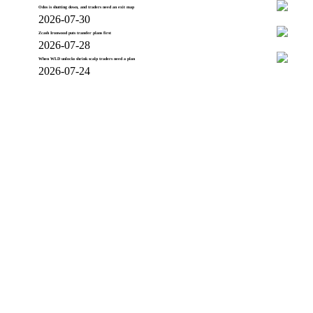
Odos is shutting down, and traders need an exit map
2026-07-30
Zcash Ironwood puts transfer plans first
2026-07-28
When WLD unlocks shrink scalp traders need a plan
2026-07-24