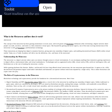
Open
Toobit
Start trading on the go
What is the Metaverse and how does it work?
2025-02-28
The concept of the metaverse has been gaining momentum in recent years, with tech giants and
blockchain
enthusiasts alike envisioning a digital universe where
people can work, socialize, and trade in a fully immersive virtual space. But beyond the gaming and social aspects, one of the most exciting intersections of the
metaverse is with
cryptocurrency
and blockchain technology.
These innovations are shaping how digital economies function, giving users true ownership of digital assets, and enabling decentralized finance (DeFi) within virtual
worlds. Today we at Toobit Academy will delve into the definition, role, and future of the metaverse!
Understanding the Metaverse
The metaverse is a digital universe where users can interact through avatars in virtual environments. It can encompass anything from immersive gaming experiences
to digital offices, entertainment hubs, and virtual marketplaces. Technologies such as augmented reality (AR), virtual reality (VR), artificial intelligence (AI), and
blockchain are at the core of making the metaverse a reality.
While gaming platforms like Fortnite, Roblox, and Second Life have long offered virtual interactions, the true metaverse goes beyond that. It aspires to be a fully
decentralized and persistent digital world where individuals and businesses can operate without restrictions imposed by a single entity. This is where blockchain and
crypto come into play.
The Role of Cryptocurrency in the Metaverse
Blockchain technology and cryptocurrency provide the foundation for a decentralized metaverse. Here’s how:
Digital Ownership and NFTs
Non-fungible tokens (NFTs)
play a crucial role in the metaverse by enabling true ownership of digital assets. Unlike traditional in-
game assets, which are controlled by developers, NFTs are stored on blockchain networks, making them unique, verifiable, and transferable across different
platforms. Users can buy, sell, or trade virtual land, wearables, and even artwork as NFTs within the metaverse.
Decentralized Economies Cryptocurrencies serve as the primary medium of exchange within metaverse platforms. Instead of relying on fiat currencies, users can
transact using digital currencies such as
Ethereum (ETH)
, Decentraland’s MANA, The Sandbox’s SAND, and others. These decentralized economies give users
financial freedom, allowing them to earn real-world income through play-to-earn (P2E) gaming, virtual real estate investments, and digital commerce.
Smart Contracts and Automation
Smart contracts
, which are self-executing agreements written into code, enhance trust and automation within the metaverse.
They facilitate transactions like virtual property sales, rental agreements, and digital employment without requiring intermediaries. This makes economic
interactions in the metaverse efficient and transparent.
Decentralized Finance (DeFi)
Integration DeFi protocols are being integrated into the metaverse, allowing users to lend, borrow, stake, and
yield-farm
their
crypto assets. Instead of relying on traditional banks, users can access decentralized financial services that operate without intermediaries, fostering a borderless
and inclusive digital economy.
What the Future Holds