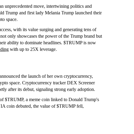
an unprecedented move, intertwining politics and
nald Trump and first lady Melania Trump launched their
to space.
cess, with its value surging and generating tens of
ace not only showcases the power of the Trump brand but
their ability to dominate headlines. $TRUMP is now
ading
with up to 25X leverage.
announced the launch of her own cryptocurrency,
ypto space. Cryptocurrency tracker DEX Screener
 after its debut, signaling strong early adoption.
nch of $TRUMP, a meme coin linked to Donald Trump's
IA coin debuted, the value of $TRUMP fell,