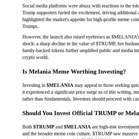
Social media platforms were abuzz with reactions to the toke
Trump supporters fueled the excitement, driving additional at
highlighted the market's appetite for high-profile meme coins
Trumps.
However, the launch also raised eyebrows as $MELANIA’s m
shock: a sharp decline in the value of $TRUMP, her husban
family-backed tokens further amplified public and media inte
crypto world.
Is Melania Meme Worthing Investing?
Investing in
$MELANIA
may appeal to those seeking quic
it experienced a significant price surge as of this writing, 
rather than fundamentals. Investors should proceed with caut
Should You Invest Official TRUMP or M
Both
$TRUMP
and
$MELANIA
are high-risk investmen
and the broader meme coin culture. $TRUMP saw massive ini