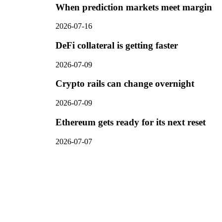
When prediction markets meet margin
2026-07-16
DeFi collateral is getting faster
2026-07-09
Crypto rails can change overnight
2026-07-09
Ethereum gets ready for its next reset
2026-07-07