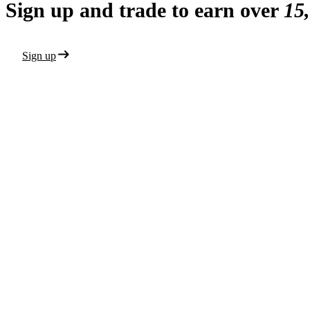
Sign up and trade to earn over
15
Sign up