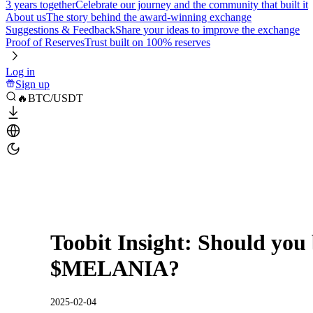
3 years together
Celebrate our journey and the community that built it
About us
The story behind the award-winning exchange
Suggestions & Feedback
Share your ideas to improve the exchange
Proof of Reserves
Trust built on 100% reserves
Log in
Sign up
🔥BTC/USDT
Toobit Insight: Should yo
$MELANIA?
2025-02-04