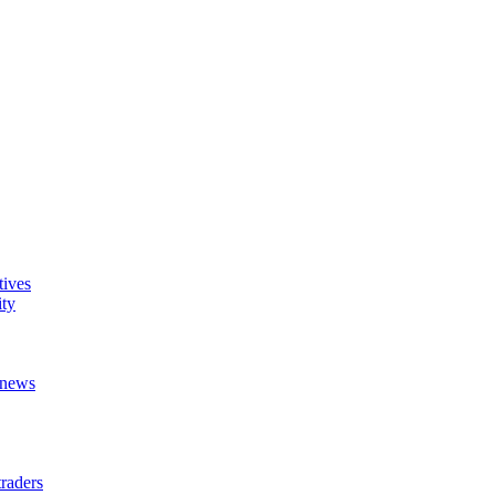
tives
ity
t news
raders