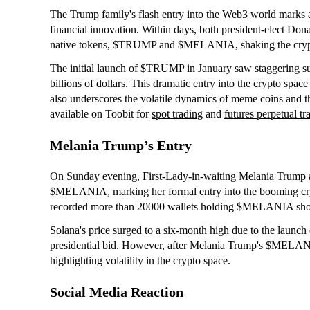
The Trump family's flash entry into the Web3 world marks 
financial innovation. Within days, both president-elect Do
native tokens, $TRUMP and $MELANIA, shaking the cryp
The initial launch of $TRUMP in January saw staggering suc
billions of dollars. This dramatic entry into the crypto sp
also underscores the volatile dynamics of meme coins and 
available on Toobit for
spot trading
and
futures perpetual tr
Melania Trump’s Entry
On Sunday evening, First-Lady-in-waiting Melania Trump 
$MELANIA, marking her formal entry into the booming cr
recorded more than 20000 wallets holding $MELANIA shortly
Solana's price surged to a six-month high due to the lau
presidential bid. However, after Melania Trump's $MELAN
highlighting volatility in the crypto space.
Social Media Reaction