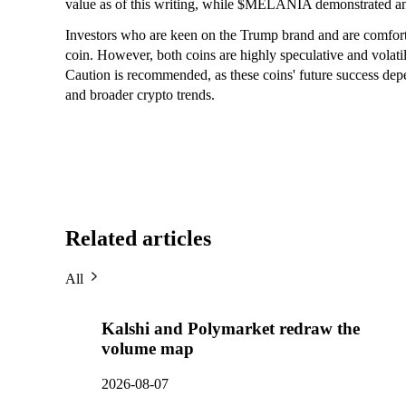
value as of this writing, while $MELANIA demonstrated an 
Investors who are keen on the Trump brand and are comforta
coin. However, both coins are highly speculative and volatile
Caution is recommended, as these coins' future success dep
and broader crypto trends.
Related articles
All
Kalshi and Polymarket redraw the
volume map
2026-08-07