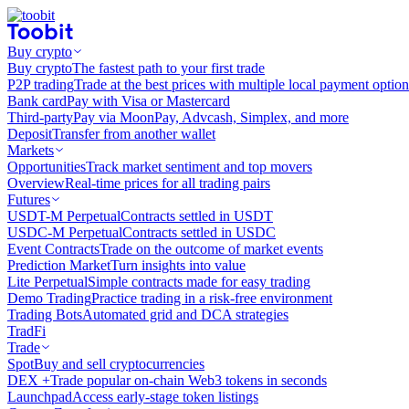
Buy crypto
Buy crypto
The fastest path to your first trade
P2P trading
Trade at the best prices with multiple local payment option
Bank card
Pay with Visa or Mastercard
Third-party
Pay via MoonPay, Advcash, Simplex, and more
Deposit
Transfer from another wallet
Markets
Opportunities
Track market sentiment and top movers
Overview
Real-time prices for all trading pairs
Futures
USDT-M Perpetual
Contracts settled in USDT
USDC-M Perpetual
Contracts settled in USDC
Event Contracts
Trade on the outcome of market events
Prediction Market
Turn insights into value
Lite Perpetual
Simple contracts made for easy trading
Demo Trading
Practice trading in a risk-free environment
Trading Bots
Automated grid and DCA strategies
TradFi
Trade
Spot
Buy and sell cryptocurrencies
DEX +
Trade popular on-chain Web3 tokens in seconds
Launchpad
Access early-stage token listings