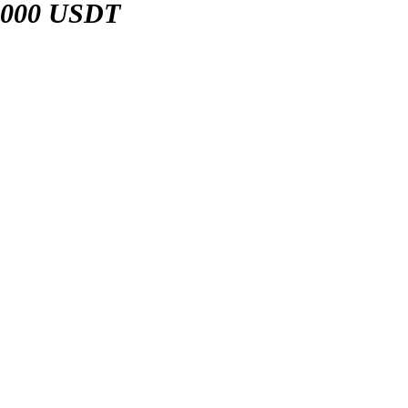
,000 USDT