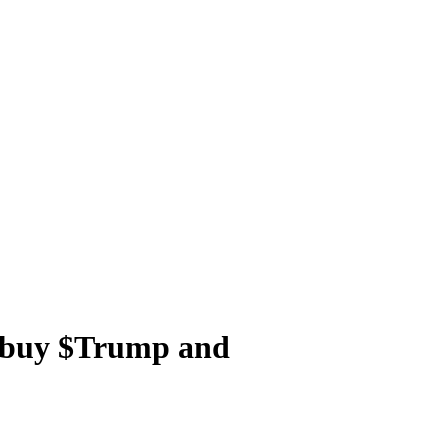
u buy $Trump and