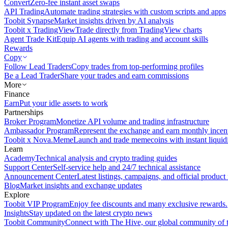
Convert
Zero-fee instant asset swaps
API Trading
Automate trading strategies with custom scripts and apps
Toobit Synapse
Market insights driven by AI analysis
Toobit x TradingView
Trade directly from TradingView charts
Agent Trade Kit
Equip AI agents with trading and account skills
Rewards
Copy
Follow Lead Traders
Copy trades from top-performing profiles
Be a Lead Trader
Share your trades and earn commissions
More
Finance
Earn
Put your idle assets to work
Partnerships
Broker Program
Monetize API volume and trading infrastructure
Ambassador Program
Represent the exchange and earn monthly incen
Toobit x Nova.Meme
Launch and trade memecoins with instant liquid
Learn
Academy
Technical analysis and crypto trading guides
Support Center
Self-service help and 24/7 technical assistance
Announcement Center
Latest listings, campaigns, and official produc
Blog
Market insights and exchange updates
Explore
Toobit VIP Program
Enjoy fee discounts and many exclusive rewards.
Insights
Stay updated on the latest crypto news
Toobit Community
Connect with The Hive, our global community of t