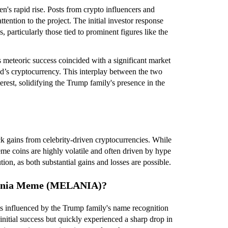
n's rapid rise. Posts from crypto influencers and
tention to the project. The initial investor response
, particularly those tied to prominent figures like the
eteoric success coincided with a significant market
d’s cryptocurrency. This interplay between the two
rest, solidifying the Trump family's presence in the
k gains from celebrity-driven cryptocurrencies. While
meme coins are highly volatile and often driven by hype
ion, as both substantial gains and losses are possible.
elania Meme (MELANIA)?
ts influenced by the Trump family's name recognition
tial success but quickly experienced a sharp drop in