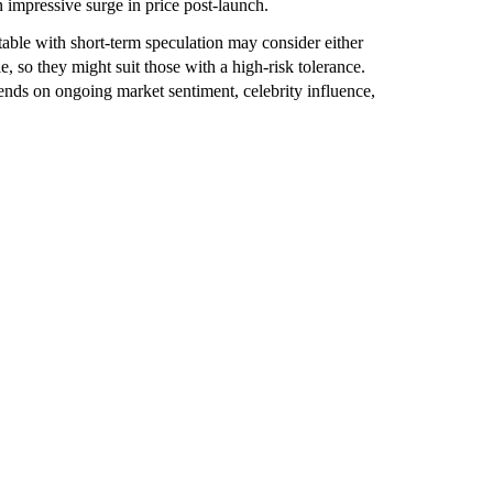
impressive surge in price post-launch.
ble with short-term speculation may consider either
, so they might suit those with a high-risk tolerance.
ends on ongoing market sentiment, celebrity influence,