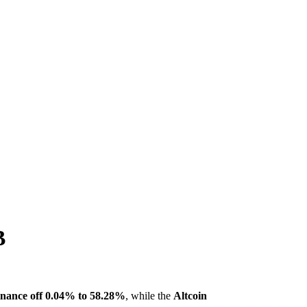
B
ance off 0.04% to 58.28%
, while the
Altcoin