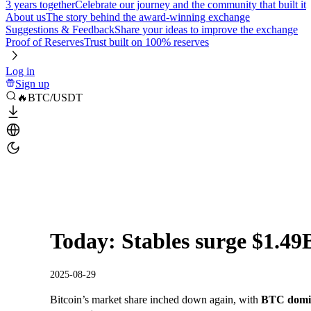
3 years together
Celebrate our journey and the community that built it
About us
The story behind the award-winning exchange
Suggestions & Feedback
Share your ideas to improve the exchange
Proof of Reserves
Trust built on 100% reserves
Log in
Sign up
🔥BTC/USDT
Today: Stables surge $1.49
2025-08-29
Bitcoin’s market share inched down again, with
BTC domin