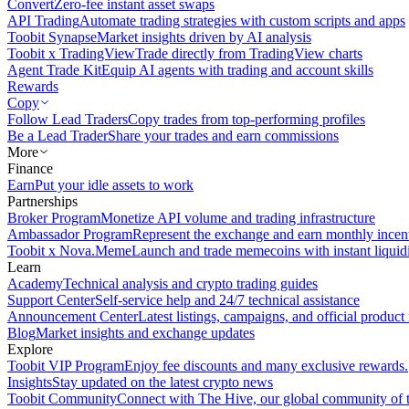
Convert
Zero-fee instant asset swaps
API Trading
Automate trading strategies with custom scripts and apps
Toobit Synapse
Market insights driven by AI analysis
Toobit x TradingView
Trade directly from TradingView charts
Agent Trade Kit
Equip AI agents with trading and account skills
Rewards
Copy
Follow Lead Traders
Copy trades from top-performing profiles
Be a Lead Trader
Share your trades and earn commissions
More
Finance
Earn
Put your idle assets to work
Partnerships
Broker Program
Monetize API volume and trading infrastructure
Ambassador Program
Represent the exchange and earn monthly incen
Toobit x Nova.Meme
Launch and trade memecoins with instant liquid
Learn
Academy
Technical analysis and crypto trading guides
Support Center
Self-service help and 24/7 technical assistance
Announcement Center
Latest listings, campaigns, and official produc
Blog
Market insights and exchange updates
Explore
Toobit VIP Program
Enjoy fee discounts and many exclusive rewards.
Insights
Stay updated on the latest crypto news
Toobit Community
Connect with The Hive, our global community of t