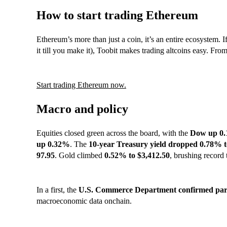
How to start trading Ethereum
Ethereum’s more than just a coin, it’s an entire ecosystem. If
it till you make it), Toobit makes trading altcoins easy. Fro
Start trading Ethereum now.
Macro and policy
Equities closed green across the board, with the
Dow up 0.
up 0.32%
. The
10-year Treasury yield dropped 0.78% 
97.95
. Gold climbed
0.52% to $3,412.50
, brushing record t
In a first, the
U.S. Commerce Department confirmed part
macroeconomic data onchain.