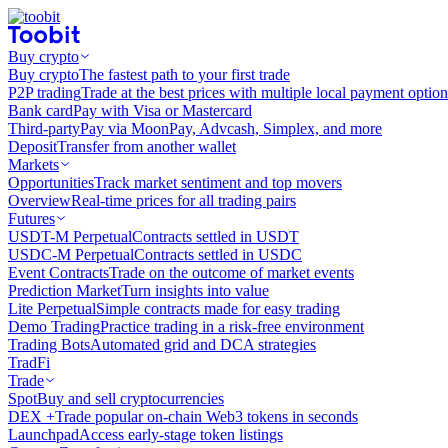
Buy crypto
Buy crypto
The fastest path to your first trade
P2P trading
Trade at the best prices with multiple local payment option
Bank card
Pay with Visa or Mastercard
Third-party
Pay via MoonPay, Advcash, Simplex, and more
Deposit
Transfer from another wallet
Markets
Opportunities
Track market sentiment and top movers
Overview
Real-time prices for all trading pairs
Futures
USDT-M Perpetual
Contracts settled in USDT
USDC-M Perpetual
Contracts settled in USDC
Event Contracts
Trade on the outcome of market events
Prediction Market
Turn insights into value
Lite Perpetual
Simple contracts made for easy trading
Demo Trading
Practice trading in a risk-free environment
Trading Bots
Automated grid and DCA strategies
TradFi
Trade
Spot
Buy and sell cryptocurrencies
DEX +
Trade popular on-chain Web3 tokens in seconds
Launchpad
Access early-stage token listings