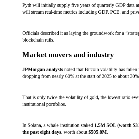
Pyth will initially supply five years of quarterly GDP data a
will stream real-time metrics including GDP, PCE, and priva
Officials described it as laying the groundwork for a “stra
blockchain rails.
Market movers and industry
JPMorgan analysts
noted that Bitcoin volatility has fallen 
dropping from nearly 60% at the start of 2025 to about 30
That is only twice the volatility of gold, the lowest ratio e
institutional portfolios.
In Solana, a whale-institution staked
1.5M SOL (worth $3
the past eight days
, worth about
$505.8M
.