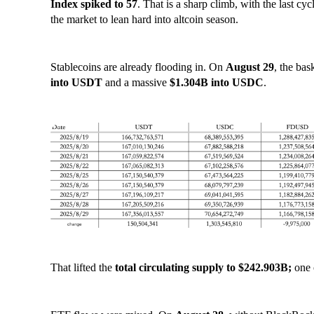
Index spiked to 57
. That is a sharp climb, with the last cyc
the market to lean hard into altcoin season.
Stablecoins are already flooding in. On
August 29
, the ba
into USDT
and a massive
$1.304B into USDC
.
That lifted the
total circulating supply to $242.903B;
one 