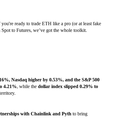
 you're ready to trade ETH like a pro (or at least fake
m Spot to Futures, we’ve got the whole toolkit.
16%, Nasdaq higher by 0.53%, and the S&P 500
to 4.21%
, while the
dollar index slipped 0.29% to
erritory.
nerships with Chainlink and Pyth
to bring