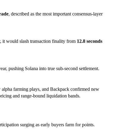
rade
, described as the most important consensus-layer
t would slash transaction finality from
12.8 seconds
ear, pushing Solana into true sub-second settlement.
ew alpha farming plays, and Backpack confirmed new
pricing and range-bound liquidation bands.
rticipation surging as early buyers farm for points.