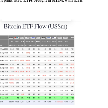
’s prints,
BTC ETFs brought in $115M
, while
ETH