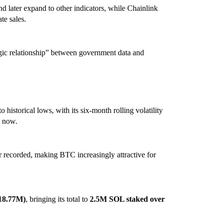
nd later expand to other indicators, while Chainlink
te sales.
tegic relationship” between government data and
to historical lows, with its six-month rolling volatility
% now.
ver recorded, making BTC increasingly attractive for
18.77M)
, bringing its total to
2.5M SOL staked over