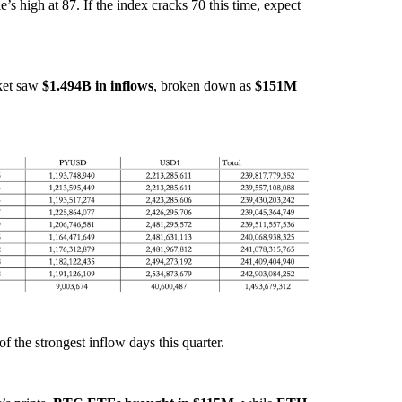
le’s high at 87. If the index cracks 70 this time, expect
sket saw
$1.494B in inflows
, broken down as
$151M
of the strongest inflow days this quarter.