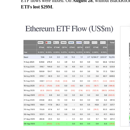
ETF flows were mixed. On
August 28
, without BlackRock
ETFs lost $29M
.