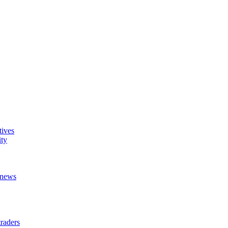
tives
ity
t news
raders