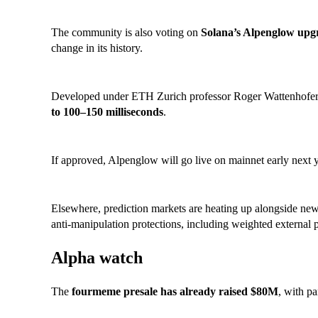
The community is also voting on
Solana’s Alpenglow upg
change in its history.
Developed under ETH Zurich professor Roger Wattenhofer, i
to 100–150 milliseconds
.
If approved, Alpenglow will go live on mainnet early next y
Elsewhere, prediction markets are heating up alongside n
anti-manipulation protections, including weighted external 
Alpha watch
The
fourmeme presale has already raised $80M
, with pa