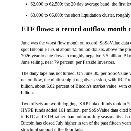
62,000 to 62,500: the 20 day average band, the first lev
63,000 to 66,000: the short liquidation cluster, roughl
ETF flows: a record outflow month c
June was the worst flow month on record. SoSoValue data 
spot Bitcoin ETFs at about 4.5 billion dollars, above the pr
2026 year to date flows to roughly negative 5.5 billion. Bl
June selling, near 79 percent, per Farside Investors.
The daily tape has not turned. On June 30, per SoSoValue v
net outflow, the ninth straight negative session, with IBIT 
billion, about 6.02 percent of Bitcoin's market value, with 
billion.
Two offsets are worth logging. XRP linked funds took in 59.4
HYPE funds added 161 million, per SoSoValue data cited b
in BTC and ETH rather than uniform. July seasonality also 
Bitcoin has closed July higher in ten of the past fifteen yea
structural support if the floor fails.