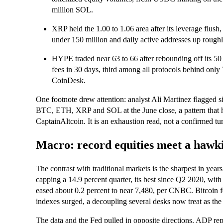
million SOL.
XRP held the 1.00 to 1.06 area after its leverage flush
under 150 million and daily active addresses up rough
HYPE traded near 63 to 66 after rebounding off its 50
fees in 30 days, third among all protocols behind only
CoinDesk.
One footnote drew attention: analyst Ali Martinez flagged
BTC, ETH, XRP and SOL at the June close, a pattern that ha
CaptainAltcoin. It is an exhaustion read, not a confirmed tu
Macro: record equities meet a hawk
The contrast with traditional markets is the sharpest in yea
capping a 14.9 percent quarter, its best since Q2 2020, wit
eased about 0.2 percent to near 7,480, per CNBC. Bitcoin f
indexes surged, a decoupling several desks now treat as the 
The data and the Fed pulled in opposite directions. ADP rep