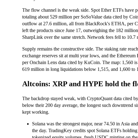
The flow channel is the weak side. Spot Ether ETFs have po
totaling about 529 million per SoSoValue data cited by Co
outflow at 27.6 million, all from BlackRock's ETHA, per C
left the products since June 17, outweighing the 182 milli
SharpLink over the same stretch. Network fees fell to 10.7 m
Supply remains the constructive side. The staking rate reac
exchange reserves sit at multi year lows, and the Ethereu
per Onchain Lens data cited by KuCoin. The map: 1,560 is 
619 million in long liquidations below 1,515, and 1,600 to 
Altcoins: XRP and HYPE hold the flo
The backdrop stayed weak, with CryptoQuant data cited b
below their 200 day average, the longest such downtrend si
kept working.
Solana was the strongest major, near 74.50 in Asia and
the day. TradingKey credits spot Solana ETFs holding ov
tokenized equity volumes, fresh USDC minting on the 