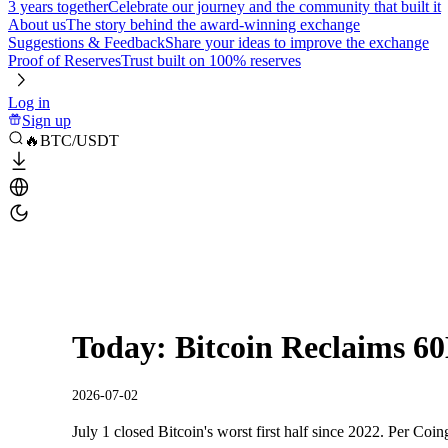
3 years together
Celebrate our journey and the community that built it
About us
The story behind the award-winning exchange
Suggestions & Feedback
Share your ideas to improve the exchange
Proof of Reserves
Trust built on 100% reserves
Log in
Sign up
🔥BTC/USDT
Today: Bitcoin Reclaims 60
2026-07-02
July 1 closed Bitcoin's worst first half since 2022. Per Coi