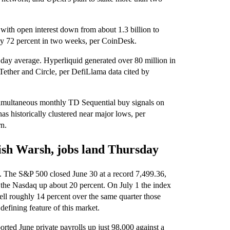
, with open interest down from about 1.3 billion to
ly 72 percent in two weeks, per CoinDesk.
 day average. Hyperliquid generated over 80 million in
 Tether and Circle, per DefiLlama data cited by
 simultaneous monthly TD Sequential buy signals on
s historically clustered near major lows, per
rn.
ish Warsh, jobs land Thursday
rs. The S&P 500 closed June 30 at a record 7,499.36,
h the Nasdaq up about 20 percent. On July 1 the index
ell roughly 14 percent over the same quarter those
defining feature of this market.
orted June private payrolls up just 98,000 against a