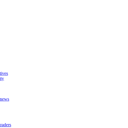
tives
ity
t news
raders