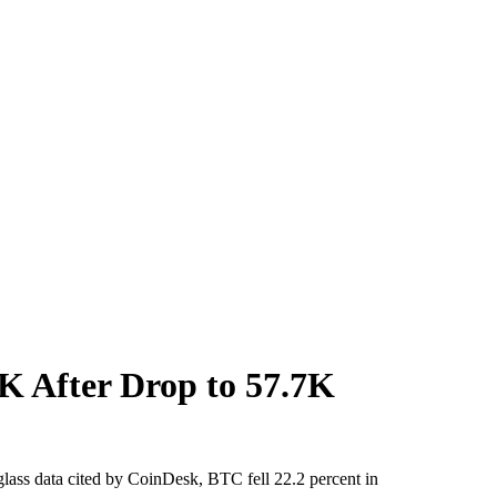
K After Drop to 57.7K
nglass data cited by CoinDesk, BTC fell 22.2 percent in