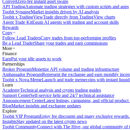
Convert
Zero-fee instant asset swaps
API Trading
Automate trading strategies with custom scripts and apps
Toobit Synapse
Market insights driven by AI analysis
Toobit x TradingView
Trade directly from TradingView charts
Agent Trade Kit
Equip AI agents with trading and account skills
Rewards
Copy
Follow Lead Traders
Copy trades from top-performing profiles
Be a Lead Trader
Share your trades and earn commissions
More
Finance
Earn
Put your idle assets to work
Partnerships
Broker Program
Monetize API volume and trading infrastructure
Ambassador Program
Represent the exchange and earn monthly incen
Toobit x Nova.Meme
Launch and trade memecoins with instant liquid
Learn
Academy
Technical analysis and crypto trading guides
Support Center
Self-service help and 24/7 technical assistance
Announcement Center
Latest listings, campaigns, and official produc
Blog
Market insights and exchange updates
Explore
Toobit VIP Program
Enjoy fee discounts and many exclusive rewards.
Insights
Stay updated on the latest crypto news
Toobit Community
Connect with The Hive, our global community of t