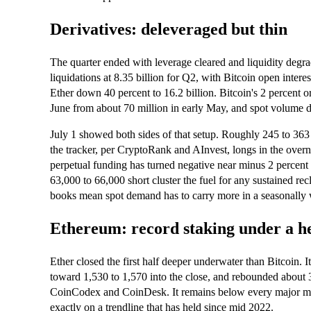
Derivatives: deleveraged but thin
The quarter ended with leverage cleared and liquidity de
liquidations at 8.35 billion for Q2, with Bitcoin open intere
Ether down 40 percent to 16.2 billion. Bitcoin's 2 percent or
June from about 70 million in early May, and spot volume d
July 1 showed both sides of that setup. Roughly 245 to 363
the tracker, per CryptoRank and AInvest, longs in the ove
perpetual funding has turned negative near minus 2 percent
63,000 to 66,000 short cluster the fuel for any sustained rec
books mean spot demand has to carry more in a seasonally 
Ethereum: record staking under a h
Ether closed the first half deeper underwater than Bitcoin. 
toward 1,530 to 1,570 into the close, and rebounded about 3
CoinCodex and CoinDesk. It remains below every major mov
exactly on a trendline that has held since mid 2022.