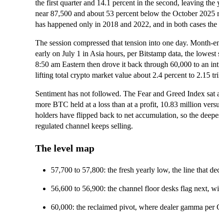
the first quarter and 14.1 percent in the second, leaving t
near 87,500 and about 53 percent below the October 2025 r
has happened only in 2018 and 2022, and in both cases the 
The session compressed that tension into one day. Month-e
early on July 1 in Asia hours, per Bitstamp data, the lowes
8:50 am Eastern then drove it back through 60,000 to an int
lifting total crypto market value about 2.4 percent to 2.15 t
Sentiment has not followed. The Fear and Greed Index sat 
more BTC held at a loss than at a profit, 10.83 million vers
holders have flipped back to net accumulation, so the deep
regulated channel keeps selling.
The level map
57,700 to 57,800: the fresh yearly low, the line that d
56,600 to 56,900: the channel floor desks flag next, w
60,000: the reclaimed pivot, where dealer gamma per 