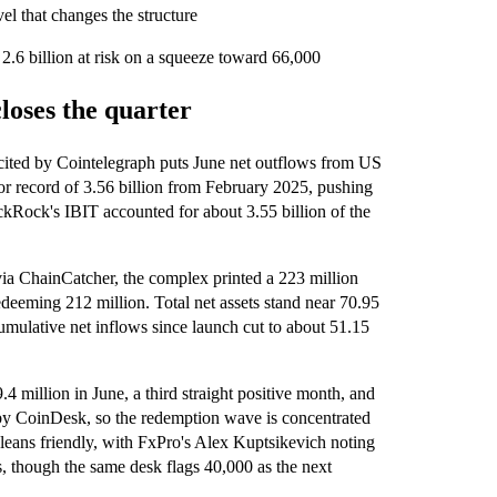
el that changes the structure
y 2.6 billion at risk on a squeeze toward 66,000
loses the quarter
cited by Cointelegraph puts June net outflows from US
ior record of 3.56 billion from February 2025, pushing
ackRock's IBIT accounted for about 3.55 billion of the
ia ChainCatcher, the complex printed a 223 million
redeeming 212 million. Total net assets stand near 70.95
cumulative net inflows since launch cut to about 51.15
 million in June, a third straight positive month, and
y CoinDesk, so the redemption wave is concentrated
leans friendly, with FxPro's Alex Kuptsikevich noting
rs, though the same desk flags 40,000 as the next