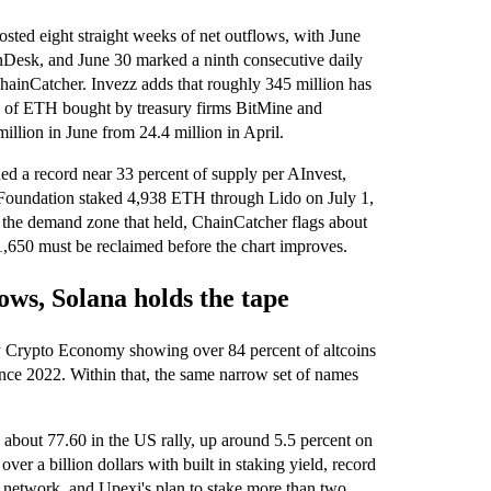
sted eight straight weeks of net outflows, with June
inDesk, and June 30 marked a ninth consecutive daily
hainCatcher. Invezz adds that roughly 345 million has
on of ETH bought by treasury firms BitMine and
illion in June from 24.4 million in April.
hed a record near 33 percent of supply per AInvest,
m Foundation staked 4,938 ETH through Lido on July 1,
the demand zone that held, ChainCatcher flags about
1,650 must be reclaimed before the chart improves.
ws, Solana holds the tape
y Crypto Economy showing over 84 percent of altcoins
nce 2022. Within that, the same narrow set of names
 about 77.60 in the US rally, up around 5.5 percent on
er a billion dollars with built in staking yield, record
network, and Upexi's plan to stake more than two