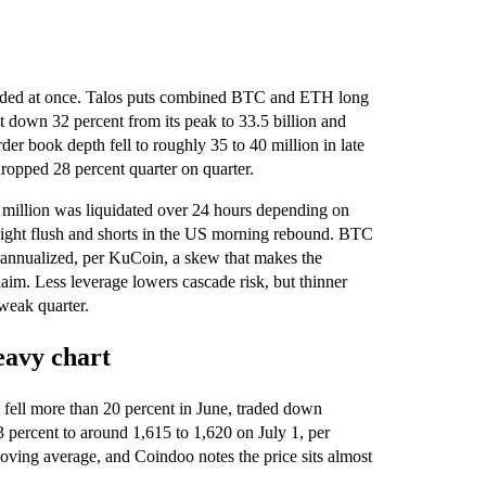
graded at once. Talos puts combined BTC and ETH long
st down 32 percent from its peak to 33.5 billion and
der book depth fell to roughly 35 to 40 million in late
ropped 28 percent quarter on quarter.
 million was liquidated over 24 hours depending on
rnight flush and shorts in the US morning rebound. BTC
 annualized, per KuCoin, a skew that makes the
laim. Less leverage lowers cascade risk, but thinner
weak quarter.
eavy chart
It fell more than 20 percent in June, traded down
 percent to around 1,615 to 1,620 on July 1, per
ing average, and Coindoo notes the price sits almost