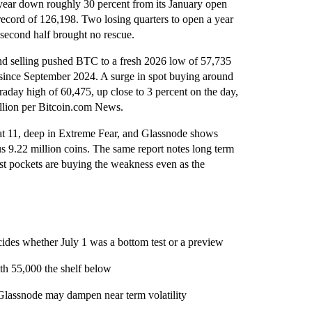
he year down roughly 30 percent from its January open
ecord of 126,198. Two losing quarters to open a year
second half brought no rescue.
nd selling pushed BTC to a fresh 2026 low of 57,735
t since September 2024. A surge in spot buying around
raday high of 60,475, up close to 3 percent on the day,
rillion per Bitcoin.com News.
at 11, deep in Extreme Fear, and Glassnode shows
us 9.22 million coins. The same report notes long term
est pockets are buying the weakness even as the
ecides whether July 1 was a bottom test or a preview
ith 55,000 the shelf below
Glassnode may dampen near term volatility