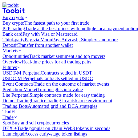
Buy crypto
Buy crypto
The fastest path to your first trade
P2P trading
Trade at the best prices with multiple local payment option
Bank card
Pay with Visa or Mastercard
Third-party
Pay via MoonPay, Advcash, Simplex, and more
Deposit
Transfer from another wallet
Markets
Opportunities
Track market sentiment and top movers
Overview
Real-time prices for all trading pairs
Futures
USDT-M Perpetual
Contracts settled in USDT
USDC-M Perpetual
Contracts settled in USDC
Event Contracts
Trade on the outcome of market events
Prediction Market
Turn insights into value
Lite Perpetual
Simple contracts made for easy trading
Demo Trading
Practice trading in a risk-free environment
Trading Bots
Automated grid and DCA strategies
TradFi
Trade
Spot
Buy and sell cryptocurrencies
DEX +
Trade popular on-chain Web3 tokens in seconds
Launchpad
Access early-stage token listings