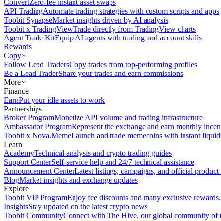
Convert
Zero-fee instant asset swaps
API Trading
Automate trading strategies with custom scripts and apps
Toobit Synapse
Market insights driven by AI analysis
Toobit x TradingView
Trade directly from TradingView charts
Agent Trade Kit
Equip AI agents with trading and account skills
Rewards
Copy
Follow Lead Traders
Copy trades from top-performing profiles
Be a Lead Trader
Share your trades and earn commissions
More
Finance
Earn
Put your idle assets to work
Partnerships
Broker Program
Monetize API volume and trading infrastructure
Ambassador Program
Represent the exchange and earn monthly incen
Toobit x Nova.Meme
Launch and trade memecoins with instant liquid
Learn
Academy
Technical analysis and crypto trading guides
Support Center
Self-service help and 24/7 technical assistance
Announcement Center
Latest listings, campaigns, and official produc
Blog
Market insights and exchange updates
Explore
Toobit VIP Program
Enjoy fee discounts and many exclusive rewards.
Insights
Stay updated on the latest crypto news
Toobit Community
Connect with The Hive, our global community of t