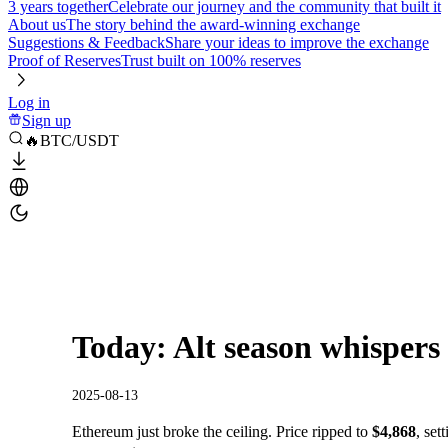
3 years together
Celebrate our journey and the community that built it
About us
The story behind the award-winning exchange
Suggestions & Feedback
Share your ideas to improve the exchange
Proof of Reserves
Trust built on 100% reserves
Log in
Sign up
🔥BTC/USDT
Today: Alt season whispers
2025-08-13
Ethereum just broke the ceiling. Price ripped to
$4,868
, set