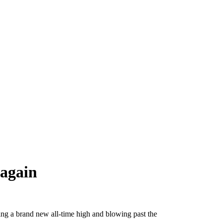
 again
ting a brand new all-time high and blowing past the