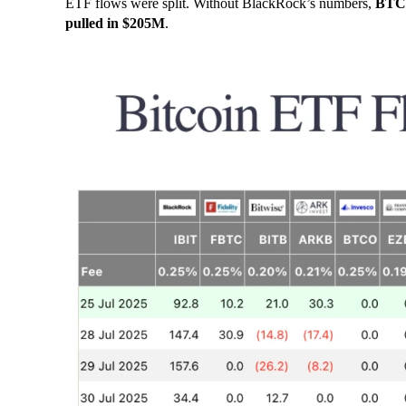
ETF flows were split. Without BlackRock’s numbers,
BTC 
pulled in $205M
.