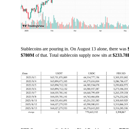
Stablecoins are pouring in. On August 13 alone, there was
$780M
of that. Total stablecoin supply now sits at
$233.78