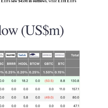
ETFs saw $45M in outflows
, while
ETH ETFs