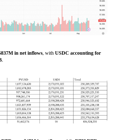
$837M in net inflows
, with
USDC accounting for
B
.