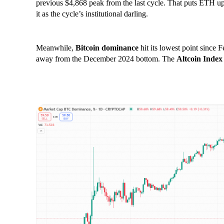
previous $4,868 peak from the last cycle. That puts ETH u
it as the cycle’s institutional darling.
Meanwhile,
Bitcoin dominance
hit its lowest point since 
away from the December 2024 bottom. The
Altcoin Index