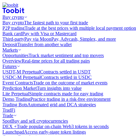
Buy crypto
Buy crypto
The fastest path to your first trade
P2P trading
Trade at the best prices with multiple local payment option
Bank card
Pay with Visa or Mastercard
Third-party
Pay via MoonPay, Advcash, Simplex, and more
Deposit
Transfer from another wallet
Markets
Opportunities
Track market sentiment and top movers
Overview
Real-time prices for all trading pairs
Futures
USDT-M Perpetual
Contracts settled in USDT
USDC-M Perpetual
Contracts settled in USDC
Event Contracts
Trade on the outcome of market events
Prediction Market
Turn insights into value
Lite Perpetual
Simple contracts made for easy trading
Demo Trading
Practice trading in a risk-free environment
Trading Bots
Automated grid and DCA strategies
TradFi
Trade
Spot
Buy and sell cryptocurrencies
DEX +
Trade popular on-chain Web3 tokens in seconds
Launchpad
Access early-stage token listings