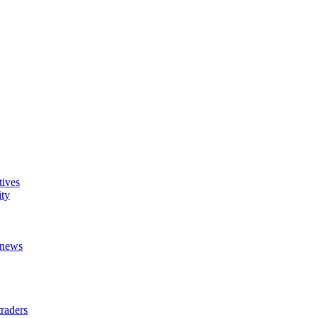
tives
ity
t news
raders