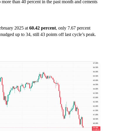
p more than 40 percent in the past month and cements
February 2025 at
60.42 percent
, only 7.67 percent
nudged up to 34, still 43 points off last cycle’s peak.