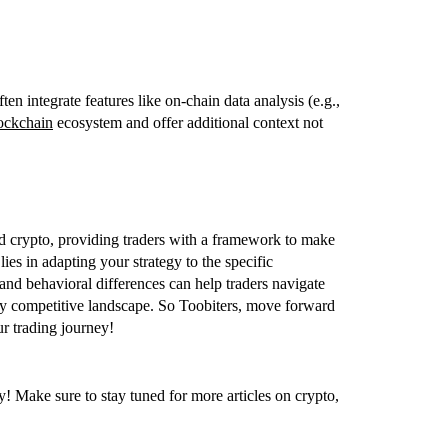
ten integrate features like on-chain data analysis (e.g.,
ockchain
ecosystem and offer additional context not
and crypto, providing traders with a framework to make
lies in adapting your strategy to the specific
 and behavioral differences can help traders navigate
ngly competitive landscape. So Toobiters, move forward
ur trading journey!
! Make sure to stay tuned for more articles on crypto,