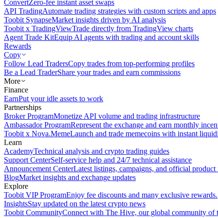
Convert
Zero-fee instant asset swaps
API Trading
Automate trading strategies with custom scripts and apps
Toobit Synapse
Market insights driven by AI analysis
Toobit x TradingView
Trade directly from TradingView charts
Agent Trade Kit
Equip AI agents with trading and account skills
Rewards
Copy
Follow Lead Traders
Copy trades from top-performing profiles
Be a Lead Trader
Share your trades and earn commissions
More
Finance
Earn
Put your idle assets to work
Partnerships
Broker Program
Monetize API volume and trading infrastructure
Ambassador Program
Represent the exchange and earn monthly incen
Toobit x Nova.Meme
Launch and trade memecoins with instant liquid
Learn
Academy
Technical analysis and crypto trading guides
Support Center
Self-service help and 24/7 technical assistance
Announcement Center
Latest listings, campaigns, and official produc
Blog
Market insights and exchange updates
Explore
Toobit VIP Program
Enjoy fee discounts and many exclusive rewards.
Insights
Stay updated on the latest crypto news
Toobit Community
Connect with The Hive, our global community of t