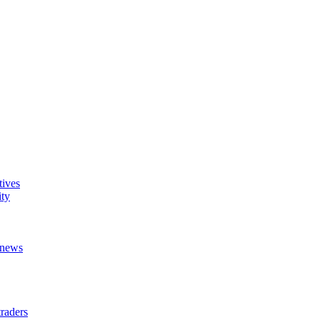
tives
ity
t news
raders