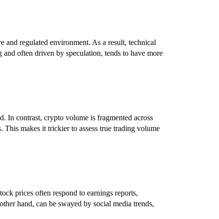
e and regulated environment. As a result, technical
g and often driven by speculation, tends to have more
d. In contrast, crypto volume is fragmented across
 This makes it trickier to assess true trading volume
ock prices often respond to earnings reports,
other hand, can be swayed by social media trends,