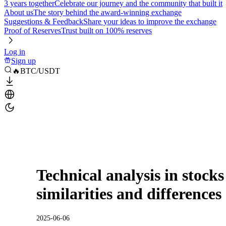
3 years together
Celebrate our journey and the community that built it
About us
The story behind the award-winning exchange
Suggestions & Feedback
Share your ideas to improve the exchange
Proof of Reserves
Trust built on 100% reserves
Log in
Sign up
🔥BTC/USDT
Technical analysis in stocks
similarities and differences
2025-06-06