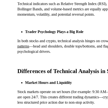
Technical indicators such as Relative Strength Index (R
Bollinger Bands, and volume-based metrics are equally appli
momentum, volatility, and potential reversal points.
Trader Psychology Plays a Big Role
In both stocks and crypto, technical analysis hinges on cro
patterns
—head and shoulders, double tops/bottoms, and flag
psychological drivers.
Differences of Technical Analysis in
Market Hours and Liquidity
Stock markets operate on set hours (for example: 9:30 AM
are open 24/7. This creates different trading dynamics—cry
less structured price action due to non-stop activity.