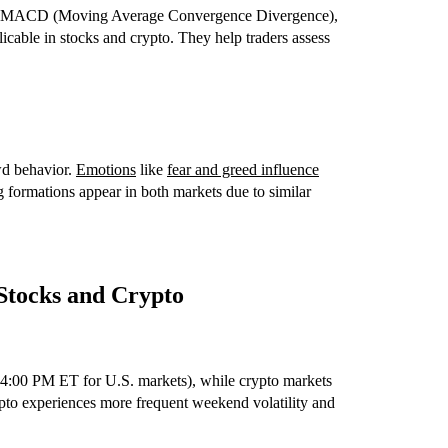
SI), MACD (Moving Average Convergence Divergence),
cable in stocks and crypto. They help traders assess
wd behavior.
Emotions
like
fear and greed influence
 formations appear in both markets due to similar
 Stocks and Crypto
–4:00 PM ET for U.S. markets), while crypto markets
pto experiences more frequent weekend volatility and