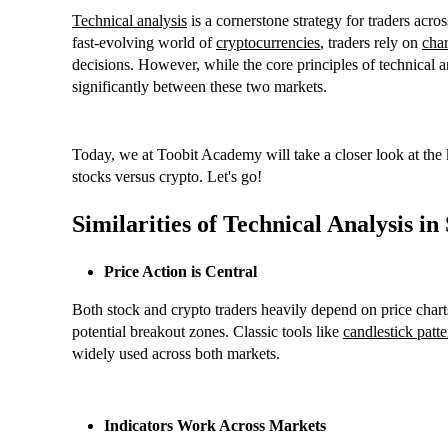
Technical analysis
is a cornerstone strategy for traders acros
fast-evolving world of
cryptocurrencies
, traders rely on
char
decisions. However, while the core principles of technical an
significantly between these two markets.
Today, we at Toobit Academy will take a closer look at the ke
stocks versus crypto. Let's go!
Similarities of Technical Analysis i
Price Action is Central
Both stock and crypto traders heavily depend on price charts 
potential breakout zones. Classic tools like
candlestick patte
widely used across both markets.
Indicators Work Across Markets