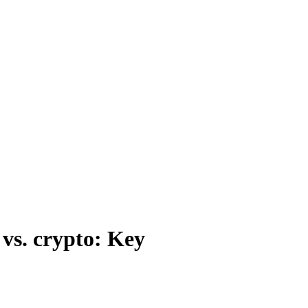
 vs. crypto: Key