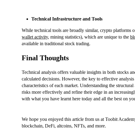
Technical Infrastructure and Tools
While technical tools are broadly similar, crypto platforms of
wallet activity
, mining statistics), which are unique to the
bl
available in traditional stock trading.
Final Thoughts
Technical analysis offers valuable insights in both stocks 
calculated decisions. However, the key to effective analysis 
characteristics of each market. Understanding the structural
risks more effectively and refine their edge in an increasi
with what you have learnt here today and all the best on yo
We hope you enjoyed this article from us at Toobit Academy
blockchain, DeFi, altcoins, NFTs, and more.