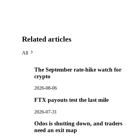
Related articles
All
The September rate-hike watch for
crypto
2026-08-06
FTX payouts test the last mile
2026-07-31
Odos is shutting down, and traders
need an exit map