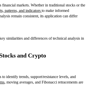
s financial markets. Whether in traditional stocks or the
ts, patterns, and indicators
to make informed
alysis remain consistent, its application can differ
y similarities and differences of technical analysis in
n Stocks and Crypto
to identify trends, support/resistance levels, and
rns
, moving averages, and Fibonacci retracements are