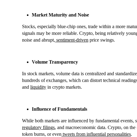
Market Maturity and Noise
Stocks, especially blue-chip ones, trade within a more matur
signals may be more reliable. Crypto, being relatively youn
noise and abrupt,
sentiment-driven
price swings.
Volume Transparency
In stock markets, volume data is centralized and standardize
hundreds of exchanges, which can distort technical readings.
and
liquidity
in crypto markets.
Influence of Fundamentals
While both markets are influenced by fundamental events, st
regulatory filings
, and macroeconomic data. Crypto, on the 
token burns, or even
tweets from influential personalities
.