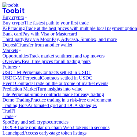
Buy crypto
Buy crypto
The fastest path to your first trade
P2P trading
Trade at the best prices with multiple local payment option
Bank card
Pay with Visa or Mastercard
Third-party
Pay via MoonPay, Advcash, Simplex, and more
Deposit
Transfer from another wallet
Markets
Opportunities
Track market sentiment and top movers
Overview
Real-time prices for all trading pairs
Futures
USDT-M Perpetual
Contracts settled in USDT
USDC-M Perpetual
Contracts settled in USDC
Event Contracts
Trade on the outcome of market events
Prediction Market
Turn insights into value
Lite Perpetual
Simple contracts made for easy trading
Demo Trading
Practice trading in a risk-free environment
Trading Bots
Automated grid and DCA strategies
TradFi
Trade
Spot
Buy and sell cryptocurrencies
DEX +
Trade popular on-chain Web3 tokens in seconds
Launchpad
Access early-stage token listings