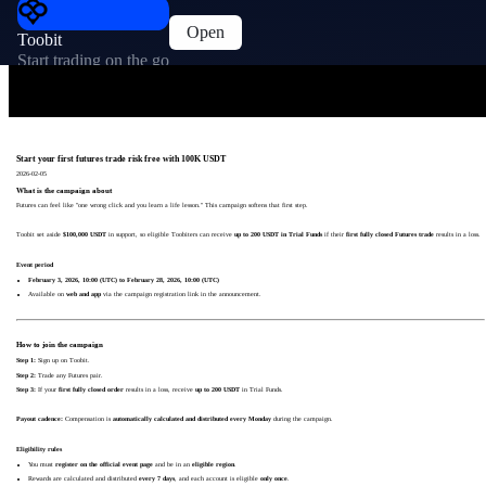
Open
Toobit
Start trading on the go
Start your first futures trade risk free with 100K USDT
2026-02-05
What is the campaign about
Futures can feel like "one wrong click and you learn a life lesson." This campaign softens that first step.
Toobit set aside
$100,000 USDT
in support, so eligible Toobiters can receive
up to 200 USDT in Trial Funds
if their
first fully closed Futures trade
results in a loss.
Event period
February 3, 2026, 10:00 (UTC) to February 28, 2026, 10:00 (UTC)
Available on
web and app
via the campaign registration link in the announcement.
How to join the campaign
Step 1:
Sign up on Toobit.
Step 2:
Trade any Futures pair.
Step 3:
If your
first fully closed order
results in a loss, receive
up to 200 USDT
in Trial Funds.
Payout cadence:
Compensation is
automatically calculated and distributed every Monday
during the campaign.
Eligibility rules
You must
register on the official event page
and be in an
eligible region
.
Rewards are calculated and distributed
every 7 days
, and each account is eligible
only once
.