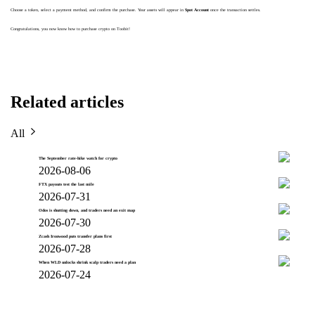
Choose a token, select a payment method, and confirm the purchase. Your assets will appear in
Spot Account
once the transaction settles.
Congratulations, you now know how to purchase crypto on Toobit!
Related articles
All
The September rate-hike watch for crypto
2026-08-06
FTX payouts test the last mile
2026-07-31
Odos is shutting down, and traders need an exit map
2026-07-30
Zcash Ironwood puts transfer plans first
2026-07-28
When WLD unlocks shrink scalp traders need a plan
2026-07-24