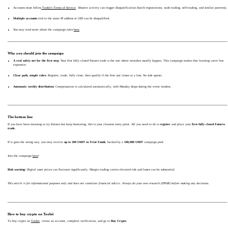
Accounts must follow
Toobit's Terms of Service
. Abusive activity can trigger disqualification (batch registrations, wash trading, self-trading, and similar patterns).
Multiple accounts
tied to the same IP address or UID can be disqualified.
You may read more about the campaign rules
here
.
Why you should join the campaign
A real safety net for the first step:
Your first fully closed Futures trade is the one where mistakes usually happen. This campaign makes that learning curve less
expensive.
Clear path, simple rules:
Register, trade, fully close, then qualify if the first one closes at a loss. No side quests.
Automatic weekly distribution:
Compensation is calculated automatically, with Monday drops during the event window.
The bottom line
If you have been meaning to try Futures but keep hesitating, this is your cleanest entry point. All you need to do is
register
and place your
first fully closed Futures
trade.
If it goes the wrong way, you may receive
up to 200 USDT in Trial Funds
, backed by a
100,000 USDT
campaign pool.
Join the campaign
here
!
Risk warning:
Digital asset prices can fluctuate significantly. Margin trading carries elevated risk and losses can be substantial.
This article is for informational purposes only and does not constitute financial advice. Always do your own research (DYOR) before making any decisions.
How to buy crypto on Toobit
To buy crypto on
Toobit
, create an account, complete verification, and go to
Buy Crypto
.