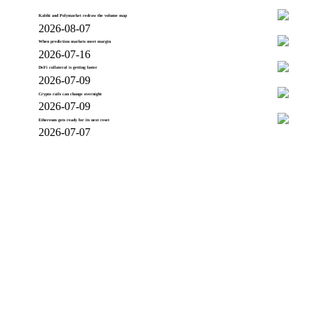
Kalshi and Polymarket redraw the volume map
2026-08-07
When prediction markets meet margin
2026-07-16
DeFi collateral is getting faster
2026-07-09
Crypto rails can change overnight
2026-07-09
Ethereum gets ready for its next reset
2026-07-07