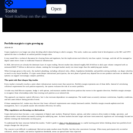
Open
Toobit
Start trading on the go
Portfolio margin is crypto growing up
2026-06-30
Crypto regulation is no longer just about deciding which tokens belong in which category. This week, traders saw another kind of development as the SEC and CFTC
opened the door to feedback on unified portfolio margin rules.
It may sound like a technical discussion for clearing firms and regulators, but the implications reach directly into how capital, leverage, and risk will be managed as
digital assets move closer to traditional financial infrastructure.
In 2026, derivatives are already the dominant layer of crypto trading. Recent market data showed roughly $43.34 billion in daily spot volume compared with an
estimated $419.77 billion in derivatives volume, making the leveraged market nearly ten times larger than the underlying spot market.
When leverage grows to this scale, the market's plumbing, including collateral rules, offsets, liquidation thresholds, and portfolio netting methods, can shape volatility
as much as any major headline. If crypto wants deeper institutional participation, the next phase of growth may depend less on new products and more on whether risk
systems can support increasingly complex portfolios.
The quiet rule that shapes big trades
Every market eventually reaches a point where infrastructure matters more than narratives. Portfolio margin represents one of those shifts. Instead of calculating
collateral requirements for each position separately, the system evaluates the risk of an entire portfolio.
A trader may hold Bitcoin exposure, hedge it with options, and maintain another derivatives position that moves in the opposite direction. Portfolio margin attempts
to recognize those relationships rather than treating each position as an isolated risk.
This approach can improve capital efficiency, but it also increases dependence on assumptions. The model must accurately estimate correlations, liquidity conditions,
and how assets behave during periods of stress.
If those assumptions fail, traders may discover that lower collateral requirements were simply borrowed comfort. Portfolio margin rewards sophisticated risk
management, but it can punish anyone who mistakes efficiency for safety.
Why regulators are focusing on derivatives
Crypto derivatives have become a core component of digital asset markets. Perpetual futures, options, and other contracts allow traders to hedge, speculate, and
express market views without necessarily moving the underlying asset. As these markets become larger and more interconnected, regulators are increasingly focused on
whether existing risk frameworks can keep pace.
To understand the basic structure behind this market, Toobit’s guide to
what crypto derivatives are
is a useful starting point before thinking about how portfolio-level
margin changes the risk picture.
The concern is not difficult to understand. Derivatives make markets more flexible, but they also concentrate leverage. When many participants rely on similar
collateral, similar models, and similar liquidation thresholds, stress can spread faster than expected.