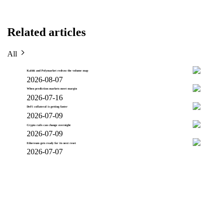
Related articles
All
Kalshi and Polymarket redraw the volume map
2026-08-07
When prediction markets meet margin
2026-07-16
DeFi collateral is getting faster
2026-07-09
Crypto rails can change overnight
2026-07-09
Ethereum gets ready for its next reset
2026-07-07