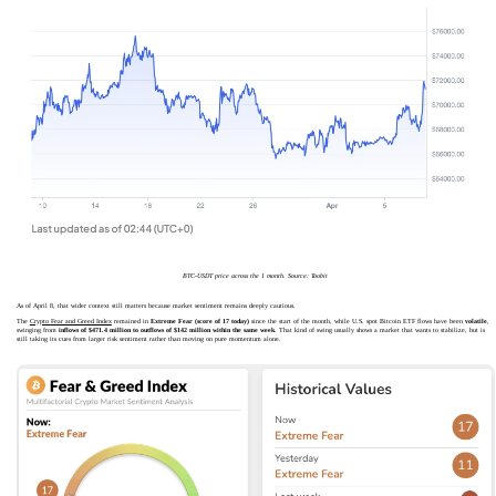
BTC-USDT price across the 1 month. Source: Toobit
As of April 8, that wider context still matters because market sentiment remains deeply cautious.
The
Crypto Fear and Greed Index
remained in
Extreme Fear (score of 17 today)
since the start of the month, while U.S. spot Bitcoin ETF flows have been
volatile
,
swinging from
inflows of $471.4 million to outflows of $142 million within the same week
. That kind of swing usually shows a market that wants to stabilize, but is
still taking its cues from larger risk sentiment rather than moving on pure momentum alone.