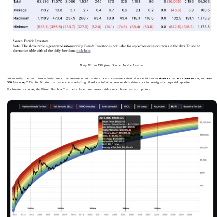
Daily Bitcoin ETF flows. Source: Farside Investors
Additionally, the macro link is fairly direct.
CBS News
reported that the U.S.-Iran ceasefire pushed oil stocks like
Brent down 13.1%
,
WTI down 14.3%
, and
S&P
500 futures up 2.3%
. For Bitcoin, that matters because falling oil reduces inflation pressure while rising stock futures signal stronger risk appetite.
For long-term context, the
Bitcoin Rainbow Chart
helps place those moves inside a much bigger valuation picture.