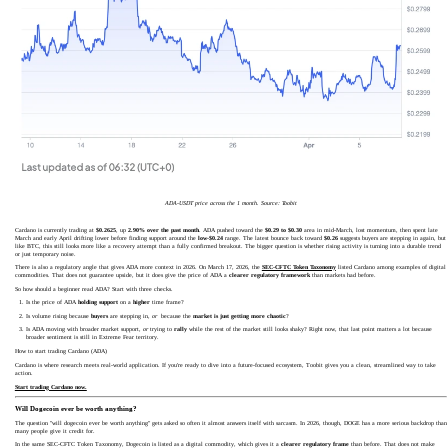
ADA-USDT price across the 1 month. Source: Toobit
Cardano is currently trading at
$0.2625
, up
2.90% over the past month
. ADA pushed toward the
$0.29 to $0.30
area in mid-March, lost momentum, then spent late
March and early April drifting lower before finding support around the
low-$0.24
range. The latest bounce back toward
$0.26
suggests buyers are stepping in again, but
like BTC, this still looks more like a recovery attempt than a fully confirmed breakout. The bigger question is whether rising activity is turning into a durable trend
or just temporary noise.
There is also a regulatory angle that gives ADA more context in 2026. On March 17, 2026, the
SEC-CFTC Token Taxonomy
listed Cardano among examples of digital
commodities. That does not guarantee upside, but it does give the price of ADA a
clearer regulatory framework
than markets had before.
So how should a beginner read ADA? Start with three checks.
Is the price of ADA
holding support
on a
higher
time frame?
Is volume rising because
buyers
are stepping in,
or
because the
market is just getting more chaotic
?
Is ADA moving with broader market support,
or
trying to
rally
while the rest of the market still looks shaky? Right now, that last point matters a lot because
broader sentiment is still in Extreme Fear territory.
How to start trading Cardano (ADA)
Cardano is where research meets real-world application. If you're ready to dive into a future-focused ecosystem, Toobit gives you a clean, streamlined way to take
action.
Start trading Cardano now.
Will Dogecoin ever be worth anything?
The question "will dogecoin ever be worth anything" gets asked so often it almost answers itself with sarcasm. In 2026, though, DOGE has a more serious backdrop than
many people give it credit for.
In the same SEC-CFTC Token Taxonomy, Dogecoin is listed as a digital commodity, which gives it a
clearer regulatory frame
than before. That does not make