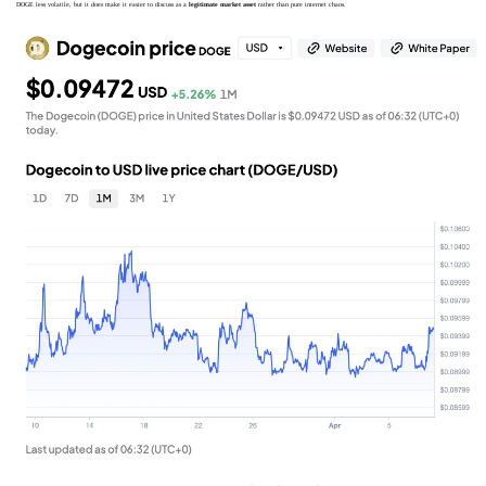
DOGE less volatile, but it does make it easier to discuss as a
legitimate market asset
rather than pure internet chaos.