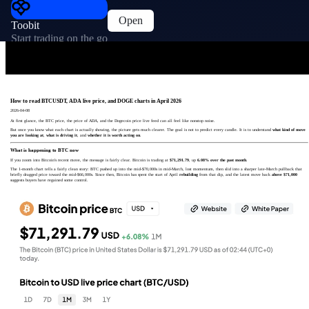
Open
Toobit
Start trading on the go
How to read BTCUSDT, ADA live price, and DOGE charts in April 2026
2026-04-08
At first glance, the BTC price, the price of ADA, and the Dogecoin price live feed can all feel like nonstop noise.
But once you know what each chart is actually showing, the picture gets much clearer. The goal is not to predict every candle. It is to understand
what kind of move
you are looking at
,
what is driving it
, and
whether it is worth acting on
.
What is happening to BTC now
If you zoom into Bitcoin's recent move, the message is fairly clear. Bitcoin is trading at
$71,291.79
, up
6.08% over the past month
.
The 1-month chart tells a fairly clean story: BTC pushed up into the mid-$70,000s in mid-March, lost momentum, then slid into a sharper late-March pullback that
briefly dragged price toward the mid-$66,000s. Since then, Bitcoin has spent the start of April
rebuilding
from that dip, and the latest move back
above $71,000
suggests buyers have regained some control.