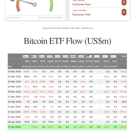
Crypto Fear Greed Index for April 8, 2026. Source: Alternative.me