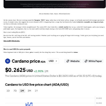
Bitcoin Rainbow Chart. Source: BlockchainCenter
On the current chart, Bitcoin is sitting around the
Turquoise "BUY!" area
, rather than in the hotter yellow, orange, or red bands associated with stronger speculative
excess. In simple terms, that suggests the recent rebound in BTC is happening from a range that has historically looked
relatively reasonable on a long-term basis
,
not from an obviously overheated zone.
Taken together, the message is fairly straightforward. The current BTC chart looks like a
volatile market
that ran up, cooled off, found support, and is now trying to
push higher again. For beginners, that is a far more useful read than simply staring at the latest BTCUSDT price and guessing what it means.
How to start trading Bitcoin (BTC)
Bitcoin's the OG—still king of the hill, still moving markets. Whether you're stacking sats or going full degen with leverage, Toobit gives you everything you need.
Spot, Futures, and all the bells and whistles.
Start trading Bitcoin now.
How to read ADA live price properly
When beginners look at ADA price charts,
price
is usually the first thing they notice. The second thing should be
volume
.