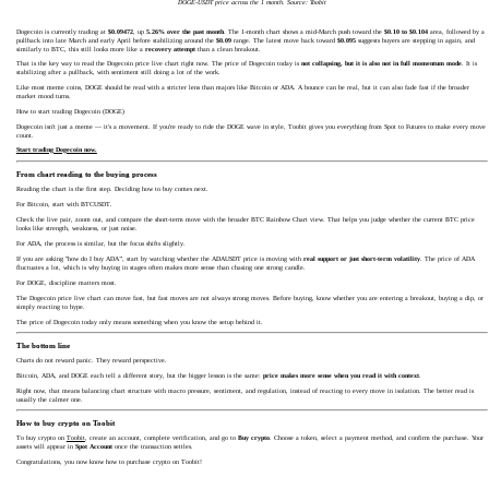
DOGE-USDT price across the 1 month. Source: Toobit
Dogecoin is currently trading at
$0.09472
, up
5.26% over the past month
. The 1-month chart shows a mid-March push toward the
$0.10 to $0.104
area, followed by a
pullback into late March and early April before stabilizing around the
$0.09
range. The latest move back toward
$0.095
suggests buyers are stepping in again, and
similarly to BTC, this still looks more like a
recovery attempt
than a clean breakout.
That is the key way to read the Dogecoin price live chart right now. The price of Dogecoin today is
not collapsing, but it is also not in full momentum mode
. It is
stabilizing after a pullback, with sentiment still doing a lot of the work.
Like most meme coins, DOGE should be read with a stricter lens than majors like Bitcoin or ADA. A bounce can be real, but it can also fade fast if the broader
market mood turns.
How to start trading Dogecoin (DOGE)
Dogecoin isn't just a meme — it's a movement. If you're ready to ride the DOGE wave in style, Toobit gives you everything from Spot to Futures to make every move
count.
Start trading Dogecoin now.
From chart reading to the buying process
Reading the chart is the first step. Deciding how to buy comes next.
For Bitcoin, start with BTCUSDT.
Check the live pair, zoom out, and compare the short-term move with the broader BTC Rainbow Chart view. That helps you judge whether the current BTC price
looks like strength, weakness, or just noise.
For ADA, the process is similar, but the focus shifts slightly.
If you are asking "how do I buy ADA
"
, start by watching whether the ADAUSDT price is moving with
real support or just short-term volatility
. The price of ADA
fluctuates a lot, which is why buying in stages often makes more sense than chasing one strong candle.
For DOGE, discipline matters most.
The Dogecoin price live chart can move fast, but fast moves are not always strong moves. Before buying, know whether you are entering a breakout, buying a dip, or
simply reacting to hype.
The price of Dogecoin today only means something when you know the setup behind it.
The bottom line
Charts do not reward panic. They reward perspective.
Bitcoin, ADA, and DOGE each tell a different story, but the bigger lesson is the same:
price makes more sense when you read it with context
.
Right now, that means balancing chart structure with macro pressure, sentiment, and regulation, instead of reacting to every move in isolation. The better read is
usually the calmer one.
How to buy crypto on Toobit
To buy crypto on
Toobit
, create an account, complete verification, and go to
Buy crypto
. Choose a token, select a payment method, and confirm the purchase. Your
assets will appear in
Spot Account
once the transaction settles.
Congratulations, you now know how to purchase crypto on Toobit!