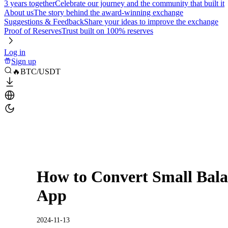
3 years together
Celebrate our journey and the community that built it
About us
The story behind the award-winning exchange
Suggestions & Feedback
Share your ideas to improve the exchange
Proof of Reserves
Trust built on 100% reserves
Log in
Sign up
🔥BTC/USDT
How to Convert Small Bala
App
2024-11-13