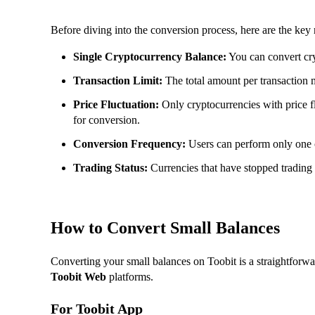
Before diving into the conversion process, here are the key
Single Cryptocurrency Balance:
You can convert cry
Transaction Limit:
The total amount per transaction 
Price Fluctuation:
Only cryptocurrencies with price f
for conversion.
Conversion Frequency:
Users can perform only one 
Trading Status:
Currencies that have stopped trading o
How to Convert Small Balances
Converting your small balances on Toobit is a straightforwa
Toobit Web
platforms.
For Toobit App