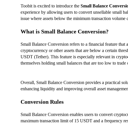
Toobit is excited to introduce the
Small Balance Conversi
experience by allowing users to convert unsellable small 
issue where assets below the minimum transaction volume can
What is Small Balance Conversion?
Small Balance Conversion refers to a financial feature that 
cryptocurrency or other assets that are below a certain thresh
USDT (Tether). This feature is especially relevant in crypt
themselves holding small balances that are too low to trade
Overall, Small Balance Conversion provides a practical soluti
enhancing liquidity and improving overall asset managemen
Conversion Rules
Small Balance Conversion enables users to convert cryptoc
maximum transaction limit of 15 USDT and a frequency rest