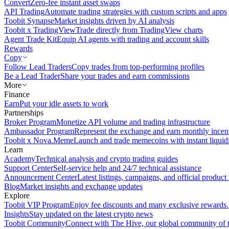
Convert
Zero-fee instant asset swaps
API Trading
Automate trading strategies with custom scripts and apps
Toobit Synapse
Market insights driven by AI analysis
Toobit x TradingView
Trade directly from TradingView charts
Agent Trade Kit
Equip AI agents with trading and account skills
Rewards
Copy
Follow Lead Traders
Copy trades from top-performing profiles
Be a Lead Trader
Share your trades and earn commissions
More
Finance
Earn
Put your idle assets to work
Partnerships
Broker Program
Monetize API volume and trading infrastructure
Ambassador Program
Represent the exchange and earn monthly incen
Toobit x Nova.Meme
Launch and trade memecoins with instant liquid
Learn
Academy
Technical analysis and crypto trading guides
Support Center
Self-service help and 24/7 technical assistance
Announcement Center
Latest listings, campaigns, and official produc
Blog
Market insights and exchange updates
Explore
Toobit VIP Program
Enjoy fee discounts and many exclusive rewards.
Insights
Stay updated on the latest crypto news
Toobit Community
Connect with The Hive, our global community of t