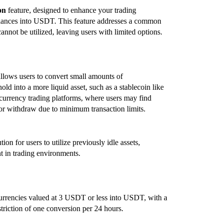
on
feature, designed to enhance your trading
balances into USDT. This feature addresses a common
not be utilized, leaving users with limited options.
allows users to convert small amounts of
old into a more liquid asset, such as a stablecoin like
ocurrency trading platforms, where users may find
 or withdraw due to minimum transaction limits.
on for users to utilize previously idle assets,
t in trading environments.
urrencies valued at 3 USDT or less into USDT, with a
riction of one conversion per 24 hours.