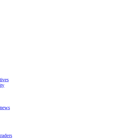
tives
ity
t news
raders