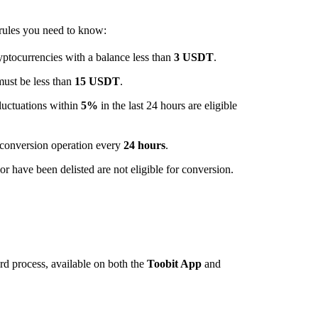
 rules you need to know:
ptocurrencies with a balance less than
3 USDT
.
must be less than
15 USDT
.
luctuations within
5%
in the last 24 hours are eligible
conversion operation every
24 hours
.
r have been delisted are not eligible for conversion.
rd process, available on both the
Toobit App
and