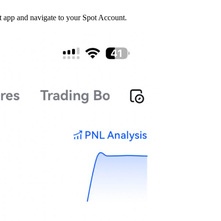
t app and navigate to your Spot Account.