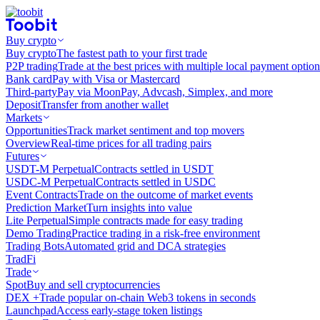
Buy crypto
Buy crypto
The fastest path to your first trade
P2P trading
Trade at the best prices with multiple local payment option
Bank card
Pay with Visa or Mastercard
Third-party
Pay via MoonPay, Advcash, Simplex, and more
Deposit
Transfer from another wallet
Markets
Opportunities
Track market sentiment and top movers
Overview
Real-time prices for all trading pairs
Futures
USDT-M Perpetual
Contracts settled in USDT
USDC-M Perpetual
Contracts settled in USDC
Event Contracts
Trade on the outcome of market events
Prediction Market
Turn insights into value
Lite Perpetual
Simple contracts made for easy trading
Demo Trading
Practice trading in a risk-free environment
Trading Bots
Automated grid and DCA strategies
TradFi
Trade
Spot
Buy and sell cryptocurrencies
DEX +
Trade popular on-chain Web3 tokens in seconds
Launchpad
Access early-stage token listings