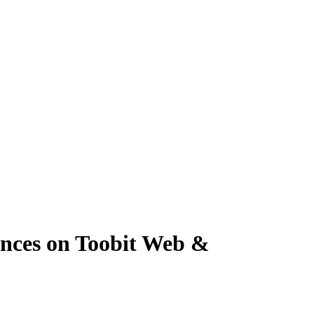
nces on Toobit Web &