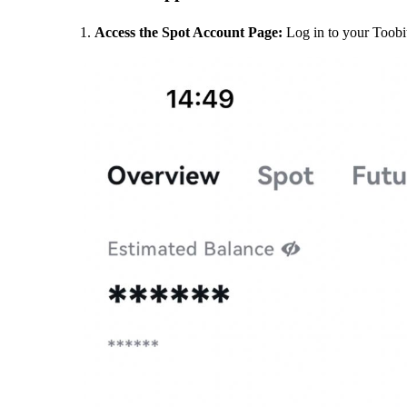
Access the Spot Account Page:
Log in to your Toobi