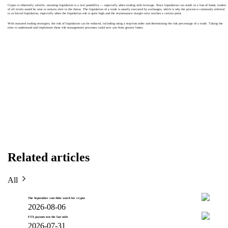
Crypto is inherently volatile, meaning liquidation is a real possibility — especially when trading with leverage. Since liquidation can result in a loss of funds, traders
of all levels would be wise to remain alert to the threat. The liquidation of a trade is usually executed by exchanges, which is why the process is commonly referred
to as forced liquidation, especially when the liquidation risk is quite high and the maintenance margin ratio reaches a certain point.
With matured trading strategies, the risk of liquidation can be reduced, including using a stop-loss order and determining the risk percentage of a trade. Taking the
time to understand and implement these risk management processes could save you from greater losses.
Related articles
All
The September rate-hike watch for crypto
2026-08-06
FTX payouts test the last mile
2026-07-31