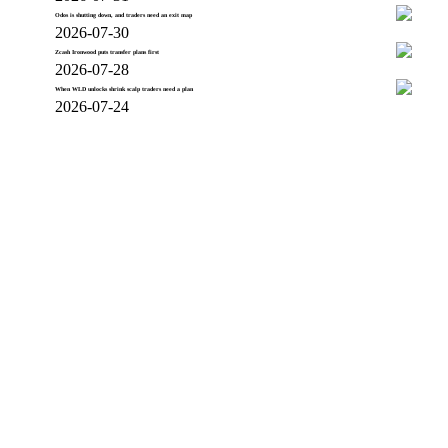
Odos is shutting down, and traders need an exit map
2026-07-30
Zcash Ironwood puts transfer plans first
2026-07-28
When WLD unlocks shrink scalp traders need a plan
2026-07-24