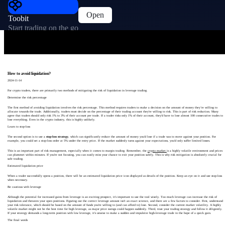
Open
Toobit
Start trading on the go
How to avoid liquidation?
2024-11-14
For crypto traders, there are primarily two methods of mitigating the risk of liquidation in leverage trading.
Determine the risk percentage
The first method of avoiding liquidation involves the risk percentage. This method requires traders to make a decision on the amount of money they’re willing to
allocate towards the trade. Additionally, traders must decide on the percentage of their trading account they're willing to risk. This is part of risk reduction. Many
agree that traders should only risk 1% to 3% of their account per trade. If a trader risks only 1% of their account, they'd have to lose almost 100 consecutive trades to
lose everything. Even in the crypto industry, this is highly unlikely.
Learn to stop-loss
The second option is to use a
stop-loss strategy
, which can significantly reduce the amount of money you'd lose if a trade was to move against your position. For
example, you could set a stop-loss order at 5% under the entry price. If the market suddenly turns against your expectations, you'd only suffer limited losses.
This is an important part of risk management, especially when it comes to margin trading. Remember, the
crypto market
is a highly volatile environment and prices
can plummet within minutes. If you're not focusing, you can easily miss your chance to exit your position safely. This is why risk mitigation is absolutely crucial for
safe trading.
Estimated liquidation price
When a trader successfully opens a position, there will be an estimated liquidation price icon displayed as details of the position. Keep an eye on it and use stop-loss
when necessary.
Be cautious with leverage
Although the potential for increased gains from leverage is an exciting prospect, it's important to use the tool wisely. Too much leverage can increase the risk of
liquidation and threaten your open positions. Figuring out the correct leverage amount isn't an exact science, and there are a few factors to consider. First, understand
your risk tolerance, which should be based on the amount of funds you're willing to (and can afford to) lose. Second, consider the current market volatility. A highly
volatile market might not be the best time for high leverage, as major price swings could happen suddenly. Third, trust your trading strategy and follow it diligently.
If your strategy demands a long-term position with low leverage, it's unwise to make a sudden and impulsive high-leverage trade in the hope of a quick gain.
The final words