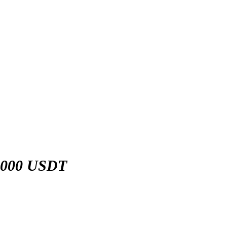
,000 USDT