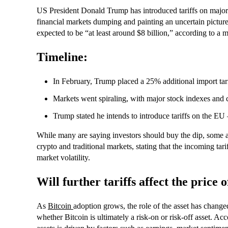
US President Donald Trump has introduced tariffs on major
financial markets dumping and painting an uncertain picture 
expected to be “at least around $8 billion,” according to a
Timeline:
In February, Trump placed a 25% additional import t
Markets went spiraling, with major stock indexes and c
Trump stated he intends to introduce tariffs on the EU 
While many are saying investors should buy the dip, some an
crypto and traditional markets, stating that the incoming tar
market volatility.
Will further tariffs affect the price
As
Bitcoin
adoption grows, the role of the asset has changed
whether Bitcoin is ultimately a risk-on or risk-off asset. Ac