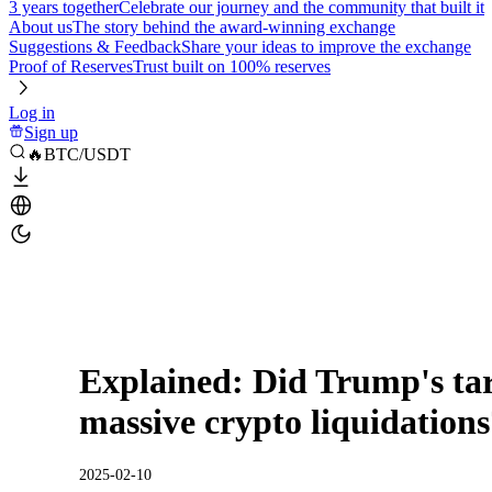
3 years together
Celebrate our journey and the community that built it
About us
The story behind the award-winning exchange
Suggestions & Feedback
Share your ideas to improve the exchange
Proof of Reserves
Trust built on 100% reserves
Log in
Sign up
🔥BTC/USDT
Explained: Did Trump's tari
massive crypto liquidation
2025-02-10