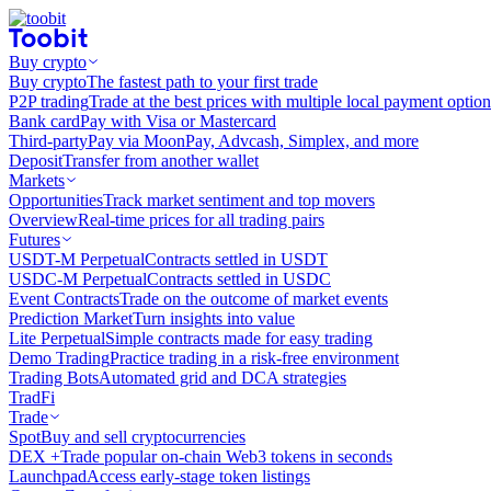
Buy crypto
Buy crypto
The fastest path to your first trade
P2P trading
Trade at the best prices with multiple local payment option
Bank card
Pay with Visa or Mastercard
Third-party
Pay via MoonPay, Advcash, Simplex, and more
Deposit
Transfer from another wallet
Markets
Opportunities
Track market sentiment and top movers
Overview
Real-time prices for all trading pairs
Futures
USDT-M Perpetual
Contracts settled in USDT
USDC-M Perpetual
Contracts settled in USDC
Event Contracts
Trade on the outcome of market events
Prediction Market
Turn insights into value
Lite Perpetual
Simple contracts made for easy trading
Demo Trading
Practice trading in a risk-free environment
Trading Bots
Automated grid and DCA strategies
TradFi
Trade
Spot
Buy and sell cryptocurrencies
DEX +
Trade popular on-chain Web3 tokens in seconds
Launchpad
Access early-stage token listings