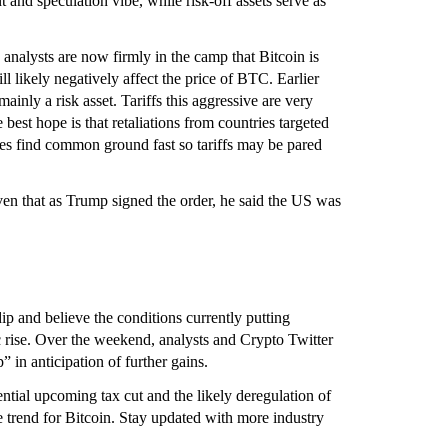
t and speculation vibe, while risk-off assets serve as
 analysts are now firmly in the camp that Bitcoin is
ll likely negatively affect the price of BTC. Earlier
ainly a risk asset. Tariffs this aggressive are very
 best hope is that retaliations from countries targeted
ies find common ground fast so tariffs may be pared
ven that as Trump signed the order, he said the US was
ip and believe the conditions currently putting
c rise. Over the weekend, analysts and Crypto Twitter
 in anticipation of further gains.
ential upcoming tax cut and the likely deregulation of
e trend for Bitcoin. Stay updated with more industry