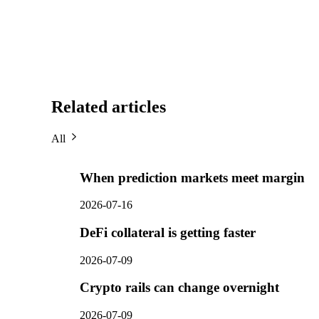
Related articles
All
When prediction markets meet margin
2026-07-16
DeFi collateral is getting faster
2026-07-09
Crypto rails can change overnight
2026-07-09