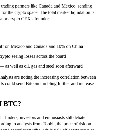
 trading partners like Canada and Mexico, sending
for the crypto space. The total market liquidation is
 major crypto CEX's founder.
ariff on Mexico and Canada and 10% on China
rypto seeing losses across the board
— as well as oil, gas and steel soon afterward
alysts are noting the increasing correlation between
iffs could send Bitcoin tumbling further and increase
 of BTC?
. Traders, investors and enthusiasts still debate
cording to analysts from
Toobit
, the price of risk on