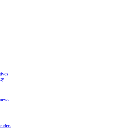
tives
ity
t news
raders