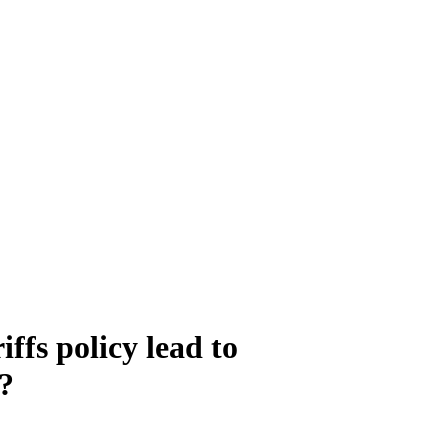
ffs policy lead to
s?