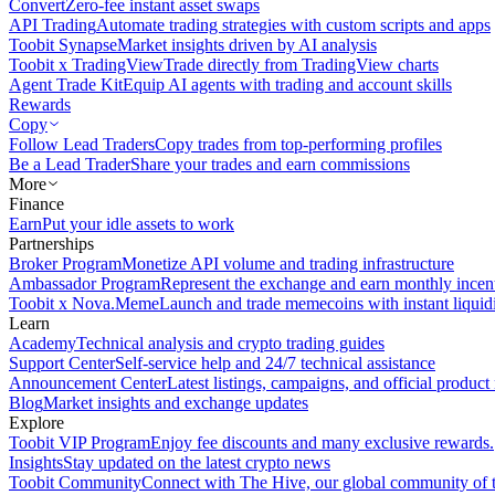
Convert
Zero-fee instant asset swaps
API Trading
Automate trading strategies with custom scripts and apps
Toobit Synapse
Market insights driven by AI analysis
Toobit x TradingView
Trade directly from TradingView charts
Agent Trade Kit
Equip AI agents with trading and account skills
Rewards
Copy
Follow Lead Traders
Copy trades from top-performing profiles
Be a Lead Trader
Share your trades and earn commissions
More
Finance
Earn
Put your idle assets to work
Partnerships
Broker Program
Monetize API volume and trading infrastructure
Ambassador Program
Represent the exchange and earn monthly incen
Toobit x Nova.Meme
Launch and trade memecoins with instant liquid
Learn
Academy
Technical analysis and crypto trading guides
Support Center
Self-service help and 24/7 technical assistance
Announcement Center
Latest listings, campaigns, and official produc
Blog
Market insights and exchange updates
Explore
Toobit VIP Program
Enjoy fee discounts and many exclusive rewards.
Insights
Stay updated on the latest crypto news
Toobit Community
Connect with The Hive, our global community of t