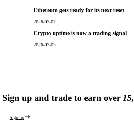
Ethereum gets ready for its next reset
2026-07-07
Crypto uptime is now a trading signal
2026-07-03
Sign up and trade to earn over
15
Sign up