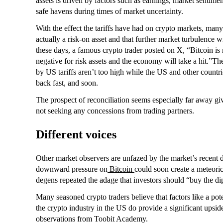
assets is driven by factors such as earnings, market sentimen
safe havens during times of market uncertainty.
With the effect the tariffs have had on crypto markets, many
actually a risk-on asset and that further market turbulence wi
these days, a famous crypto trader posted on X, “Bitcoin is m
negative for risk assets and the economy will take a hit.”The
by US tariffs aren’t too high while the US and other countr
back fast, and soon.
The prospect of reconciliation seems especially far away gi
not seeking any concessions from trading partners.
Different voices
Other market observers are unfazed by the market’s recent d
downward pressure on
Bitcoin
could soon create a meteori
degens repeated the adage that investors should “buy the dip”
Many seasoned crypto traders believe that factors like a pot
the crypto industry in the US do provide a significant upsid
observations from Toobit Academy.