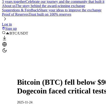
3 years together
Celebrate our journey and the community that built it
About us
The story behind the award-winning exchange
Suggestions & Feedback
Share your ideas to improve the exchange
Proof of Reserves
Trust built on 100% reserves
Log in
Sign up
🔥BTC/USDT
Bitcoin (BTC) fell below $
Dogecoin faced critical test
2025-11-24