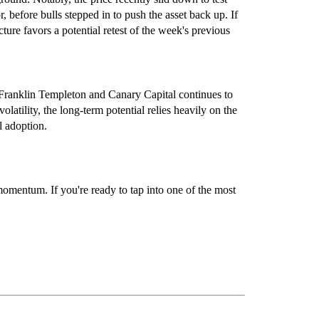
r, before bulls stepped in to push the asset back up. If
ture favors a potential retest of the week's previous
Franklin Templeton and Canary Capital continues to
latility, the long-term potential relies heavily on the
l adoption.
 momentum. If you're ready to tap into one of the most