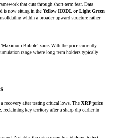
framework that cuts through short-term fear. Data
d is now sitting in the
Yellow HODL or Light Green
onsolidating within a broader upward structure rather
ny 'Maximum Bubble' zone. With the price currently
 accumulation range where long-term holders typically
s
 a recovery after testing critical lows. The
XRP price
 reclaiming key territory after a sharp dip earlier in
ound. Notably, the price recently slid down to test