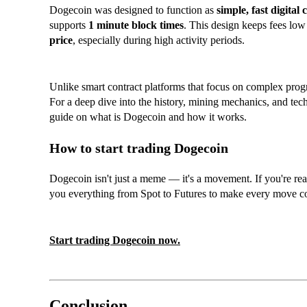
Dogecoin was designed to function as
simple, fast digital 
supports
1 minute block times
. This design keeps fees low 
price
, especially during high activity periods.
Unlike smart contract platforms that focus on complex prog
For a deep dive into the history, mining mechanics, and tec
guide on what is Dogecoin and how it works.
How to start trading Dogecoin
Dogecoin isn't just a meme — it's a movement. If you're re
you everything from Spot to Futures to make every move c
Start trading Dogecoin now.
Conclusion