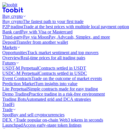
Buy crypto
Buy crypto
The fastest path to your first trade
P2P trading
Trade at the best prices with multiple local payment option
Bank card
Pay with Visa or Mastercard
Third-party
Pay via MoonPay, Advcash, Simplex, and more
Deposit
Transfer from another wallet
Markets
Opportunities
Track market sentiment and top movers
Overview
Real-time prices for all trading pairs
Futures
USDT-M Perpetual
Contracts settled in USDT
USDC-M Perpetual
Contracts settled in USDC
Event Contracts
Trade on the outcome of market events
Prediction Market
Turn insights into value
Lite Perpetual
Simple contracts made for easy trading
Demo Trading
Practice trading in a risk-free environment
Trading Bots
Automated grid and DCA strategies
TradFi
Trade
Spot
Buy and sell cryptocurrencies
DEX +
Trade popular on-chain Web3 tokens in seconds
Launchpad
Access early-stage token listings