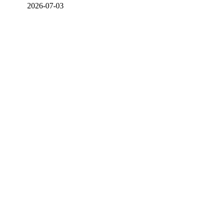
2026-07-03