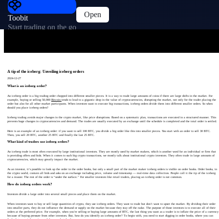
Open
Toobit
Start trading on the go
A tip of the iceberg: Unveiling iceberg orders
2024-12-27
What is an iceberg order?
An iceberg order is a big trading order chopped into different smaller pieces. It is a way to trade large amounts of coins if there are large shifts in the market. For
example, buying or selling 50,000
Bitcoin
tends to lead to a gigantic drop in the value of cryptocurrencies, disrupting the market, not only for the trader placing the
order but also for all other market participants. When investors want to execute big transactions, iceberg orders divide them into different smaller orders. So when
should you place iceberg orders?
Iceberg trading avoids major changes in the crypto market, like price disruptions. Based on a systematic plan, transactions are executed in a structured manner. This
prevents huge changes in cryptocurrencies and demand. The trades are usually executed by an exchange until the schedule is completed and the total order is settled.
Here is an example of an iceberg order: if you want to sell 100 BTC, you divide a big order like this into smaller pieces. You start with an order to sell 30 BTC.
Then, you sell 20 BTC, another 25 BTC and finally the last 25 BTC.
What kind of traders use iceberg orders?
An iceberg trade is most often executed by large institutional investors. They are mostly used by market makers, which is another word for an individual or firm that
is providing offers and bids. When it comes to such big crypto transactions, we mostly talk about institutional crypto investors. They often trade in large amounts of
cryptocurrencies, which may greatly impact the market.
As an investor, it’s possible to look up the order in the order books, but only a small part of the market maker iceberg orders is visible on order books. Order books, in
the crypto world, contain all bids and asks on an exchange including price, volume and timestamp — real-time data collection. People call it the tip of the iceberg
for a reason: The rest of the order is “under the surface.” For smaller investors like retail traders, placing an iceberg order is not common.
How do iceberg orders work?
Investors divide a large order into several small pieces and place them on the market.
When investors want to buy or sell large quantities of crypto, they use iceberg orders. They want to trade but don’t want to upset the market. By dividing their order
into smaller parts, they do not influence the demand or supply on the market because they stay off the radar. The purpose of those investors is to execute all of their
orders at the preferred price. For example, when you’re selling or buying large amounts of BTC, the last thing you want as a trader is to inflate the price of a currency
because of buying pressure from other investors. But, how do you identify an iceberg order? To begin with, you need to start digging in order books, where you can