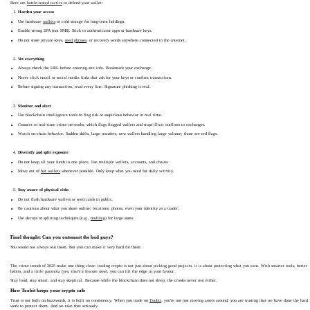
Here are
battle-tested tactics
to defend your wallet:
Harden your access
Use hardware
wallets
or cold storage for long-term holdings.
Enable strong 2FA (not SMS). Stick to authenticator apps or hardware keys.
Do not store private keys,
seed phrases
, or recovery words anywhere connected to the internet.
Vet everything
Always check the URL before entering site info. Bookmark your exchange.
Never click email or social media links that ask for your keys or confirm transactions.
Before signing any transaction, read every line. Signature phishing is real.
Monitor and alert
Use blockchain intelligence tools to flag risk or suspicious behavior in real time.
Connect to real-time crime networks, which flags flagged wallets and stops illicit outflows to exchanges.
Watch on-chain behavior. Sudden shifts, large transfers, new wallets handling large volume; those are red flags.
Diversify and split exposure
Do not keep all your funds in one place. Use multiple wallets, accounts, and chains.
Move out of
hot wallets
whenever possible. Only keep what you need for daily activity.
Stay aware of physical risks
Do not flash hardware wallets or seed cards in public.
Be cautious about what you share online; locations, photos, even your identity as a trader.
Use decoys or splitting techniques (e.g.,
multisig
) for large sums.
Final thought: Can you outsmart the bad guys?
You would not always win them. But you can make it very hard for them.
The crime trends of 2025 make one thing clear: trading crypto is not just about picking good projects, it is about protecting what you earn. With smarter tools, better
habits, and a little paranoia (yes, that's a feature now), you can tilt the edge in your favour.
Stay loud, stay smart, and stay skeptical. Because while the blockchain does not sleep, the crooks never rest either.
How Toobit keeps your crypto safe
Trust is not built on buzzwords, it is built on consistency. When you trade on
Toobit
, you're not just moving assets around; you are trusting that we have done the hard
work to protect them. And we take that seriously.