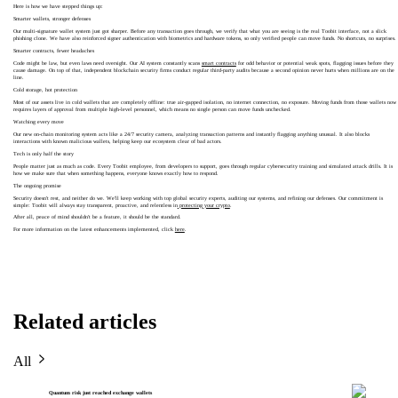
Here is how we have stepped things up:
Smarter wallets, stronger defenses
Our multi-signature wallet system just got sharper. Before any transaction goes through, we verify that what you are seeing is the real Toobit interface, not a slick
phishing clone. We have also reinforced signer authentication with biometrics and hardware tokens, so only verified people can move funds. No shortcuts, no surprises.
Smarter contracts, fewer headaches
Code might be law, but even laws need oversight. Our AI system constantly scans
smart contracts
for odd behavior or potential weak spots, flagging issues before they
cause damage. On top of that, independent blockchain security firms conduct regular third-party audits because a second opinion never hurts when millions are on the
line.
Cold storage, hot protection
Most of our assets live in cold wallets that are completely offline: true air-gapped isolation, no internet connection, no exposure. Moving funds from those wallets now
requires layers of approval from multiple high-level personnel, which means no single person can move funds unchecked.
Watching every move
Our new on-chain monitoring system acts like a 24/7 security camera, analyzing transaction patterns and instantly flagging anything unusual. It also blocks
interactions with known malicious wallets, helping keep our ecosystem clear of bad actors.
Tech is only half the story
People matter just as much as code. Every Toobit employee, from developers to support, goes through regular cybersecurity training and simulated attack drills. It is
how we make sure that when something happens, everyone knows exactly how to respond.
The ongoing promise
Security doesn't rest, and neither do we. We'll keep working with top global security experts, auditing our systems, and refining our defenses. Our commitment is
simple: Toobit will always stay transparent, proactive, and relentless in
protecting your crypto
.
After all, peace of mind shouldn't be a feature, it should be the standard.
For more information on the latest enhancements implemented, click
here
.
Related articles
All
Quantum risk just reached exchange wallets