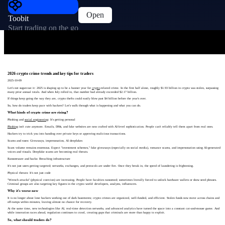
Open
Toobit
Start trading on the go
2026 crypto crime trends and key tips for traders
2025-10-09
Let's not sugarcoat it: 2025 is shaping up to be a banner year for
crypto
-related crime. In the first half alone, roughly $1.93 billion in crypto was stolen, surpassing
many prior annual totals. And when July rolled in, that number had already exceeded $2.17 billion.
If things keep going the way they are, crypto thefts could easily blow past $4 billion before the year's over.
So, how do traders keep pace with hackers? Let's walk through what is happening and what you can do.
What kinds of crypto crime are rising?
Phishing and
social engineering
: It's getting personal
Phishing
isn't cute anymore. Emails, DMs, and fake websites are now crafted with AI-level sophistication. People can't reliably tell them apart from real ones.
Hackers try to trick you into handing over private keys or approving malicious transactions.
Scams and ruses: Giveaways, impersonation, AI deepfakes
Scam volume remains enormous. Expect "investment schemes," fake giveaways (especially on social media), romance scams, and impersonation using AI-generated
voices and visuals. Deepfake scams are becoming real threats.
Ransomware and hacks: Breaching infrastructure
It's not just users getting targeted; networks, exchanges, and protocols are under fire. Once they break in, the speed of laundering is frightening.
Physical threats: It's not just code
"Wrench attacks" (physical coercion) are increasing. People have faculties ransomed; sometimes literally forced to unlock hardware wallets or show seed phrases.
Criminal groups are also targeting key figures in the crypto world: developers, analysts, influencers.
Why it's worse now
It is no longer about lone hackers working out of dark basements; crypto crimes are organized, well-funded, and efficient. Stolen funds now move across chains and
off-ramps within minutes, leaving almost no chance for recovery.
At the same time, new technologies like AI, real-time detection networks, and advanced analytics have turned the space into a constant cat-and-mouse game. And
while innovation races ahead, regulation continues to crawl, creating gaps that criminals are more than happy to exploit.
So, what should traders do?