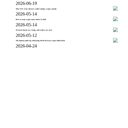
2026-06-19
Why OCC trust charters could reshape crypto custody
2026-05-14
How to swap crypto assets safely in 2026
2026-05-14
Wrench attacks are rising, and traders are next
2026-05-12
The human multi-sig: Defeating North Korean crypto infiltration
2026-04-24