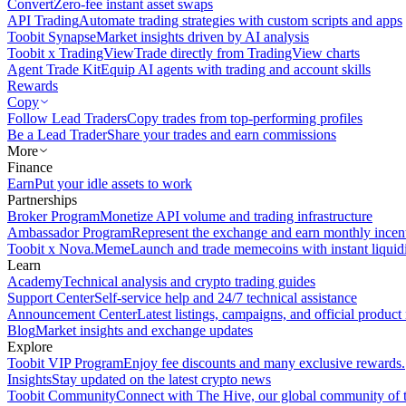
Convert
Zero-fee instant asset swaps
API Trading
Automate trading strategies with custom scripts and apps
Toobit Synapse
Market insights driven by AI analysis
Toobit x TradingView
Trade directly from TradingView charts
Agent Trade Kit
Equip AI agents with trading and account skills
Rewards
Copy
Follow Lead Traders
Copy trades from top-performing profiles
Be a Lead Trader
Share your trades and earn commissions
More
Finance
Earn
Put your idle assets to work
Partnerships
Broker Program
Monetize API volume and trading infrastructure
Ambassador Program
Represent the exchange and earn monthly incen
Toobit x Nova.Meme
Launch and trade memecoins with instant liquid
Learn
Academy
Technical analysis and crypto trading guides
Support Center
Self-service help and 24/7 technical assistance
Announcement Center
Latest listings, campaigns, and official produc
Blog
Market insights and exchange updates
Explore
Toobit VIP Program
Enjoy fee discounts and many exclusive rewards.
Insights
Stay updated on the latest crypto news
Toobit Community
Connect with The Hive, our global community of t