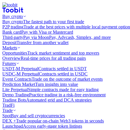
Buy crypto
Buy crypto
The fastest path to your first trade
P2P trading
Trade at the best prices with multiple local payment option
Bank card
Pay with Visa or Mastercard
Third-party
Pay via MoonPay, Advcash, Simplex, and more
Deposit
Transfer from another wallet
Markets
Opportunities
Track market sentiment and top movers
Overview
Real-time prices for all trading pairs
Futures
USDT-M Perpetual
Contracts settled in USDT
USDC-M Perpetual
Contracts settled in USDC
Event Contracts
Trade on the outcome of market events
Prediction Market
Turn insights into value
Lite Perpetual
Simple contracts made for easy trading
Demo Trading
Practice trading in a risk-free environment
Trading Bots
Automated grid and DCA strategies
TradFi
Trade
Spot
Buy and sell cryptocurrencies
DEX +
Trade popular on-chain Web3 tokens in seconds
Launchpad
Access early-stage token listings