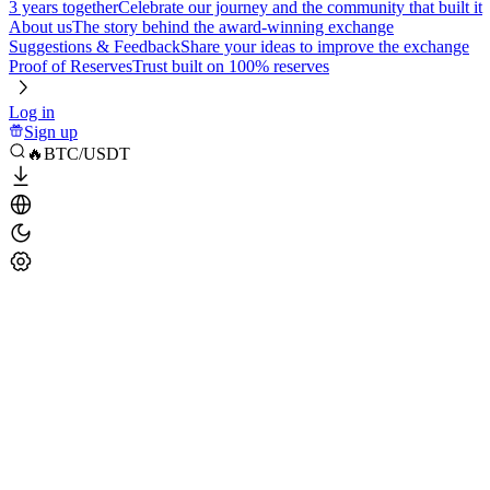
3 years together
Celebrate our journey and the community that built it
About us
The story behind the award-winning exchange
Suggestions & Feedback
Share your ideas to improve the exchange
Proof of Reserves
Trust built on 100% reserves
Log in
Sign up
🔥BTC/USDT