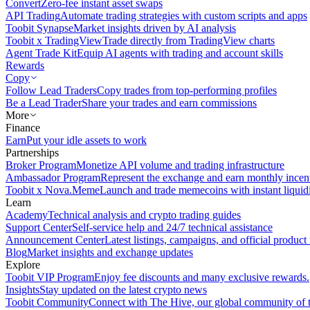
Convert
Zero-fee instant asset swaps
API Trading
Automate trading strategies with custom scripts and apps
Toobit Synapse
Market insights driven by AI analysis
Toobit x TradingView
Trade directly from TradingView charts
Agent Trade Kit
Equip AI agents with trading and account skills
Rewards
Copy
Follow Lead Traders
Copy trades from top-performing profiles
Be a Lead Trader
Share your trades and earn commissions
More
Finance
Earn
Put your idle assets to work
Partnerships
Broker Program
Monetize API volume and trading infrastructure
Ambassador Program
Represent the exchange and earn monthly incen
Toobit x Nova.Meme
Launch and trade memecoins with instant liquid
Learn
Academy
Technical analysis and crypto trading guides
Support Center
Self-service help and 24/7 technical assistance
Announcement Center
Latest listings, campaigns, and official produc
Blog
Market insights and exchange updates
Explore
Toobit VIP Program
Enjoy fee discounts and many exclusive rewards.
Insights
Stay updated on the latest crypto news
Toobit Community
Connect with The Hive, our global community of t