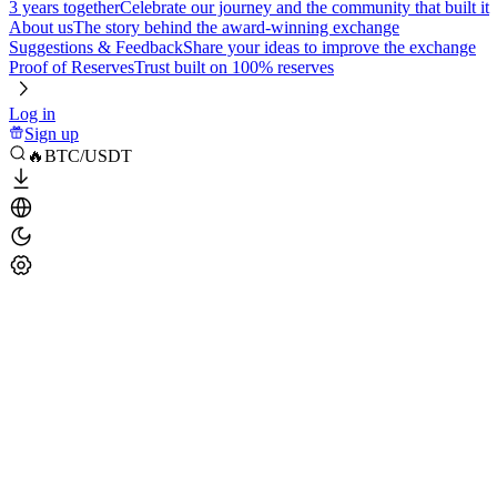
3 years together
Celebrate our journey and the community that built it
About us
The story behind the award-winning exchange
Suggestions & Feedback
Share your ideas to improve the exchange
Proof of Reserves
Trust built on 100% reserves
Log in
Sign up
🔥BTC/USDT