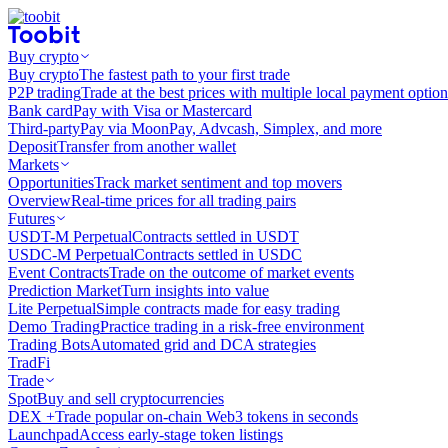
Buy crypto
Buy crypto
The fastest path to your first trade
P2P trading
Trade at the best prices with multiple local payment option
Bank card
Pay with Visa or Mastercard
Third-party
Pay via MoonPay, Advcash, Simplex, and more
Deposit
Transfer from another wallet
Markets
Opportunities
Track market sentiment and top movers
Overview
Real-time prices for all trading pairs
Futures
USDT-M Perpetual
Contracts settled in USDT
USDC-M Perpetual
Contracts settled in USDC
Event Contracts
Trade on the outcome of market events
Prediction Market
Turn insights into value
Lite Perpetual
Simple contracts made for easy trading
Demo Trading
Practice trading in a risk-free environment
Trading Bots
Automated grid and DCA strategies
TradFi
Trade
Spot
Buy and sell cryptocurrencies
DEX +
Trade popular on-chain Web3 tokens in seconds
Launchpad
Access early-stage token listings