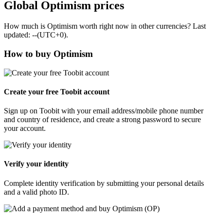
Global Optimism prices
How much is Optimism worth right now in other currencies? Last
updated: --(UTC+0).
How to buy Optimism
Create your free Toobit account
Sign up on Toobit with your email address/mobile phone number
and country of residence, and create a strong password to secure
your account.
Verify your identity
Complete identity verification by submitting your personal details
and a valid photo ID.