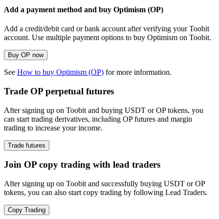
Add a payment method and buy Optimism (OP)
Add a credit/debit card or bank account after verifying your Toobit
account. Use multiple payment options to buy Optimism on Toobit.
Buy OP now
See
How to buy Optimism (OP)
for more information.
Trade OP perpetual futures
After signing up on Toobit and buying USDT or OP tokens, you
can start trading derivatives, including OP futures and margin
trading to increase your income.
Trade futures
Join OP copy trading with lead traders
After signing up on Toobit and successfully buying USDT or OP
tokens, you can also start copy trading by following Lead Traders.
Copy Trading