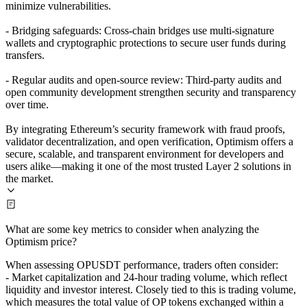
minimize vulnerabilities.
- Bridging safeguards: Cross-chain bridges use multi-signature
wallets and cryptographic protections to secure user funds during
transfers.
- Regular audits and open-source review: Third-party audits and
open community development strengthen security and transparency
over time.
By integrating Ethereum’s security framework with fraud proofs,
validator decentralization, and open verification, Optimism offers a
secure, scalable, and transparent environment for developers and
users alike—making it one of the most trusted Layer 2 solutions in
the market.
What are some key metrics to consider when analyzing the
Optimism price?
When assessing OPUSDT performance, traders often consider:
- Market capitalization and 24-hour trading volume, which reflect
liquidity and investor interest. Closely tied to this is trading volume,
which measures the total value of OP tokens exchanged within a