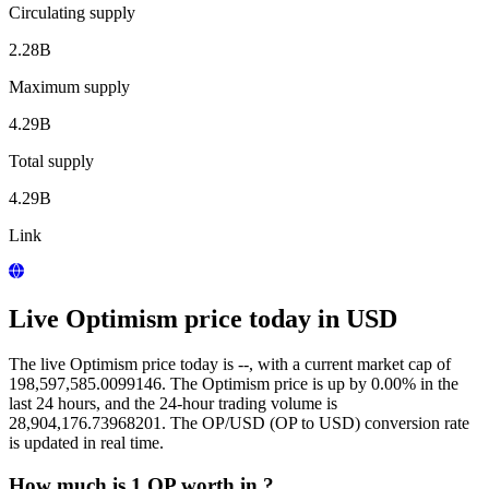
Circulating supply
2.28B
Maximum supply
4.29B
Total supply
4.29B
Link
Live Optimism price today in USD
The live Optimism price today is --, with a current market cap of
198,597,585.0099146. The Optimism price is up by 0.00% in the
last 24 hours, and the 24-hour trading volume is
28,904,176.73968201. The OP/USD (OP to USD) conversion rate
is updated in real time.
How much is 1 OP worth in ?