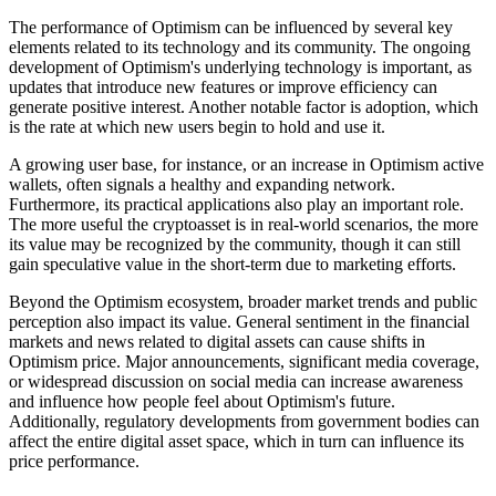
The performance of Optimism can be influenced by several key
elements related to its technology and its community. The ongoing
development of Optimism's underlying technology is important, as
updates that introduce new features or improve efficiency can
generate positive interest. Another notable factor is adoption, which
is the rate at which new users begin to hold and use it.
A growing user base, for instance, or an increase in Optimism active
wallets, often signals a healthy and expanding network.
Furthermore, its practical applications also play an important role.
The more useful the cryptoasset is in real-world scenarios, the more
its value may be recognized by the community, though it can still
gain speculative value in the short-term due to marketing efforts.
Beyond the Optimism ecosystem, broader market trends and public
perception also impact its value. General sentiment in the financial
markets and news related to digital assets can cause shifts in
Optimism price. Major announcements, significant media coverage,
or widespread discussion on social media can increase awareness
and influence how people feel about Optimism's future.
Additionally, regulatory developments from government bodies can
affect the entire digital asset space, which in turn can influence its
price performance.