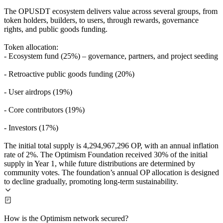
The OPUSDT ecosystem delivers value across several groups, from
token holders, builders, to users, through rewards, governance
rights, and public goods funding.
Token allocation:
- Ecosystem fund (25%) – governance, partners, and project seeding
- Retroactive public goods funding (20%)
- User airdrops (19%)
- Core contributors (19%)
- Investors (17%)
The initial total supply is 4,294,967,296 OP, with an annual inflation
rate of 2%. The Optimism Foundation received 30% of the initial
supply in Year 1, while future distributions are determined by
community votes. The foundation’s annual OP allocation is designed
to decline gradually, promoting long-term sustainability.
How is the Optimism network secured?