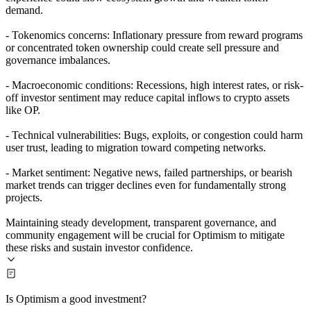
demand.
- Tokenomics concerns: Inflationary pressure from reward programs
or concentrated token ownership could create sell pressure and
governance imbalances.
- Macroeconomic conditions: Recessions, high interest rates, or risk-
off investor sentiment may reduce capital inflows to crypto assets
like OP.
- Technical vulnerabilities: Bugs, exploits, or congestion could harm
user trust, leading to migration toward competing networks.
- Market sentiment: Negative news, failed partnerships, or bearish
market trends can trigger declines even for fundamentally strong
projects.
Maintaining steady development, transparent governance, and
community engagement will be crucial for Optimism to mitigate
these risks and sustain investor confidence.
Is Optimism a good investment?