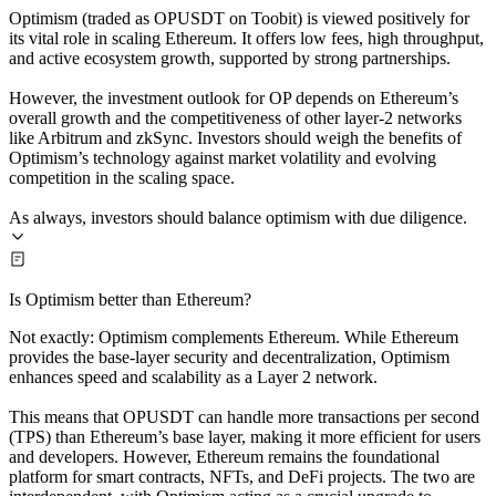
Optimism (traded as OPUSDT on Toobit) is viewed positively for
its vital role in scaling Ethereum. It offers low fees, high throughput,
and active ecosystem growth, supported by strong partnerships.
However, the investment outlook for OP depends on Ethereum’s
overall growth and the competitiveness of other layer-2 networks
like Arbitrum and zkSync. Investors should weigh the benefits of
Optimism’s technology against market volatility and evolving
competition in the scaling space.
As always, investors should balance optimism with due diligence.
Is Optimism better than Ethereum?
Not exactly: Optimism complements Ethereum. While Ethereum
provides the base-layer security and decentralization, Optimism
enhances speed and scalability as a Layer 2 network.
This means that OPUSDT can handle more transactions per second
(TPS) than Ethereum’s base layer, making it more efficient for users
and developers. However, Ethereum remains the foundational
platform for smart contracts, NFTs, and DeFi projects. The two are