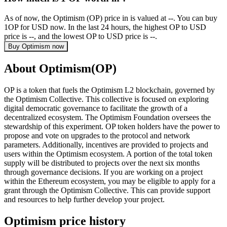
As of now, the Optimism (OP) price in is valued at --. You can buy
1OP for USD now. In the last 24 hours, the highest OP to USD
price is --, and the lowest OP to USD price is --.
Buy Optimism now
About Optimism(OP)
OP is a token that fuels the Optimism L2 blockchain, governed by
the Optimism Collective. This collective is focused on exploring
digital democratic governance to facilitate the growth of a
decentralized ecosystem. The Optimism Foundation oversees the
stewardship of this experiment. OP token holders have the power to
propose and vote on upgrades to the protocol and network
parameters. Additionally, incentives are provided to projects and
users within the Optimism ecosystem. A portion of the total token
supply will be distributed to projects over the next six months
through governance decisions. If you are working on a project
within the Ethereum ecosystem, you may be eligible to apply for a
grant through the Optimism Collective. This can provide support
and resources to help further develop your project.
Optimism price history