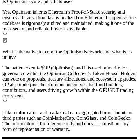
Is Optimism secure and safe to use?
Yes, Optimism inherits Ethereum’s Proof-of-Stake security and
ensures all transaction data is finalized on Ethereum. Its open-source
codebase is rigorously audited and maintained, making it one of the
most secure and reliable Layer 2s available.
What is the native token of the Optimism Network, and what is its
utility?
The native token is $OP (Optimism), and it is used primarily for
governance within the Optimism Collective’s Token House. Holders
can vote on proposals, treasury allocations, and ecosystem upgrades.
OP also underpins the economic incentives that fund builders,
contributors, and users driving growth within the OPUSDT trading
ecosystem.
Token information and market data are aggregated from Toobit and
third parties such as CoinMarketCap, CoinGlass, and CoinGecko.
The information is for reference only and does not constitute any
form of representation or warranty.