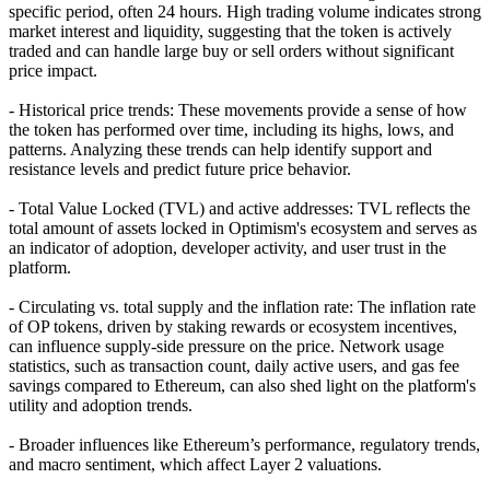
specific period, often 24 hours. High trading volume indicates strong
market interest and liquidity, suggesting that the token is actively
traded and can handle large buy or sell orders without significant
price impact.
- Historical price trends: These movements provide a sense of how
the token has performed over time, including its highs, lows, and
patterns. Analyzing these trends can help identify support and
resistance levels and predict future price behavior.
- Total Value Locked (TVL) and active addresses: TVL reflects the
total amount of assets locked in Optimism's ecosystem and serves as
an indicator of adoption, developer activity, and user trust in the
platform.
- Circulating vs. total supply and the inflation rate: The inflation rate
of OP tokens, driven by staking rewards or ecosystem incentives,
can influence supply-side pressure on the price. Network usage
statistics, such as transaction count, daily active users, and gas fee
savings compared to Ethereum, can also shed light on the platform's
utility and adoption trends.
- Broader influences like Ethereum’s performance, regulatory trends,
and macro sentiment, which affect Layer 2 valuations.