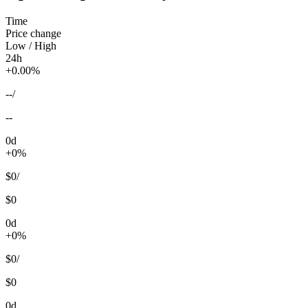
Time
Price change
Low / High
24h
+0.00%
--
/
--
0d
+0%
$0
/
$0
0d
+0%
$0
/
$0
0d