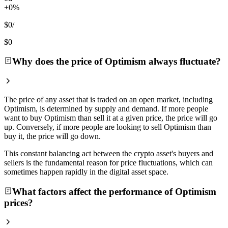
+0%
$0
/
$0
Why does the price of Optimism always fluctuate?
The price of any asset that is traded on an open market, including
Optimism, is determined by supply and demand. If more people
want to buy Optimism than sell it at a given price, the price will go
up. Conversely, if more people are looking to sell Optimism than
buy it, the price will go down.
This constant balancing act between the crypto asset's buyers and
sellers is the fundamental reason for price fluctuations, which can
sometimes happen rapidly in the digital asset space.
What factors affect the performance of Optimism
prices?