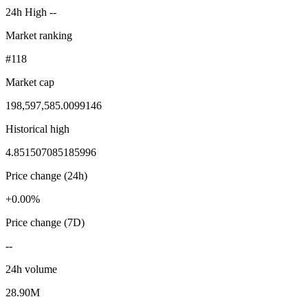
24h High --
Market ranking
#118
Market cap
198,597,585.0099146
Historical high
4.851507085185996
Price change (24h)
+0.00%
Price change (7D)
--
24h volume
28.90M