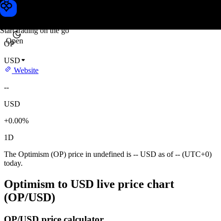
Optimism price
Toobit
Start trading on the go
Open
OP
USD
Website
--
USD
+0.00%
1D
The Optimism (OP) price in undefined is -- USD as of -- (UTC+0)
today.
Optimism to USD live price chart
(OP/USD)
OP/USD price calculator