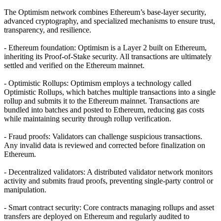
The Optimism network combines Ethereum’s base-layer security,
advanced cryptography, and specialized mechanisms to ensure trust,
transparency, and resilience.
- Ethereum foundation: Optimism is a Layer 2 built on Ethereum,
inheriting its Proof-of-Stake security. All transactions are ultimately
settled and verified on the Ethereum mainnet.
- Optimistic Rollups: Optimism employs a technology called
Optimistic Rollups, which batches multiple transactions into a single
rollup and submits it to the Ethereum mainnet. Transactions are
bundled into batches and posted to Ethereum, reducing gas costs
while maintaining security through rollup verification.
- Fraud proofs: Validators can challenge suspicious transactions.
Any invalid data is reviewed and corrected before finalization on
Ethereum.
- Decentralized validators: A distributed validator network monitors
activity and submits fraud proofs, preventing single-party control or
manipulation.
- Smart contract security: Core contracts managing rollups and asset
transfers are deployed on Ethereum and regularly audited to