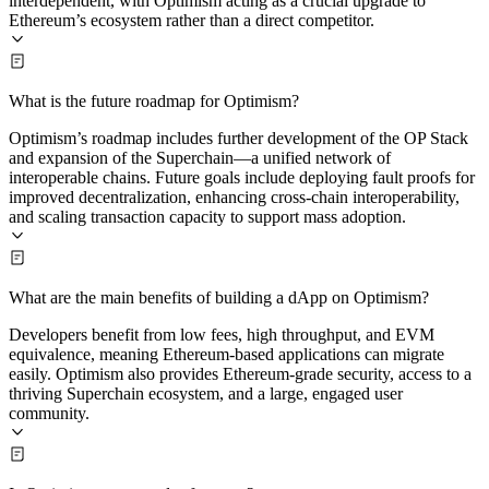
interdependent, with Optimism acting as a crucial upgrade to
Ethereum’s ecosystem rather than a direct competitor.
What is the future roadmap for Optimism?
Optimism’s roadmap includes further development of the OP Stack
and expansion of the Superchain—a unified network of
interoperable chains. Future goals include deploying fault proofs for
improved decentralization, enhancing cross-chain interoperability,
and scaling transaction capacity to support mass adoption.
What are the main benefits of building a dApp on Optimism?
Developers benefit from low fees, high throughput, and EVM
equivalence, meaning Ethereum-based applications can migrate
easily. Optimism also provides Ethereum-grade security, access to a
thriving Superchain ecosystem, and a large, engaged user
community.