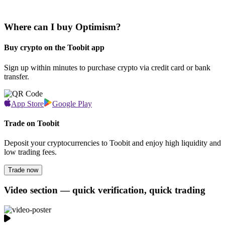
Where can I buy Optimism?
Buy crypto on the Toobit app
Sign up within minutes to purchase crypto via credit card or bank
transfer.
App Store
Google Play
Trade on Toobit
Deposit your cryptocurrencies to Toobit and enjoy high liquidity and
low trading fees.
Trade now
Video section — quick verification, quick trading