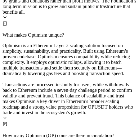
by grants and donations rather than profit motives. The Foundation’s
long-term mission is to grow and sustain public infrastructure that
benefits all.
What makes Optimism unique?
Optimism is an Ethereum Layer 2 scaling solution focused on
simplicity, sustainability, and practicality. Built using Ethereum’s
proven codebase, Optimism ensures compatibility while reducing
complexity. It employs optimistic rollups, allowing it to batch
multiple transactions and settle them securely on Ethereum—
dramatically lowering gas fees and boosting transaction speed.
Transactions are processed instantly for users, while withdrawals
back to Ethereum include a seven-day challenge period to confirm
validity and prevent fraud. This balance of scalability and trust
makes Optimism a key driver in Ethereum’s broader scaling
roadmap and a strong value proposition for OPUSDT holders who
trade and invest in the ecosystem’s growth.
How many Optimism (OP) coins are there in circulation?