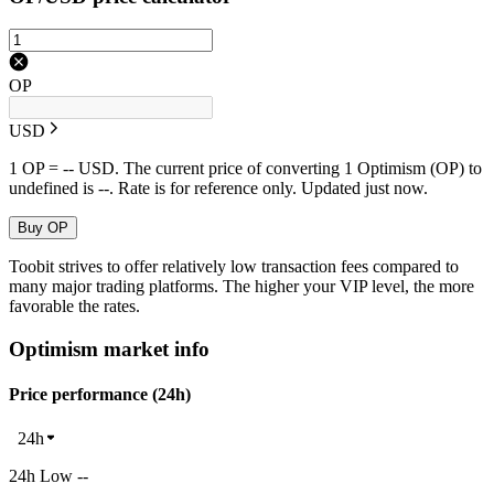
OP
USD
1 OP = -- USD. The current price of converting 1 Optimism (OP) to
undefined is --. Rate is for reference only. Updated just now.
Buy OP
Toobit strives to offer relatively low transaction fees compared to
many major trading platforms. The higher your VIP level, the more
favorable the rates.
Optimism market info
Price performance (24h)
24h
24h Low --