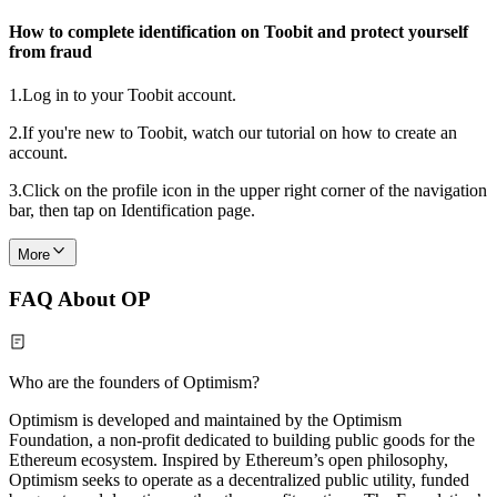
How to complete identification on Toobit and protect yourself
from fraud
1.
Log in to your Toobit account.
2.
If you're new to Toobit, watch our tutorial on how to create an
account.
3.
Click on the profile icon in the upper right corner of the navigation
bar, then tap on Identification page.
More
FAQ About OP
Who are the founders of Optimism?
Optimism is developed and maintained by the Optimism
Foundation, a non-profit dedicated to building public goods for the
Ethereum ecosystem. Inspired by Ethereum’s open philosophy,
Optimism seeks to operate as a decentralized public utility, funded