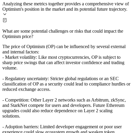
Analyzing these metrics together provides a comprehensive view of
Optimism's position in the market and its potential future trajectory.
What are some potential challenges or risks that could impact the
Optimism price?
The price of Optimism (OP) can be influenced by several external
and internal factors:
- Market volatility: Like most cryptocurrencies, OP is subject to
sharp price swings that can affect investor confidence and trading
volume.
- Regulatory uncertainty: Stricter global regulations or an SEC
classification of OP as a security could lead to compliance hurdles or
reduced exchange access.
- Competition: Other Layer 2 networks such as Arbitrum, zkSync,
and StarkNet compete for users and developers. Future Ethereum
upgrades could also reduce dependence on Layer 2 scaling
solutions.
- Adoption barriers: Limited developer engagement or poor user
experience could slow ecosystem growth and weaken token