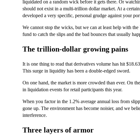
liquidated on a random wick before it gets there. Or watchin
should not exist in a multi-trillion dollar market. At a certain
developed a very specific, personal grudge against your port
We cannot stop the wicks, but we can at least help with the
fund to catch the slips and the bad bounces that usually hap
The trillion-dollar growing pains
It is one thing to read that derivatives volume has hit $18.63 t
This surge in liquidity has been a double-edged sword.
On one hand, the market is more crowded than ever. On the o
in liquidation events for retail participants this year.
When you factor in the 1.2% average annual loss from slippage
gone up. The environment has become noisier, and we believ
interference.
Three layers of armor