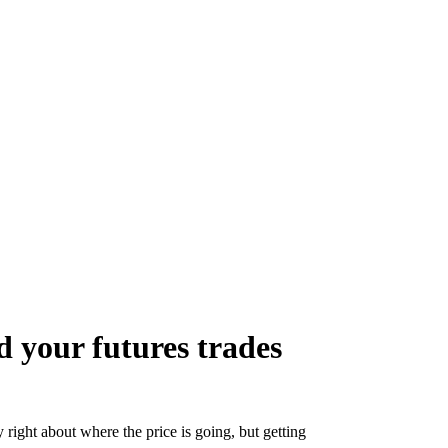
 your futures trades
y right about where the price is going, but getting