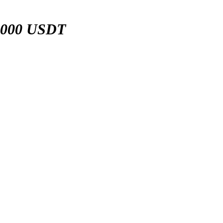
,000 USDT