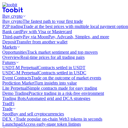
Buy crypto
Buy crypto
The fastest path to your first trade
P2P trading
Trade at the best prices with multiple local payment option
Bank card
Pay with Visa or Mastercard
Third-party
Pay via MoonPay, Advcash, Simplex, and more
Deposit
Transfer from another wallet
Markets
Opportunities
Track market sentiment and top movers
Overview
Real-time prices for all trading pairs
Futures
USDT-M Perpetual
Contracts settled in USDT
USDC-M Perpetual
Contracts settled in USDC
Event Contracts
Trade on the outcome of market events
Prediction Market
Turn insights into value
Lite Perpetual
Simple contracts made for easy trading
Demo Trading
Practice trading in a risk-free environment
Trading Bots
Automated grid and DCA strategies
TradFi
Trade
Spot
Buy and sell cryptocurrencies
DEX +
Trade popular on-chain Web3 tokens in seconds
Launchpad
Access early-stage token listings