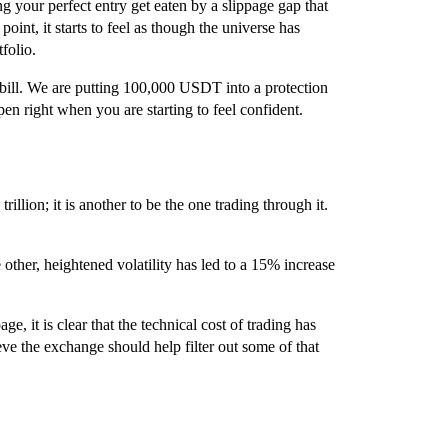
g your perfect entry get eaten by a slippage gap that
 point, it starts to feel as though the universe has
folio.
 bill. We are putting 100,000 USDT into a protection
pen right when you are starting to feel confident.
rillion; it is another to be the one trading through it.
ther, heightened volatility has led to a 15% increase
, it is clear that the technical cost of trading has
e the exchange should help filter out some of that