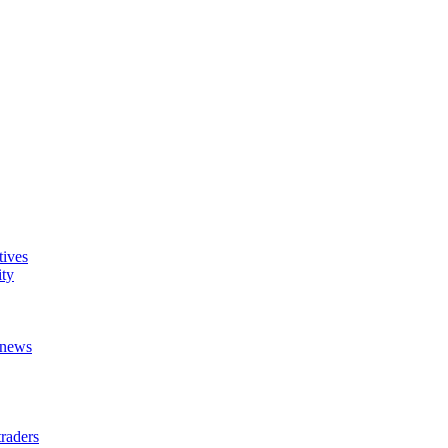
tives
ity
t news
raders