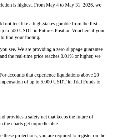
riction is highest. From May 4 to May 31, 2026, we
ld not feel like a high-stakes gamble from the first
 up to 500 USDT in Futures Position Vouchers if your
 to find your footing.
 you see. We are providing a zero-slippage guarantee
 and the real-time price reaches 0.01% or higher, we
or accounts that experience liquidations above 20
mpensation of up to 5,000 USDT in Trial Funds to
d provides a safety net that keeps the future of
n the charts get unpredictable.
e these protections, you are required to register on the