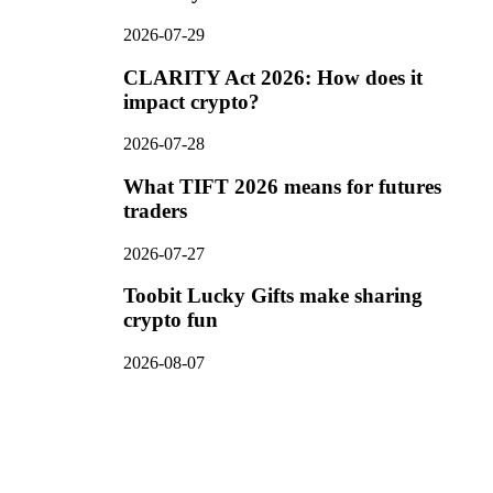
2026-07-29
CLARITY Act 2026: How does it
impact crypto?
2026-07-28
What TIFT 2026 means for futures
traders
2026-07-27
Toobit Lucky Gifts make sharing
crypto fun
2026-08-07