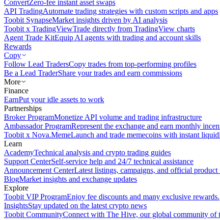
Convert
Zero-fee instant asset swaps
API Trading
Automate trading strategies with custom scripts and apps
Toobit Synapse
Market insights driven by AI analysis
Toobit x TradingView
Trade directly from TradingView charts
Agent Trade Kit
Equip AI agents with trading and account skills
Rewards
Copy
Follow Lead Traders
Copy trades from top-performing profiles
Be a Lead Trader
Share your trades and earn commissions
More
Finance
Earn
Put your idle assets to work
Partnerships
Broker Program
Monetize API volume and trading infrastructure
Ambassador Program
Represent the exchange and earn monthly incen
Toobit x Nova.Meme
Launch and trade memecoins with instant liquid
Learn
Academy
Technical analysis and crypto trading guides
Support Center
Self-service help and 24/7 technical assistance
Announcement Center
Latest listings, campaigns, and official produc
Blog
Market insights and exchange updates
Explore
Toobit VIP Program
Enjoy fee discounts and many exclusive rewards.
Insights
Stay updated on the latest crypto news
Toobit Community
Connect with The Hive, our global community of t