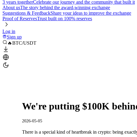
3 years together
Celebrate our journey and the community that built it
About us
The story behind the award-winning exchange
Suggestions & Feedback
Share your ideas to improve the exchange
Proof of Reserves
Trust built on 100% reserves
Log in
Sign up
🔥BTC/USDT
We're putting $100K behind
2026-05-05
There is a special kind of heartbreak in crypto: being exactl