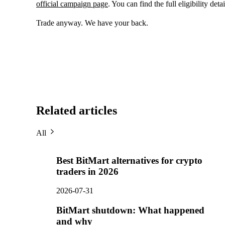
official campaign page
. You can find the full eligibility deta
Trade anyway. We have your back.
Related articles
All
Best BitMart alternatives for crypto
traders in 2026
2026-07-31
BitMart shutdown: What happened
and why