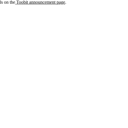
ils on the
Toobit announcement page
.