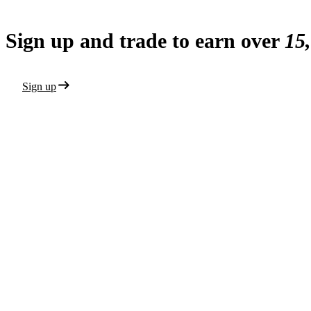
Sign up and trade to earn over
15
Sign up