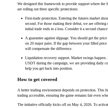
We designed this framework to provide support where the f
are rolling out three specific protections:
First-trade protection. Entering the futures market shou
second. For those making their debut, we are offering
initial trade ends in a loss. Consider it a second chance
A guarantee against slippage. You should get the price
on 20 major pairs. If the gap between your filled price
will compensate the difference.
Liquidation recovery support. Market swings happen. F
USDT during the campaign, we are providing daily co
help you get back into position.
How to get covered
A better trading environment depends on protection. This fun
trading accessible, ensuring the game remains fair even whe
The initiative officially kicks off on May 4, 2026. To activat