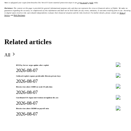
Want to safeguard your crypto from breaches like Vercel’s? Learn essential protection steps in our
crypto security guide
today.
Disclaimer:
The content on this page is provided for general informational purposes only and does not represent the views or financial advice of Toobit. We make no
guarantees regarding the accuracy or completeness of this information and shall not be held liable for any errors, omissions, or outcomes resulting from its use. Investing
in digital assets involves risk; users should independently evaluate their financial situation and the risks involved. For further details, please consult our
Terms of
Service
and
Risk Disclosure
.
Related articles
All
BTCPay Server urges update after exploit
2026-08-07
Coldcard exploit exposes predictable Bitcoin private keys
2026-08-07
Bitcoin rises above 65000 on weak US jobs data
2026-08-07
Coordinated US Japan intervention strengthens the yen
2026-08-07
Bitcoin rises above $65000 on payroll miss
2026-08-07