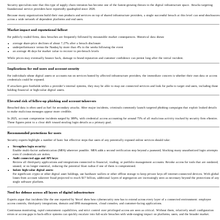
Security specialists note that this type of supply chain intrusion has become one of the fastest-growing threats in the digital infrastructure space. Attacks targeting
foundational service providers have reportedly quadrupled since 2020.
Because many organizations build their own products and services on top of shared infrastructure providers, a single successful breach at this level can send shockwaves
across a wide network of dependent platforms and end users.
Market impact and reputational fallout
For publicly traded firms, data breaches are frequently followed by measurable market consequences. Historical data shows:
average share-price declines of about 7.27% after a breach disclosure
underperformance versus the Nasdaq by more than 4% in the weeks following the event
an average 46 days for market value to recover to pre-breach levels
While prices may eventually bounce back, damage to brand reputation and customer confidence can persist long after the initial incident.
Implications for end users and account security
For individuals whose digital assets or accounts run on services hosted by affected infrastructure providers, the immediate concern is whether their own data or access
credentials could be exposed.
If attackers gain footholds within a provider’s internal systems, they may be able to map out connected services and look for paths to target end users, including those
holding financial or high-value digital assets.
Elevated risk of follow-up phishing and account takeovers
Breached data is often used as fuel for secondary attacks. After major incidents, criminals commonly launch targeted phishing campaigns that exploit leaked details
to make malicious messages appear more credible.
In 2025, account compromise incidents surged by 389%, with credential access accounting for around 75% of all malicious activity tracked by security firm eSentire.
These figures point to a clear shift toward stealing login details as a primary goal.
Recommended protections for users
Security experts highlight a number of basic but effective steps that users of any potentially exposed online services should take:
Strengthen login security:
Enable multi-factor authentication (MFA) wherever possible. MFA adds a second verification step beyond a password, blocking many unauthorized login attempts
even if credentials are stolen.
Audit connected apps and API keys:
Review all third-party applications and integrations connected to financial, trading, or portfolio management accounts. Revoke access for tools that are outdated,
unused, or no longer essential, reducing the potential blast radius if one of them is compromised.
Isolate high-value digital assets:
For significant crypto or other digital asset holdings, use hardware wallets or other offline storage to keep private keys off internet-connected devices. With global
losses from account takeover fraud projected to reach $17 billion, additional layers of segregation are increasingly seen as necessary beyond the protections of any
single software platform.
Need for defense across all layers of digital infrastructure
Experts argue that incidents like the one reported by Vercel show how cybersecurity now has to extend across every layer of a connected environment: employee
access controls, third-party integrations, domain and DNS management, cloud consoles, and customer-facing applications.
Continuous monitoring, rapid containment capabilities, and strict control over privileged access are seen as critical. Without them, relatively small configuration
errors or access gaps in back-office systems can quickly escalate into full-scale breaches with wide-ranging impact on platforms, users, and the broader market.