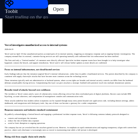
Open
Toobit
Start trading on the go
Vercel investigates unauthorized access to internal systems
2026-04-19
Vercel said on April 19 that unauthorized parties accessed parts of its internal systems, triggering an emergency response and an ongoing forensic investigation. The
company stressed that its external, customer-facing services are still operating normally and confirmed that law enforcement has been notified.
The firm said only a “limited number” of customers were directly affected. Specialist incident response teams have been brought in to help investigate what
happened, contain the breach, and support remediation. Vercel said it will release further updates as more details are confirmed.
Focus on internal infrastructure, not cloud-hosted services
Early findings indicate that the intrusion targeted Vercel’s internal infrastructure, rather than its public cloud-hosted services. The pattern described by the company is
consistent with supply chain-style attacks that have become more common across the technology sector.
These intrusions typically seek out administrative or backend systems, where access rights are broader and internal security controls can differ from the hardened
defenses around public-facing services. Compromising this layer can give attackers a strategic foothold with potential reach into multiple downstream systems.
Broader trend of attacks beyond core codebases
The incident at Vercel comes amid a wave of cybersecurity events affecting critical but often overlooked parts of digital platforms. Recent cases include DNS
hijacking, account takeovers, and compromises of management consoles and communication tools.
These attacks underline how modern online ecosystems can be exposed through many entry points beyond core application code, including domain settings, admin
dashboards, and integrations with third-party tools. Any one of these can become a gateway for a wider compromise.
Response measures and industry-standard containment
By publicly acknowledging a limited breach and engaging a professional incident response team, Vercel is following common industry protocols designed to:
contain and investigate the intrusion
reduce the risk of further data exposure
avoid or limit disruption to ongoing operations
The company has not yet revealed how the attackers gained access. However, its emphasis on rapid communication and ongoing transparency aligns with current best
practice, where early disclosure is increasingly seen as crucial to maintaining trust while a full picture is developed.
Rising risk from supply chain-style attacks