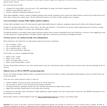
primary reserve currency.
Key recent data points include:
Consumer Price Index (March, year-over-year): 3.4%, pushed higher by energy costs linked to geopolitical tensions
Personal income (February): down 0.1%
Personal consumption expenditures (February): up 0.5%
These figures highlight a resilient consumer alongside softening income growth, keeping the policy path for the Federal Reserve uncertain but leaving US rates well
above those of many peers, notably Japan. This rate differential remains a core driver of dollar strength and yen weakness.
Cross-asset impact: stronger dollar tightens global conditions
A firmer dollar and higher relative US yields typically signal tighter global financial conditions, weighing on assets priced in dollars and curbing risk appetite.
On April 16, the Dollar Index (DXY) rose 0.16% to 98.21. The daily gain followed a 1.37% decline over the prior month, underscoring recent volatility as traders
recalibrate positions in response to economic data and diplomatic signals.
This shifting backdrop is increasingly visible beyond traditional markets. Bitcoin remains consolidated above the $73,000 level, with price action suggesting a pause
as traders assess how a stronger greenback and tighter liquidity might affect valuations across alternative and higher-risk assets.
Currency moves: yen weakens broadly, kiwi underperforms
Daily performance data showed the yen under pressure against several major counterparts:
Yen vs US dollar: -0.30%
Yen vs Canadian dollar: -0.34%
Yen vs Australian dollar: -0.29%
Yen vs New Zealand dollar: slight gain
The US dollar, by contrast, strengthened broadly:
Dollar vs euro: +0.19%
Dollar vs yen: +0.10%
Dollar vs Canadian dollar: +0.11%
Dollar vs New Zealand dollar: +0.39%
The New Zealand dollar stood out as one of the weakest majors on the day, reflecting the market’s preference for the relative safety and yield advantage of the US
currency.
Outlook: focus on 160 in USD/JPY and upcoming data
For now, the foreign-exchange landscape reflects a measured rotation back into the dollar as traders reassess global growth prospects and wait for fresh US data and
central bank signals.
In the near term, market attention is likely to center on:
Whether USD/JPY can decisively break and hold above the 160.00–160.46 area
Any escalation in verbal or actual intervention from Japanese authorities
Incoming US inflation, spending, and labor data that could shift expectations for Federal Reserve policy
Signals from the Bank of Japan ahead of its late-April policy meeting
A continued rise in the dollar index would point to further tightening in global liquidity and a more cautious stance toward risk, with USD/JPY remaining one of the
key barometers of that shift.
Worried about volatility as USD strengthens? Learn how
smart risk management strategies
can protect your trading capital.
Disclaimer:
The content on this page is provided for general informational purposes only and does not represent the views or financial advice of Toobit. We make no
guarantees regarding the accuracy or completeness of this information and shall not be held liable for any errors, omissions, or outcomes resulting from its use. Investing