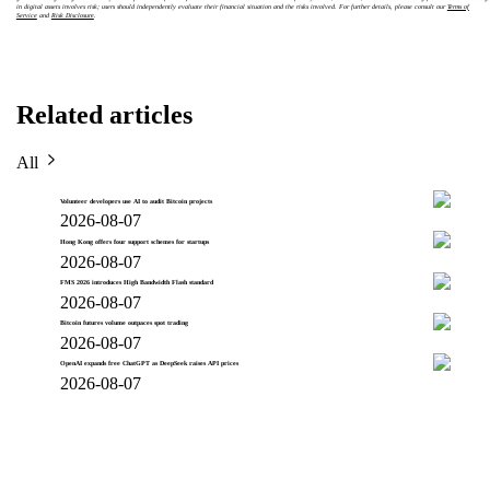
in digital assets involves risk; users should independently evaluate their financial situation and the risks involved. For further details, please consult our
Terms of
Service
and
Risk Disclosure
.
Related articles
All
Volunteer developers use AI to audit Bitcoin projects
2026-08-07
Hong Kong offers four support schemes for startups
2026-08-07
FMS 2026 introduces High Bandwidth Flash standard
2026-08-07
Bitcoin futures volume outpaces spot trading
2026-08-07
OpenAI expands free ChatGPT as DeepSeek raises API prices
2026-08-07