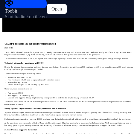
Open
Toobit
Start trading on the go
USD/JPY reclaims 159 but upside remains limited
2026-04-16
The US dollar advanced against the Japanese yen on Thursday, with USD/JPY moving back above 159.00 after touching a weekly low of 158.26. By the latest session,
the pair traded around 159.17, up 0.11% on the day, as mixed US economic data spurred renewed interest in the greenback.
The broader dollar index rose to 98.29, its highest level in two days, signaling a modest shift back into the US currency across global foreign-exchange markets.
Technical picture: key resistance at 160.00
Despite the intraday rise, momentum indicators signaled some fatigue. The relative strength index (RSI) continued to drift lower toward the neutral 50 level, pointing
to fading upside strength even as the pair climbed.
Technicians are focusing on several key levels:
Immediate resistance: 159.50
Next resistance: 160.00, seen as a psychologically important barrier
Year-to-date high: 160.46
Further upside target: 161.81, the July 10, 2024 peak
On the downside, support is seen at:
First support: 159.00
Next support: 158.26 (weekly low)
Medium-term supports: 50-day simple moving average at 157.61 and 100-day simple moving average at 156.97
A sustained break above 160.00–160.46 would open the way toward 161.81, while a drop below 159.00 would strengthen the case for a deeper correction toward the
major moving averages.
Policy signals: Japan warns as dollar approaches line in the sand
Japanese officials stepped up rhetorical intervention as the yen weakened. Finance Minister Satsuki Katayama, speaking after talks with US Treasury Secretary Scott
Bessent, warned that authorities stand ready to take “bold” action against excessive currency moves.
Market participants increasingly view the 160.00 level as a zone Tokyo is keen to defend, raising the risk of actual intervention should the dollar’s rise accelerate.
At the same time, expectations for a Bank of Japan rate hike at the April 28 policy meeting have faded amid global uncertainty. With monetary tightening seen as
less likely, pressure grows on the government and the Ministry of Finance to rely more heavily on direct market operations to support the yen if needed.
Mixed US data supports the dollar
The dollar’s advance came against a backdrop of conflicting US economic signals that complicate the interest-rate outlook and encourage a tilt toward the world’s