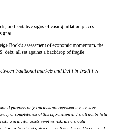
ls, and tentative signs of easing inflation places
signal.
he Beige Book’s assessment of economic momentum, the
debt, all set against a backdrop of fragile
between traditional markets and DeFi in
TradFi vs
tional purposes only and does not represent the views or
uracy or completeness of this information and shall not be held
vesting in digital assets involves risk; users should
d. For further details, please consult our
Terms of Service
and