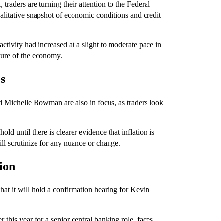
traders are turning their attention to the Federal
alitative snapshot of economic conditions and credit
tivity had increased at a slight to moderate pace in
cture of the economy.
es
Michelle Bowman are also in focus, as traders look
old until there is clearer evidence that inflation is
ill scrutinize for any nuance or change.
ion
t it will hold a confirmation hearing for Kevin
this year for a senior central banking role, faces