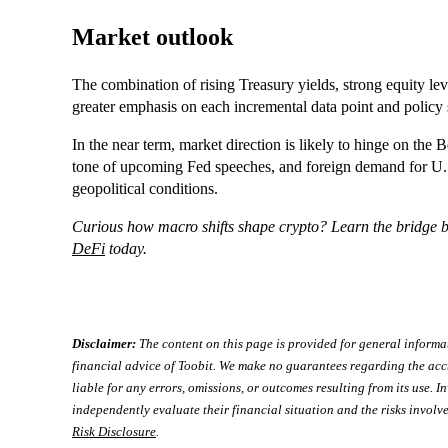
Market outlook
The combination of rising Treasury yields, strong equity leve
greater emphasis on each incremental data point and policy 
In the near term, market direction is likely to hinge on t
tone of upcoming Fed speeches, and foreign demand for U.S. 
geopolitical conditions.
Curious how macro shifts shape crypto? Learn the bridge 
DeFi
today.
Disclaimer:
The content on this page is provided for general informa
financial advice of Toobit. We make no guarantees regarding the acc
liable for any errors, omissions, or outcomes resulting from its use. In
independently evaluate their financial situation and the risks involve
Risk Disclosure
.