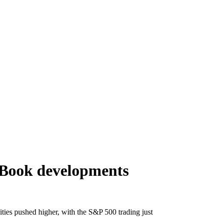
 Book developments
ties pushed higher, with the S&P 500 trading just