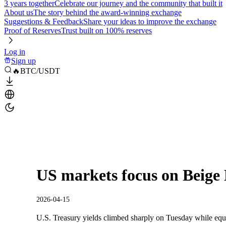
3 years together
Celebrate our journey and the community that built it
About us
The story behind the award-winning exchange
Suggestions & Feedback
Share your ideas to improve the exchange
Proof of Reserves
Trust built on 100% reserves
Log in
Sign up
🔥BTC/USDT
US markets focus on Beige
2026-04-15
U.S. Treasury yields climbed sharply on Tuesday while equi