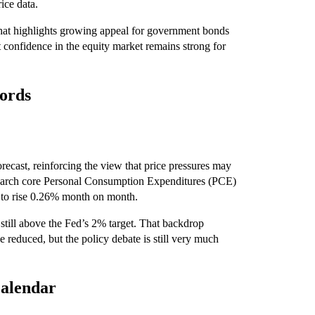
ice data.
hat highlights growing appeal for government bonds
t confidence in the equity market remains strong for
cords
orecast, reinforcing the view that price pressures may
 March core Personal Consumption Expenditures (PCE)
 to rise 0.26% month on month.
still above the Fed’s 2% target. That backdrop
e reduced, but the policy debate is still very much
calendar