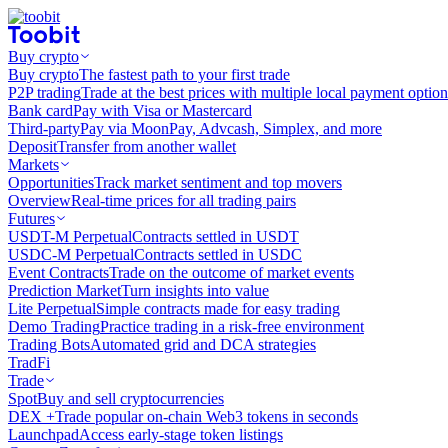
Buy crypto
Buy crypto
The fastest path to your first trade
P2P trading
Trade at the best prices with multiple local payment option
Bank card
Pay with Visa or Mastercard
Third-party
Pay via MoonPay, Advcash, Simplex, and more
Deposit
Transfer from another wallet
Markets
Opportunities
Track market sentiment and top movers
Overview
Real-time prices for all trading pairs
Futures
USDT-M Perpetual
Contracts settled in USDT
USDC-M Perpetual
Contracts settled in USDC
Event Contracts
Trade on the outcome of market events
Prediction Market
Turn insights into value
Lite Perpetual
Simple contracts made for easy trading
Demo Trading
Practice trading in a risk-free environment
Trading Bots
Automated grid and DCA strategies
TradFi
Trade
Spot
Buy and sell cryptocurrencies
DEX +
Trade popular on-chain Web3 tokens in seconds
Launchpad
Access early-stage token listings