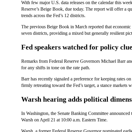
With few major U.S. data releases on the calendar this week, 
Reserve’s Beige Book, due today. The report will offer a qu
trends across the Fed’s 12 districts.
The previous Beige Book in March reported that economic ac
seven districts, providing a mixed but generally resilient pi
Fed speakers watched for policy clu
Remarks from Federal Reserve Governors Michael Barr and 
for any shifts in tone on the rate path.
Barr has recently signaled a preference for keeping rates on h
firmly retreating toward the Fed’s target, a stance markets w
Warsh hearing adds political dimens
In Washington, the Senate Banking Committee announced tha
Warsh on April 21 at 10:00 a.m. Eastern Time.
Warsh, a former Federal Reserve Governor nominated earlier 