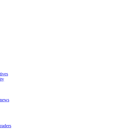
tives
ity
t news
raders