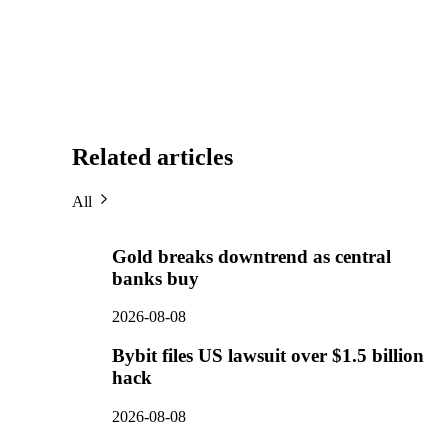
Related articles
All
Gold breaks downtrend as central
banks buy
2026-08-08
Bybit files US lawsuit over $1.5 billion
hack
2026-08-08