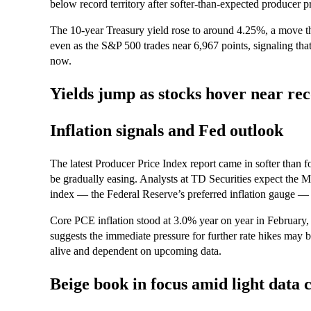
below record territory after softer-than-expected producer pr
The 10-year Treasury yield rose to around 4.25%, a move t
even as the S&P 500 trades near 6,967 points, signaling tha
now.
Yields jump as stocks hover near re
Inflation signals and Fed outlook
The latest Producer Price Index report came in softer than f
be gradually easing. Analysts at TD Securities expect the
index — the Federal Reserve’s preferred inflation gauge —
Core PCE inflation stood at 3.0% year on year in February, 
suggests the immediate pressure for further rate hikes may b
alive and dependent on upcoming data.
Beige book in focus amid light data 