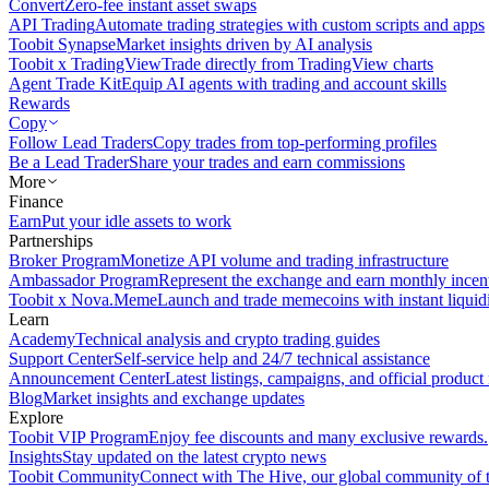
Convert
Zero-fee instant asset swaps
API Trading
Automate trading strategies with custom scripts and apps
Toobit Synapse
Market insights driven by AI analysis
Toobit x TradingView
Trade directly from TradingView charts
Agent Trade Kit
Equip AI agents with trading and account skills
Rewards
Copy
Follow Lead Traders
Copy trades from top-performing profiles
Be a Lead Trader
Share your trades and earn commissions
More
Finance
Earn
Put your idle assets to work
Partnerships
Broker Program
Monetize API volume and trading infrastructure
Ambassador Program
Represent the exchange and earn monthly incen
Toobit x Nova.Meme
Launch and trade memecoins with instant liquid
Learn
Academy
Technical analysis and crypto trading guides
Support Center
Self-service help and 24/7 technical assistance
Announcement Center
Latest listings, campaigns, and official produc
Blog
Market insights and exchange updates
Explore
Toobit VIP Program
Enjoy fee discounts and many exclusive rewards.
Insights
Stay updated on the latest crypto news
Toobit Community
Connect with The Hive, our global community of t