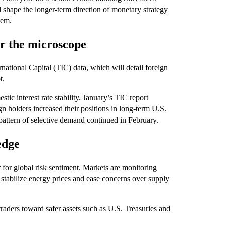
 shape the longer-term direction of monetary strategy
tem.
r the microscope
national Capital (TIC) data, which will detail foreign
t.
tic interest rate stability. January’s TIC report
gn holders increased their positions in long-term U.S.
t pattern of selective demand continued in February.
edge
for global risk sentiment. Markets are monitoring
 stabilize energy prices and ease concerns over supply
traders toward safer assets such as U.S. Treasuries and