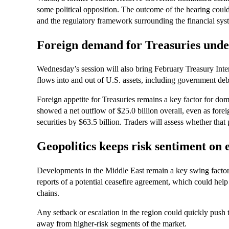
some political opposition. The outcome of the hearing could
and the regulatory framework surrounding the financial sys
Foreign demand for Treasuries unde
Wednesday’s session will also bring February Treasury Inter
flows into and out of U.S. assets, including government deb
Foreign appetite for Treasuries remains a key factor for domes
showed a net outflow of $25.0 billion overall, even as forei
securities by $63.5 billion. Traders will assess whether tha
Geopolitics keeps risk sentiment on 
Developments in the Middle East remain a key swing factor 
reports of a potential ceasefire agreement, which could help
chains.
Any setback or escalation in the region could quickly push 
away from higher-risk segments of the market.