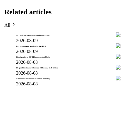
Related articles
All
YZY and Starknet token unlocks near $39m
2026-08-09
Key events shape markets in Aug 10-16
2026-08-09
Bitcoin splits as BIP-110 nodes reject blocks
2026-08-08
US spot Bitcoin and Ethereum ETFs draw $1.1 billion
2026-08-08
Gold breaks downtrend as central banks buy
2026-08-08