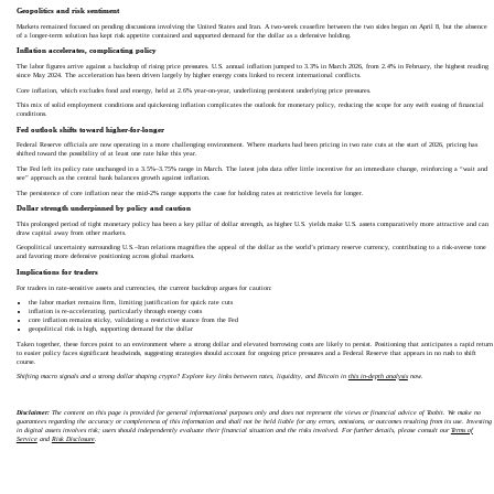
Geopolitics and risk sentiment
Markets remained focused on pending discussions involving the United States and Iran. A two-week ceasefire between the two sides began on April 8, but the absence
of a longer-term solution has kept risk appetite contained and supported demand for the dollar as a defensive holding.
Inflation accelerates, complicating policy
The labor figures arrive against a backdrop of rising price pressures. U.S. annual inflation jumped to 3.3% in March 2026, from 2.4% in February, the highest reading
since May 2024. The acceleration has been driven largely by higher energy costs linked to recent international conflicts.
Core inflation, which excludes food and energy, held at 2.6% year-on-year, underlining persistent underlying price pressures.
This mix of solid employment conditions and quickening inflation complicates the outlook for monetary policy, reducing the scope for any swift easing of financial
conditions.
Fed outlook shifts toward higher-for-longer
Federal Reserve officials are now operating in a more challenging environment. Where markets had been pricing in two rate cuts at the start of 2026, pricing has
shifted toward the possibility of at least one rate hike this year.
The Fed left its policy rate unchanged in a 3.5%–3.75% range in March. The latest jobs data offer little incentive for an immediate change, reinforcing a “wait and
see” approach as the central bank balances growth against inflation.
The persistence of core inflation near the mid‑2% range supports the case for holding rates at restrictive levels for longer.
Dollar strength underpinned by policy and caution
This prolonged period of tight monetary policy has been a key pillar of dollar strength, as higher U.S. yields make U.S. assets comparatively more attractive and can
draw capital away from other markets.
Geopolitical uncertainty surrounding U.S.–Iran relations magnifies the appeal of the dollar as the world’s primary reserve currency, contributing to a risk‑averse tone
and favoring more defensive positioning across global markets.
Implications for traders
For traders in rate‑sensitive assets and currencies, the current backdrop argues for caution:
the labor market remains firm, limiting justification for quick rate cuts
inflation is re‑accelerating, particularly through energy costs
core inflation remains sticky, validating a restrictive stance from the Fed
geopolitical risk is high, supporting demand for the dollar
Taken together, these forces point to an environment where a strong dollar and elevated borrowing costs are likely to persist. Positioning that anticipates a rapid return
to easier policy faces significant headwinds, suggesting strategies should account for ongoing price pressures and a Federal Reserve that appears in no rush to shift
course.
Shifting macro signals and a strong dollar shaping crypto? Explore key links between rates, liquidity, and Bitcoin in
this in-depth analysis
now.
Disclaimer:
The content on this page is provided for general informational purposes only and does not represent the views or financial advice of Toobit. We make no
guarantees regarding the accuracy or completeness of this information and shall not be held liable for any errors, omissions, or outcomes resulting from its use. Investing
in digital assets involves risk; users should independently evaluate their financial situation and the risks involved. For further details, please consult our
Terms of
Service
and
Risk Disclosure
.