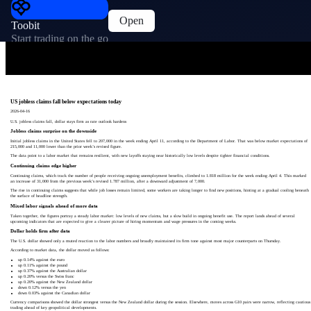
Open
Toobit
Start trading on the go
US jobless claims fall below expectations today
2026-04-16
U.S. jobless claims fall, dollar stays firm as rate outlook hardens
Jobless claims surprise on the downside
Initial jobless claims in the United States fell to 207,000 in the week ending April 11, according to the Department of Labor. That was below market expectations of
215,000 and 11,000 lower than the prior week’s revised figure.
The data point to a labor market that remains resilient, with new layoffs staying near historically low levels despite tighter financial conditions.
Continuing claims edge higher
Continuing claims, which track the number of people receiving ongoing unemployment benefits, climbed to 1.818 million for the week ending April 4. This marked
an increase of 31,000 from the previous week’s revised 1.787 million, after a downward adjustment of 7,000.
The rise in continuing claims suggests that while job losses remain limited, some workers are taking longer to find new positions, hinting at a gradual cooling beneath
the surface of headline strength.
Mixed labor signals ahead of more data
Taken together, the figures portray a steady labor market: low levels of new claims, but a slow build in ongoing benefit use. The report lands ahead of several
upcoming indicators that are expected to give a clearer picture of hiring momentum and wage pressures in the coming weeks.
Dollar holds firm after data
The U.S. dollar showed only a muted reaction to the labor numbers and broadly maintained its firm tone against most major counterparts on Thursday.
According to market data, the dollar moved as follows:
up 0.14% against the euro
up 0.11% against the pound
up 0.37% against the Australian dollar
up 0.20% versus the Swiss franc
up 0.20% against the New Zealand dollar
down 0.12% versus the yen
down 0.03% against the Canadian dollar
Currency comparisons showed the dollar strongest versus the New Zealand dollar during the session. Elsewhere, moves across G10 pairs were narrow, reflecting cautious
trading ahead of key geopolitical developments.