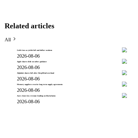
Related articles
All
Gold rises as yields fall and dollar weakens
2026-08-06
Apple shares slide on softer guidance
2026-08-06
Alphabet shares fall after DeepMind overhaul
2026-08-06
Memory suppliers rewrite long term supply agreements
2026-08-06
Aave closes low revenue lending on blockchains
2026-08-06