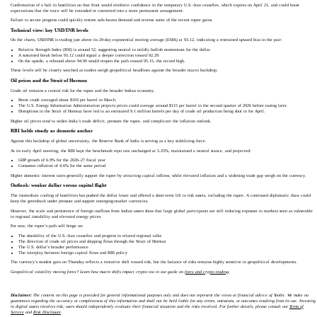
Confirmation of a halt in hostilities on that front would reinforce confidence in the temporary U.S.–Iran ceasefire, which expires on April 21, and could boost
expectations that the truce will be extended or converted into a more permanent arrangement.
Failure to secure progress could quickly restore safe‑haven demand and reverse some of the recent rupee gains.
Technical view: key USD/INR levels
On the charts, USD/INR is trading just above its 20‑day exponential moving average (EMA) at 93.12, indicating a restrained upward bias in the pair:
Relative Strength Index (RSI) is around 52, suggesting neutral to mildly bullish momentum for the dollar.
A sustained break below 93.12 could signal a deeper correction toward 92.29.
On the upside, a rebound above 94.00 would reopen the path toward 95.15, the record high.
These levels will be closely watched as traders weigh geopolitical headlines against the broader macro backdrop.
Oil prices and the Strait of Hormuz
Crude oil remains a central risk for the rupee and the broader Indian economy.
Brent crude averaged about $103 per barrel in March.
The U.S. Energy Information Administration projects prices could average around $115 per barrel in the second quarter of 2026 before easing later.
Disruptions in the Strait of Hormuz have led to an estimated 9.1 million barrels per day of crude oil production being shut in for April.
Higher oil prices tend to widen India’s trade deficit, pressure the rupee, and complicate the inflation outlook.
RBI holds steady as domestic anchor
Against this backdrop of global uncertainty, the Reserve Bank of India is serving as a key stabilizing force.
At its early April meeting, the RBI kept the benchmark repo rate unchanged at 5.25%, maintained a neutral stance, and projected:
GDP growth of 6.9% for the 2026–27 fiscal year
Consumer inflation of 4.6% for the same period
Higher domestic interest rates generally support the rupee by attracting capital inflows, while elevated inflation and a widening trade gap weigh on the currency.
Outlook: weaker dollar versus capital flight
The immediate cooling of hostilities has pushed the dollar lower and offered a short‑term lift to risk assets, including the rupee. A continued diplomatic thaw could
keep the greenback under pressure and support emerging‑market currencies.
However, the scale and persistence of foreign outflows from Indian assets show that large global participants are still reducing exposure to markets seen as vulnerable
to regional instability and elevated energy prices.
For now, the rupee’s path will hinge on:
The durability of the U.S.–Iran ceasefire and progress in related regional talks
The direction of crude oil prices and shipping flows through the Strait of Hormuz
The U.S. dollar’s broader performance
The interplay between foreign capital flows and RBI policy
The currency’s modest gain on Thursday reflects a tentative shift toward risk, but the balance of risks remains highly sensitive to geopolitical developments.
Geopolitical volatility moving forex? Learn how macro shifts impact crypto too in our guide on
forex and crypto trading
.
Disclaimer:
The content on this page is provided for general informational purposes only and does not represent the views or financial advice of Toobit. We make no
guarantees regarding the accuracy or completeness of this information and shall not be held liable for any errors, omissions, or outcomes resulting from its use. Investing
in digital assets involves risk; users should independently evaluate their financial situation and the risks involved. For further details, please consult our
Terms of
Service
and
Risk Disclosure
.