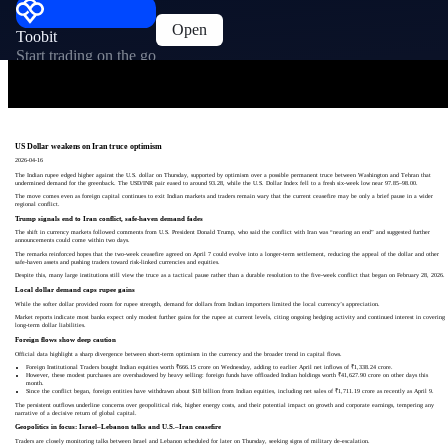
Open
Toobit
Start trading on the go
US Dollar weakens on Iran truce optimism
2026-04-16
The Indian rupee edged higher against the U.S. dollar on Thursday, supported by optimism over a possible permanent truce between Washington and Tehran that
undermined demand for the greenback. The USD/INR pair eased to around 93.28, while the U.S. Dollar Index fell to a fresh six‑week low near 97.85–98.00.
The move comes even as foreign capital continues to exit Indian markets and traders remain wary that the current ceasefire may be only a brief pause in a wider
regional conflict.
Trump signals end to Iran conflict, safe‑haven demand fades
The shift in currency markets followed comments from U.S. President Donald Trump, who said the conflict with Iran was “nearing an end” and suggested further
announcements could come within two days.
The remarks reinforced hopes that the two‑week ceasefire agreed on April 7 could evolve into a longer‑term settlement, reducing the appeal of the dollar and other
safe‑haven assets and pushing traders toward risk‑linked currencies and equities.
Despite this, many large institutions still view the truce as a tactical pause rather than a durable resolution to the five‑week conflict that began on February 28, 2026.
Local dollar demand caps rupee gains
While the softer dollar provided room for rupee strength, demand for dollars from Indian importers limited the local currency’s appreciation.
Market reports indicate most banks expect only modest further gains for the rupee at current levels, citing ongoing hedging activity and continued interest in covering
long‑term dollar liabilities.
Foreign flows show deep caution
Official data highlight a sharp divergence between short‑term optimism in the currency and the broader trend in capital flows.
Foreign Institutional Traders bought Indian equities worth ₹666.15 crore on Wednesday, adding to earlier April net inflows of ₹1,338.24 crore.
However, these modest purchases are overshadowed by heavy selling: foreign funds have offloaded Indian holdings worth ₹41,627.90 crore on other days this
month.
Since the conflict began, foreign entities have withdrawn about $18 billion from Indian equities, including net sales of ₹1,711.19 crore as recently as April 9.
The persistent outflows underline concerns over geopolitical risk, higher energy costs, and their potential impact on growth and corporate earnings, tempering any
narrative of a decisive return of global capital.
Geopolitics in focus: Israel–Lebanon talks and U.S.–Iran ceasefire
Traders are closely monitoring talks between Israel and Lebanon scheduled for later on Thursday, seeking signs of military de‑escalation.