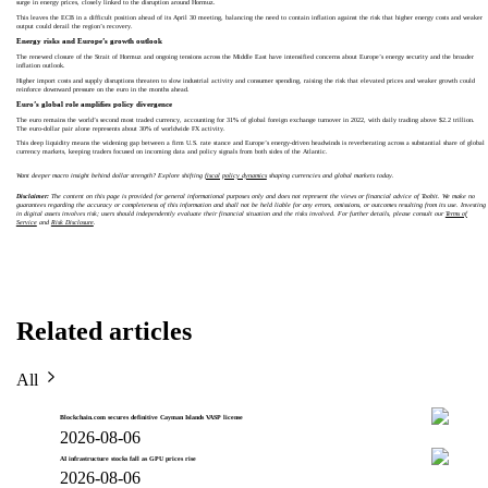
surge in energy prices, closely linked to the disruption around Hormuz.
This leaves the ECB in a difficult position ahead of its April 30 meeting, balancing the need to contain inflation against the risk that higher energy costs and weaker
output could derail the region’s recovery.
Energy risks and Europe’s growth outlook
The renewed closure of the Strait of Hormuz and ongoing tensions across the Middle East have intensified concerns about Europe’s energy security and the broader
inflation outlook.
Higher import costs and supply disruptions threaten to slow industrial activity and consumer spending, raising the risk that elevated prices and weaker growth could
reinforce downward pressure on the euro in the months ahead.
Euro’s global role amplifies policy divergence
The euro remains the world’s second most traded currency, accounting for 31% of global foreign exchange turnover in 2022, with daily trading above $2.2 trillion.
The euro-dollar pair alone represents about 30% of worldwide FX activity.
This deep liquidity means the widening gap between a firm U.S. rate stance and Europe’s energy-driven headwinds is reverberating across a substantial share of global
currency markets, keeping traders focused on incoming data and policy signals from both sides of the Atlantic.
Want deeper macro insight behind dollar strength? Explore shifting
fiscal policy dynamics
shaping currencies and global markets today.
Disclaimer:
The content on this page is provided for general informational purposes only and does not represent the views or financial advice of Toobit. We make no
guarantees regarding the accuracy or completeness of this information and shall not be held liable for any errors, omissions, or outcomes resulting from its use. Investing
in digital assets involves risk; users should independently evaluate their financial situation and the risks involved. For further details, please consult our
Terms of
Service
and
Risk Disclosure
.
Related articles
All
Blockchain.com secures definitive Cayman Islands VASP license
2026-08-06
AI infrastructure stocks fall as GPU prices rise
2026-08-06