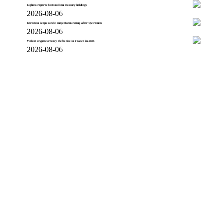
Eightco reports $378 million treasury holdings
2026-08-06
Bernstein keeps Circle outperform rating after Q2 results
2026-08-06
Violent cryptocurrency thefts rise in France in 2026
2026-08-06