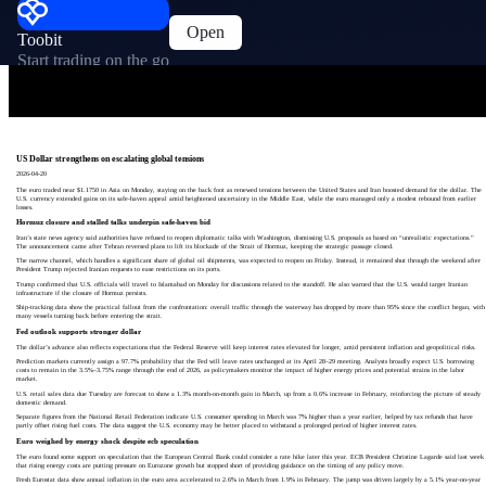
Open
Toobit
Start trading on the go
US Dollar strengthens on escalating global tensions
2026-04-20
The euro traded near $1.1750 in Asia on Monday, staying on the back foot as renewed tensions between the United States and Iran boosted demand for the dollar. The
U.S. currency extended gains on its safe-haven appeal amid heightened uncertainty in the Middle East, while the euro managed only a modest rebound from earlier
losses.
Hormuz closure and stalled talks underpin safe-haven bid
Iran’s state news agency said authorities have refused to reopen diplomatic talks with Washington, dismissing U.S. proposals as based on “unrealistic expectations.”
The announcement came after Tehran reversed plans to lift its blockade of the Strait of Hormuz, keeping the strategic passage closed.
The narrow channel, which handles a significant share of global oil shipments, was expected to reopen on Friday. Instead, it remained shut through the weekend after
President Trump rejected Iranian requests to ease restrictions on its ports.
Trump confirmed that U.S. officials will travel to Islamabad on Monday for discussions related to the standoff. He also warned that the U.S. would target Iranian
infrastructure if the closure of Hormuz persists.
Ship-tracking data show the practical fallout from the confrontation: overall traffic through the waterway has dropped by more than 95% since the conflict began, with
many vessels turning back before entering the strait.
Fed outlook supports stronger dollar
The dollar’s advance also reflects expectations that the Federal Reserve will keep interest rates elevated for longer, amid persistent inflation and geopolitical risks.
Prediction markets currently assign a 97.7% probability that the Fed will leave rates unchanged at its April 28–29 meeting. Analysts broadly expect U.S. borrowing
costs to remain in the 3.5%–3.75% range through the end of 2026, as policymakers monitor the impact of higher energy prices and potential strains in the labor
market.
U.S. retail sales data due Tuesday are forecast to show a 1.3% month-on-month gain in March, up from a 0.6% increase in February, reinforcing the picture of steady
domestic demand.
Separate figures from the National Retail Federation indicate U.S. consumer spending in March was 7% higher than a year earlier, helped by tax refunds that have
partly offset rising fuel costs. The data suggest the U.S. economy may be better placed to withstand a prolonged period of higher interest rates.
Euro weighed by energy shock despite ecb speculation
The euro found some support on speculation that the European Central Bank could consider a rate hike later this year. ECB President Christine Lagarde said last week
that rising energy costs are putting pressure on Eurozone growth but stopped short of providing guidance on the timing of any policy move.
Fresh Eurostat data show annual inflation in the euro area accelerated to 2.6% in March from 1.9% in February. The jump was driven largely by a 5.1% year-on-year