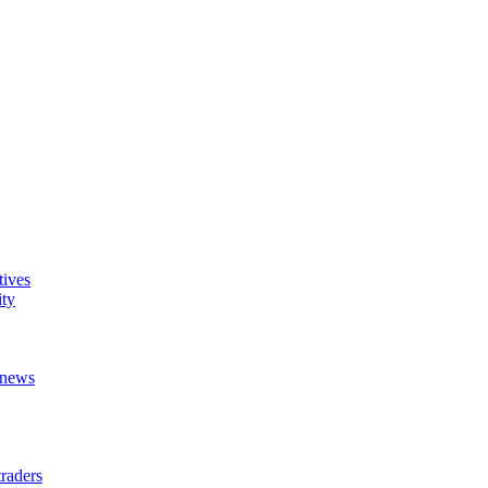
tives
ity
t news
raders