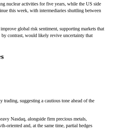
g nuclear activities for five years, while the US side
inue this week, with intermediaries shuttling between
 improve global risk sentiment, supporting markets that
by contrast, would likely revive uncertainty that
.
es
y trading, suggesting a cautious tone ahead of the
-heavy Nasdaq, alongside firm precious metals,
wth-oriented and, at the same time, partial hedges