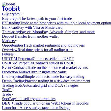
Buy crypto
Buy crypto
The fastest path to your first trade
P2P trading
Trade at the best prices with multiple local payment option
Bank card
Pay with Visa or Mastercard
Third-party
Pay via MoonPay, Advcash, Simplex, and more
Deposit
Transfer from another wallet
Markets
Opportunities
Track market sentiment and top movers
Overview
Real-time prices for all trading pairs
Futures
USDT-M Perpetual
Contracts settled in USDT
USDC-M Perpetual
Contracts settled in USDC
Event Contracts
Trade on the outcome of market events
Prediction Market
Turn insights into value
Lite Perpetual
Simple contracts made for easy trading
Demo Trading
Practice trading in a risk-free environment
Trading Bots
Automated grid and DCA strategies
TradFi
Trade
Spot
Buy and sell cryptocurrencies
DEX +
Trade popular on-chain Web3 tokens in seconds
Launchpad
Access early-stage token listings