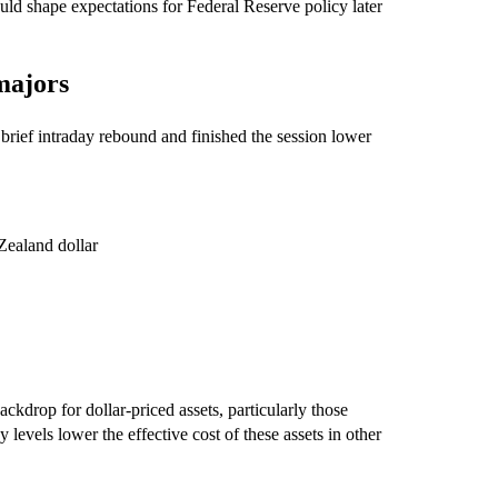
uld shape expectations for Federal Reserve policy later
majors
rief intraday rebound and finished the session lower
Zealand dollar
kdrop for dollar-priced assets, particularly those
 levels lower the effective cost of these assets in other