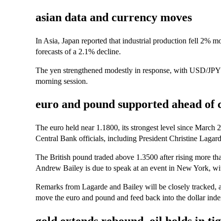
asian data and currency moves
In Asia, Japan reported that industrial production fell 2% m
forecasts of a 2.1% decline.
The yen strengthened modestly in response, with USD/JPY
morning session.
euro and pound supported ahead of 
The euro held near 1.1800, its strongest level since March
Central Bank officials, including President Christine Lagard
The British pound traded above 1.3500 after rising more
Andrew Bailey is due to speak at an event in New York, wit
Remarks from Lagarde and Bailey will be closely tracked, 
move the euro and pound and feed back into the dollar index’