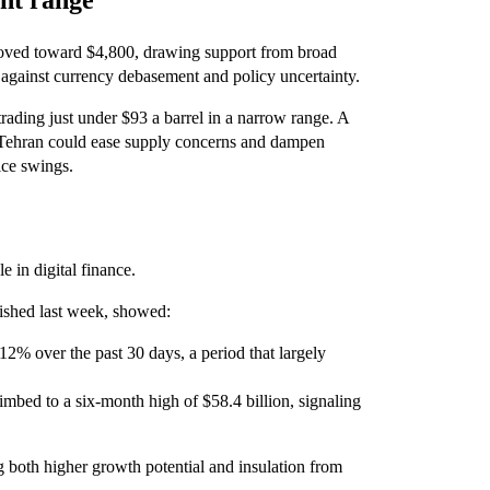
ght range
oved toward $4,800, drawing support from broad
gainst currency debasement and policy uncertainty.
rading just under $93 a barrel in a narrow range. A
Tehran could ease supply concerns and dampen
ice swings.
e in digital finance.
lished last week, showed:
 12% over the past 30 days, a period that largely
climbed to a six-month high of $58.4 billion, signaling
g both higher growth potential and insulation from