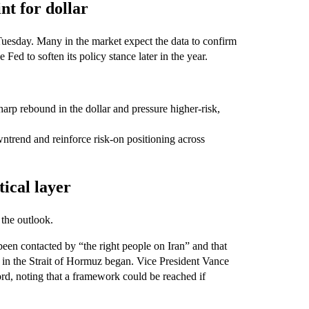
nt for dollar
Tuesday. Many in the market expect the data to confirm
 Fed to soften its policy stance later in the year.
harp rebound in the dollar and pressure higher-risk,
wntrend and reinforce risk-on positioning across
ical layer
the outlook.
een contacted by “the right people on Iran” and that
 in the Strait of Hormuz began. Vice President Vance
ord, noting that a framework could be reached if