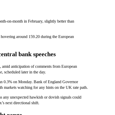
onth-on-month in February, slightly better than
 hovering around 159.20 during the European
central bank speeches
 2, amid anticipation of comments from European
e, scheduled later in the day.
 than 0.3% on Monday. Bank of England Governor
h markets watching for any hints on the UK rate path.
as any unexpected hawkish or dovish signals could
s next directional shift.