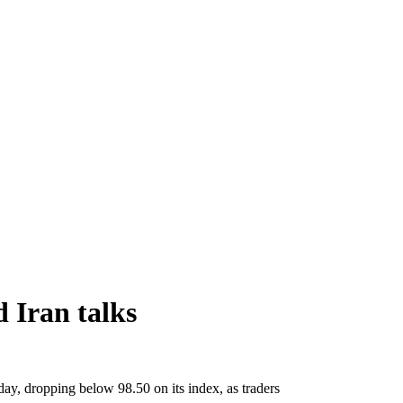
 Iran talks
day, dropping below 98.50 on its index, as traders