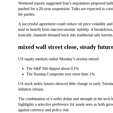
Weekend reports suggested Iran’s negotiators proposed haltin
pushed for a 20-year suspension. Talks are expected to cont
the parties.
A successful agreement could reduce oil price volatility and
tend to benefit from macroeconomic stability. A breakdown, 
typically channels demand back into traditional safe havens
mixed wall street close, steady futur
US equity markets ended Monday’s session mixed:
The S&P 500 dipped about 0.1%
The Nasdaq Composite rose more than 1%
US stock index futures showed little change in early Tuesda
inflation release.
The combination of a softer dollar and strength in the tech
highlights a selective preference for assets seen as both gro
against currency and policy risk.