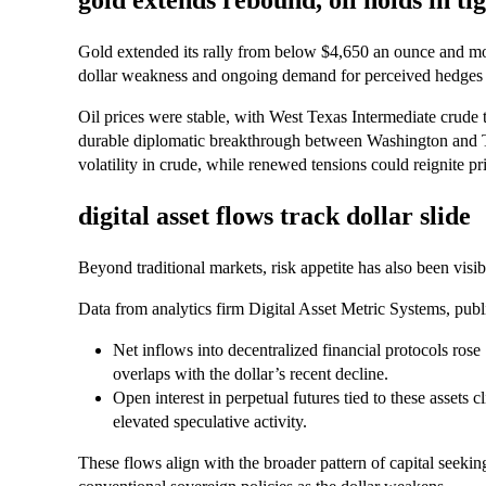
gold extends rebound, oil holds in ti
Gold extended its rally from below $4,650 an ounce and m
dollar weakness and ongoing demand for perceived hedges a
Oil prices were stable, with West Texas Intermediate crude t
durable diplomatic breakthrough between Washington and 
volatility in crude, while renewed tensions could reignite pr
digital asset flows track dollar slide
Beyond traditional markets, risk appetite has also been visibl
Data from analytics firm Digital Asset Metric Systems, pub
Net inflows into decentralized financial protocols rose
overlaps with the dollar’s recent decline.
Open interest in perpetual futures tied to these assets 
elevated speculative activity.
These flows align with the broader pattern of capital seekin