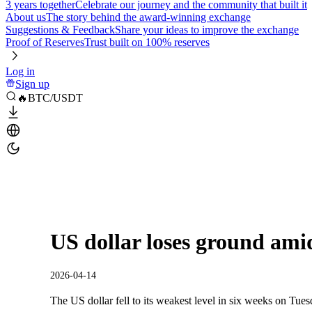
3 years together
Celebrate our journey and the community that built it
About us
The story behind the award-winning exchange
Suggestions & Feedback
Share your ideas to improve the exchange
Proof of Reserves
Trust built on 100% reserves
Log in
Sign up
🔥BTC/USDT
US dollar loses ground amid
2026-04-14
The US dollar fell to its weakest level in six weeks on Tues