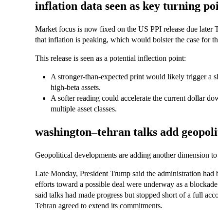
inflation data seen as key turning poi
Market focus is now fixed on the US PPI release due later 
that inflation is peaking, which would bolster the case for the
This release is seen as a potential inflection point:
A stronger-than-expected print would likely trigger a s
high-beta assets.
A softer reading could accelerate the current dollar do
multiple asset classes.
washington–tehran talks add geopolit
Geopolitical developments are adding another dimension to 
Late Monday, President Trump said the administration had b
efforts toward a possible deal were underway as a blockade
said talks had made progress but stopped short of a full acc
Tehran agreed to extend its commitments.