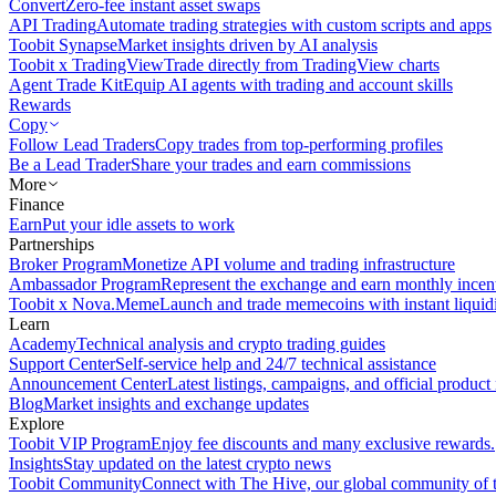
Convert
Zero-fee instant asset swaps
API Trading
Automate trading strategies with custom scripts and apps
Toobit Synapse
Market insights driven by AI analysis
Toobit x TradingView
Trade directly from TradingView charts
Agent Trade Kit
Equip AI agents with trading and account skills
Rewards
Copy
Follow Lead Traders
Copy trades from top-performing profiles
Be a Lead Trader
Share your trades and earn commissions
More
Finance
Earn
Put your idle assets to work
Partnerships
Broker Program
Monetize API volume and trading infrastructure
Ambassador Program
Represent the exchange and earn monthly incen
Toobit x Nova.Meme
Launch and trade memecoins with instant liquid
Learn
Academy
Technical analysis and crypto trading guides
Support Center
Self-service help and 24/7 technical assistance
Announcement Center
Latest listings, campaigns, and official produc
Blog
Market insights and exchange updates
Explore
Toobit VIP Program
Enjoy fee discounts and many exclusive rewards.
Insights
Stay updated on the latest crypto news
Toobit Community
Connect with The Hive, our global community of t