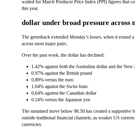
waited for March Producer Price Index (PPI) figures that co
this year.
dollar under broad pressure across 
The greenback extended Monday’s losses, when it erased a b
across most major pairs.
Over the past week, the dollar has declined:
1.42% against both the Australian dollar and the New 
0.97% against the British pound
0.89% versus the euro
1.04% against the Swiss franc
0.64% against the Canadian dollar
0.24% versus the Japanese yen
The sustained move below 98.50 has created a supportive bac
outside traditional financial channels, as weaker US currency
currencies.