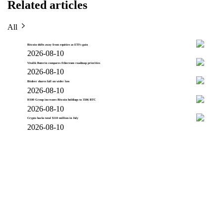
Related articles
All
Bitcoin shifts away from equities as ETFs gain
2026-08-10
Vitalik Buterin compares Ethereum roadmap priorities
2026-08-10
Bitdeer shares fall on wider loss
2026-08-10
H100 Group increases Bitcoin holdings to 3506 BTC
2026-08-10
Crypto hacks total $110 million in July
2026-08-10