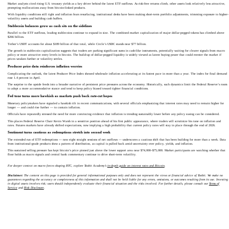
Market analysts cited rising U.S. treasury yields as a key driver behind the latest ETF outflows. As risk-free returns climb, other assets look relatively less attractive,
prompting reallocations away from bitcoin-linked products.
With liquidity conditions still tight and inflation fears resurfacing, institutional desks have been making short-term portfolio adjustments, trimming exposure to higher-
volatility assets and building cash buffers.
Stablecoin balances grow as cash sits on the sidelines
Parallel to the ETF outflows, leading stablecoins continue to expand in size. The combined market capitalization of major dollar-pegged tokens has climbed above
$266 billion.
Tether’s USDT accounts for about $189 billion of that total, while Circle’s USDC stands near $77 billion.
The growth in stablecoin capitalization suggests that traders are parking significant sums in cash-like instruments, potentially waiting for clearer signals from macro
policy or more attractive entry levels in bitcoin. The build-up of dollar-pegged liquidity is widely viewed as latent buying power that could reenter the market if
prices weaken further or volatility settles.
Producer price data reinforces inflation worries
Complicating the outlook, the latest Producer Price Index showed wholesale inflation accelerating at its fastest pace in more than a year. The index for final demand
rose 1.4 percent in April.
The surprise to the upside feeds into a broader narrative of persistent price pressures across the economy. Historically, such dynamics limit the Federal Reserve’s room
to adopt a more accommodative stance and tend to keep policy biased toward tighter financial conditions.
Fed tone turns more hawkish as markets push back rate-cut hopes
Monetary policymakers have signaled a hawkish tilt in recent communications, with several officials emphasizing that interest rates may need to remain higher for
longer — and could rise further — to contain inflation.
Officials have repeatedly stressed the need for more convincing evidence that inflation is trending sustainably lower before any policy easing can be considered.
This places Federal Reserve Chair Kevin Warsh in a sensitive position ahead of his first public appearance, where traders will scrutinize his tone on inflation and
rates. Futures markets have already shifted expectations, now implying a high probability that current policy rates will stay in place through the end of 2026.
Sentiment turns cautious as redemptions stretch into second week
The extended run of ETF redemptions — now eight straight sessions of net outflows — underscores a cautious shift that has been building for more than a week. Data
from institutional-grade products show a pattern of distribution, as capital is pulled back amid uncertainty over policy, yields, and inflation.
This sustained selling pressure has kept bitcoin’s price pinned just above the lower support area near $74,000–$75,000. Market participants are watching whether that
floor holds as macro signals and central bank commentary continue to drive short-term volatility.
For deeper context on macro forces shaping BTC, explore Toobit Academy’s
in-depth guide on interest rates and Bitcoin
.
Disclaimer:
The content on this page is provided for general informational purposes only and does not represent the views or financial advice of Toobit. We make no
guarantees regarding the accuracy or completeness of this information and shall not be held liable for any errors, omissions, or outcomes resulting from its use. Investing
in digital assets involves risk; users should independently evaluate their financial situation and the risks involved. For further details, please consult our
Terms of
Service
and
Risk Disclosure
.