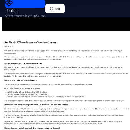
Open
Toobit
Start trading on the go
Spot bitcoin ETFs see largest outflows since January
2026-05-19
U.S. spot bitcoin exchange-traded funds (ETFs) logged $648.6 million in net outflows on Monday, the largest daily withdrawal since January 29, according to
SoSoValue data.
The move deepened recent weakness in the segment and followed last week’s $1 billion in net outflows, which ended a six-week streak of steady net inflows into the
products. Monday marked the eighth consecutive session of net redemptions.
Major outflows hit U.S. spot bitcoin ETFs
U.S. spot bitcoin exchange-traded funds (ETFs) logged $648.6 million in net outflows on Monday, the largest daily withdrawal since January 29, according to
SoSoValue data.
The move deepened recent weakness in the segment and followed last week’s $1 billion in net outflows, which ended a six-week streak of steady net inflows into the
products. Monday marked the eighth consecutive session of net redemptions.
Blackrock’s IBIT leads withdrawals
The heaviest selling pressure came from Blackrock’s IBIT, which recorded $448.3 million in net outflows on the day.
Other major funds also saw sizable redemptions:
ARKB, run by Ark and 21Shares, lost $109.6 million
Fidelity’s FBTC registered $63.4 million in outflows
Smaller products from Bitwise, VanEck, Invesco, and Franklin Templeton also posted net redemptions
The persistent withdrawals from these vehicles highlight a more cautious tone among market participants after an extended period of inflows earlier in the year.
Bitcoin hovers near key support after geopolitical and inflation shocks
Bitcoin traded below $77,000 after the weekend, giving back part of the gradual gains notched over several prior weeks. The move came as tensions between the U.S.
and Iran, alongside a rise in oil prices, renewed concerns over inflation pressure.
The asset is currently fluctuating around a support band between $76,000 and $77,000. On a wider time frame, technicians point to a more critical floor in the
$74,000 to $75,000 range.
Analysts say this lower band is a structurally important zone for maintaining the prevailing positive trend. A clean break below it could accelerate downside
momentum, while a sustained defense may exhaust selling pressure and open room for a move back toward resistance near $78,500.
Higher treasury yields and risk-free returns weigh on demand