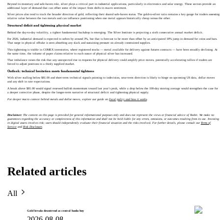
Beyond its monetary and safe-haven role, silver plays a critical part in industrial applications, particularly in electronics and solar energy. These sectors provide an
additional layer of demand that can offset some of the impact from shifts in macro sentiment.
Silver prices also tend to track the broader direction of gold, reflecting their shared safe-haven status. The gold-to-silver ratio remains a key gauge for traders assessing
relative value between the two metals and can influence positioning when one metal appears historically cheap versus the other.
Structural deficit and tightening physical market
Behind the day-to-day volatility, a tighter fundamental backdrop is emerging. The Silver Institute is projecting a sixth consecutive annual market deficit.
For 2026, industrial demand is expected to soften by around 3%, but that is forecast to be more than offset by an anticipated 18% jump in demand for coins and bars.
That surge in physical offtake is seen absorbing any slack and sustaining pressure on already constrained supplies.
This tightening is visible in COMEX inventories, where registered stocks — metal available for delivery against futures contracts — have been steadily declining. At
the same time, the volume of paper claims relative to each ounce of physical silver has increased.
That imbalance raises the risk that any unexpected rise in requests for physical delivery could amplify price moves, potentially accelerating rallies if traders are
forced to adjust positions in a thinly supplied market.
Outlook: technical hesitation meets fundamental tightness
With silver stalling below $81.00 and short-term technical signals pointing to indecision, near-term direction is likely to hinge on upcoming US data, dollar moves
and any shift in rate expectations.
A break above $81.00 would signal renewed bullish momentum toward last year’s peak, while a drop below the 100-day moving average would strengthen the case for
a deeper corrective phase, despite the longer-term narrative of structural deficit and tightening physical supply.
For deeper macro context behind metals and dollar moves, explore our guide on
fiscal policy and how it works
.
Disclaimer:
The content on this page is provided for general informational purposes only and does not represent the views or financial advice of Toobit. We make no
guarantees regarding the accuracy or completeness of this information and shall not be held liable for any errors, omissions, or outcomes resulting from its use. Investing
in digital assets involves risk; users should independently evaluate their financial situation and the risks involved. For further details, please consult our
Terms of
Service
and
Risk Disclosure
.
Related articles
All
Gold breaks downtrend as central banks buy
2026-08-08