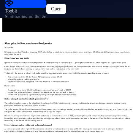
Open
Toobit
Start trading on the go
Silver price declines as resistance level persists
2026-04-16
Silver prices eased on Thursday, retreating 0.30% after failing to break above a major resistance zone, as a firmer US dollar and shifting interest-rate expectations
weighed on the metal.
Price action and key levels
Spot silver briefly touched an intraday high of $80.86 before reversing to close near $78.73, pulling back from the $81.00 ceiling that has capped recent gains.
Charts showed back-to-back doji candlesticks near that resistance, highlighting indecision and fading momentum. The Relative Strength Index stayed above the 50
midpoint but flattened out, pointing to a pause rather than a clear continuation of the prior rally.
Technically, the pattern of a lower high and a lower low suggests downside pressure may build if prices slip under key moving averages:
First support sits at the 100-day Simple Moving Average around $76.94
A break below there could expose $73.36
Further weakness could bring the $70.00 area into focus as a major support zone
On the upside:
A sustained move above $81.00 would open a run toward last year’s high at $83.75
Beyond that, additional resistance is seen near $90.01 and the March 2 peak at $96.39
The $100.00 mark remains a prominent psychological target if bullish momentum returns
Dollar strength and rate outlook pressure silver
The pullback in silver came as the US dollar index climbed to 98.22, with the stronger currency making dollar-priced metals more expensive for many market
participants and limiting upside in the latest advance.
The dollar’s move followed better-than-expected US economic data, including a surprise rise in the Philadelphia Fed business outlook survey to a 15-month high. That
data gives the Federal Reserve more room to keep policy tight for longer.
Derivatives pricing now reflects a roughly 73% probability of no interest-rate cuts in 2026, reinforcing headwinds for non-yielding assets such as precious metals.
Recent Fed meeting minutes underscored divisions among policymakers, with a growing minority even open to further rate hikes if inflation remains sticky, adding
uncertainty to the outlook for the coming months.
Macro drivers: rates, yields and industrial demand
As a yield-free asset, silver typically becomes more attractive when interest rates or bond yields fall, reducing the opportunity cost of holding it. Persistent
expectations for higher-for-longer rates have therefore moderated enthusiasm, even as structural demand trends remain supportive.