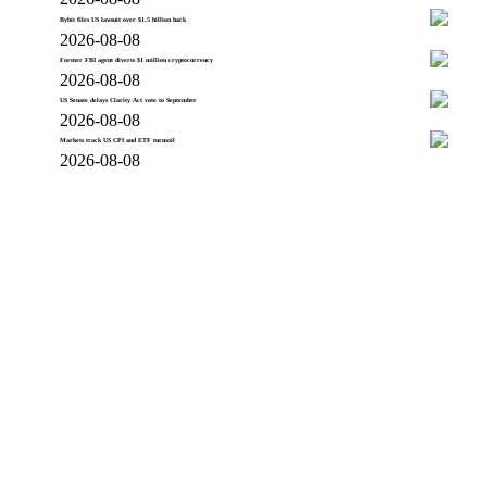
Bybit files US lawsuit over $1.5 billion hack
2026-08-08
Former FBI agent diverts $1 million cryptocurrency
2026-08-08
US Senate delays Clarity Act vote to September
2026-08-08
Markets track US CPI and ETF turmoil
2026-08-08