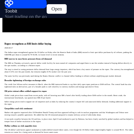
Open
Toobit
Start trading on the go
Rupee strengthens as RBI limits dollar buying
2026-04-17
The Indian rupee strengthened against the US dollar on Friday after the Reserve Bank of India (RBI) moved to limit spot dollar purchases by oil refiners, pushing the
USD/INR pair down to around 92.70–92.80, its lowest level in recent sessions.
RBI moves to ease forex pressure from oil demand
The RBI on Thursday activated a special dollar credit facility for state-owned oil companies and urged them to use this window instead of buying dollars directly in
the spot market, according to a Reuters report.
The step is aimed at easing persistent dollar demand from large energy importers, which has been a key source of pressure on the rupee. The currency has strengthened
about 0.51% over the past month, but remains roughly 8.5% weaker over the past year.
The same facility was previously used during the Russia–Ukraine conflict to channel dollar funding to refiners without amplifying spot market demand.
Broader tightening of foreign exchange rules
The credit line follows earlier measures in March, when the RBI instructed banks to cap their daily open rupee positions at $100 million. The central bank has also
tightened rules on derivatives, part of a broader push to curb volatility in currency markets and manage speculative flows.
Oil price retreat offers added support to rupee
Global crude prices have eased from recent peaks, with oil hovering near $90 a barrel after briefly trading above $100 earlier in the month. Brent crude, the
international benchmark, was quoted near $98.19 per barrel.
Softer energy prices tend to support net oil importers such as India by reducing the country’s import bill and associated dollar demand, lending additional support to
the rupee.
Geopolitics and risk sentiment
Market risk appetite improved after US President Donald Trump said Iran appeared willing to curb its nuclear programme and that Washington and Tehran were
moving toward a possible agreement. He added that the US remained prepared to resume military action if talks broke down.
A two-week ceasefire between the US and Iran, in place since April 8 and mediated in part by Pakistan, has been closely watched by global markets and has helped to
temper fears of further escalation in the region.
Dollar softens as risk appetite rises
The US dollar’s safe-haven appeal weakened as traders shifted toward riskier assets, even though the US Dollar Index edged slightly higher to around 98.25. The index
remains on course for a losing week as demand for haven assets eases.