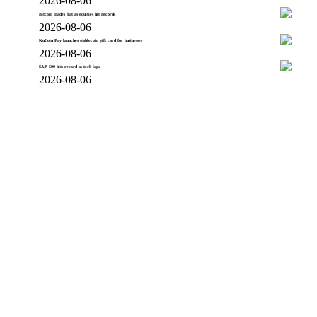
2026-08-06
Bitcoin trades flat as equities hit records
2026-08-06
KuCoin Pay launches stablecoin gift card for businesses
2026-08-06
S&P 500 hits record as tech lags
2026-08-06