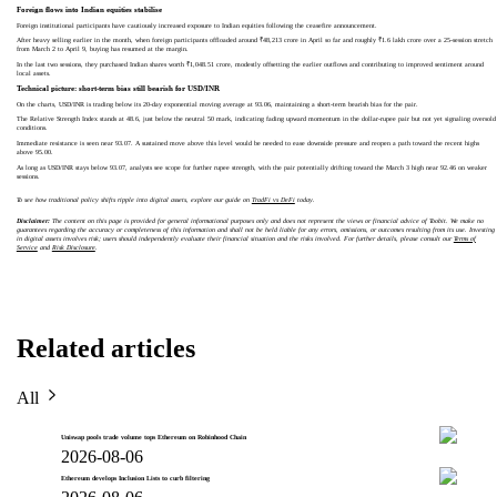
Foreign flows into Indian equities stabilise
Foreign institutional participants have cautiously increased exposure to Indian equities following the ceasefire announcement.
After heavy selling earlier in the month, when foreign participants offloaded around ₹48,213 crore in April so far and roughly ₹1.6 lakh crore over a 25-session stretch
from March 2 to April 9, buying has resumed at the margin.
In the last two sessions, they purchased Indian shares worth ₹1,048.51 crore, modestly offsetting the earlier outflows and contributing to improved sentiment around
local assets.
Technical picture: short-term bias still bearish for USD/INR
On the charts, USD/INR is trading below its 20-day exponential moving average at 93.06, maintaining a short-term bearish bias for the pair.
The Relative Strength Index stands at 48.6, just below the neutral 50 mark, indicating fading upward momentum in the dollar-rupee pair but not yet signaling oversold
conditions.
Immediate resistance is seen near 93.07. A sustained move above this level would be needed to ease downside pressure and reopen a path toward the recent highs
above 95.00.
As long as USD/INR stays below 93.07, analysts see scope for further rupee strength, with the pair potentially drifting toward the March 3 high near 92.46 on weaker
sessions.
To see how traditional policy shifts ripple into digital assets, explore our guide on
TradFi vs DeFi
today.
Disclaimer:
The content on this page is provided for general informational purposes only and does not represent the views or financial advice of Toobit. We make no
guarantees regarding the accuracy or completeness of this information and shall not be held liable for any errors, omissions, or outcomes resulting from its use. Investing
in digital assets involves risk; users should independently evaluate their financial situation and the risks involved. For further details, please consult our
Terms of
Service
and
Risk Disclosure
.
Related articles
All
Uniswap pools trade volume tops Ethereum on Robinhood Chain
2026-08-06
Ethereum develops Inclusion Lists to curb filtering