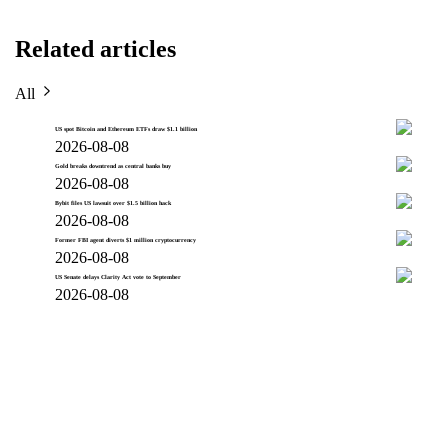
Related articles
All
US spot Bitcoin and Ethereum ETFs draw $1.1 billion
2026-08-08
Gold breaks downtrend as central banks buy
2026-08-08
Bybit files US lawsuit over $1.5 billion hack
2026-08-08
Former FBI agent diverts $1 million cryptocurrency
2026-08-08
US Senate delays Clarity Act vote to September
2026-08-08