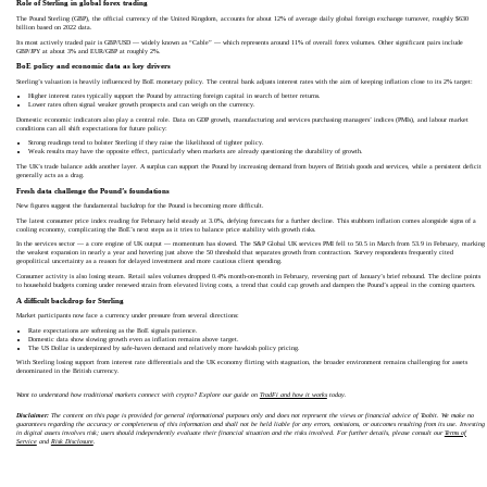
Role of Sterling in global forex trading
The Pound Sterling (GBP), the official currency of the United Kingdom, accounts for about 12% of average daily global foreign exchange turnover, roughly $630
billion based on 2022 data.
Its most actively traded pair is GBP/USD — widely known as “Cable” — which represents around 11% of overall forex volumes. Other significant pairs include
GBP/JPY at about 3% and EUR/GBP at roughly 2%.
BoE policy and economic data as key drivers
Sterling’s valuation is heavily influenced by BoE monetary policy. The central bank adjusts interest rates with the aim of keeping inflation close to its 2% target:
Higher interest rates typically support the Pound by attracting foreign capital in search of better returns.
Lower rates often signal weaker growth prospects and can weigh on the currency.
Domestic economic indicators also play a central role. Data on GDP growth, manufacturing and services purchasing managers’ indices (PMIs), and labour market
conditions can all shift expectations for future policy:
Strong readings tend to bolster Sterling if they raise the likelihood of tighter policy.
Weak results may have the opposite effect, particularly when markets are already questioning the durability of growth.
The UK’s trade balance adds another layer. A surplus can support the Pound by increasing demand from buyers of British goods and services, while a persistent deficit
generally acts as a drag.
Fresh data challenge the Pound’s foundations
New figures suggest the fundamental backdrop for the Pound is becoming more difficult.
The latest consumer price index reading for February held steady at 3.0%, defying forecasts for a further decline. This stubborn inflation comes alongside signs of a
cooling economy, complicating the BoE’s next steps as it tries to balance price stability with growth risks.
In the services sector — a core engine of UK output — momentum has slowed. The S&P Global UK services PMI fell to 50.5 in March from 53.9 in February, marking
the weakest expansion in nearly a year and hovering just above the 50 threshold that separates growth from contraction. Survey respondents frequently cited
geopolitical uncertainty as a reason for delayed investment and more cautious client spending.
Consumer activity is also losing steam. Retail sales volumes dropped 0.4% month-on-month in February, reversing part of January’s brief rebound. The decline points
to household budgets coming under renewed strain from elevated living costs, a trend that could cap growth and dampen the Pound’s appeal in the coming quarters.
A difficult backdrop for Sterling
Market participants now face a currency under pressure from several directions:
Rate expectations are softening as the BoE signals patience.
Domestic data show slowing growth even as inflation remains above target.
The US Dollar is underpinned by safe-haven demand and relatively more hawkish policy pricing.
With Sterling losing support from interest rate differentials and the UK economy flirting with stagnation, the broader environment remains challenging for assets
denominated in the British currency.
Want to understand how traditional markets connect with crypto? Explore our guide on
TradFi and how it works
today.
Disclaimer:
The content on this page is provided for general informational purposes only and does not represent the views or financial advice of Toobit. We make no
guarantees regarding the accuracy or completeness of this information and shall not be held liable for any errors, omissions, or outcomes resulting from its use. Investing
in digital assets involves risk; users should independently evaluate their financial situation and the risks involved. For further details, please consult our
Terms of
Service
and
Risk Disclosure
.