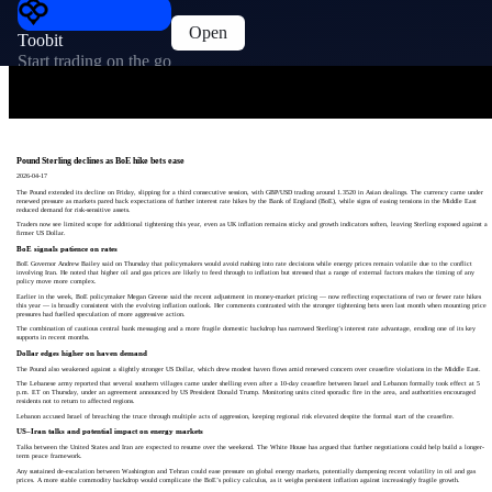
Open
Toobit
Start trading on the go
Pound Sterling declines as BoE hike bets ease
2026-04-17
The Pound extended its decline on Friday, slipping for a third consecutive session, with GBP/USD trading around 1.3520 in Asian dealings. The currency came under
renewed pressure as markets pared back expectations of further interest rate hikes by the Bank of England (BoE), while signs of easing tensions in the Middle East
reduced demand for risk-sensitive assets.
Traders now see limited scope for additional tightening this year, even as UK inflation remains sticky and growth indicators soften, leaving Sterling exposed against a
firmer US Dollar.
BoE signals patience on rates
BoE Governor Andrew Bailey said on Thursday that policymakers would avoid rushing into rate decisions while energy prices remain volatile due to the conflict
involving Iran. He noted that higher oil and gas prices are likely to feed through to inflation but stressed that a range of external factors makes the timing of any
policy move more complex.
Earlier in the week, BoE policymaker Megan Greene said the recent adjustment in money-market pricing — now reflecting expectations of two or fewer rate hikes
this year — is broadly consistent with the evolving inflation outlook. Her comments contrasted with the stronger tightening bets seen last month when mounting price
pressures had fuelled speculation of more aggressive action.
The combination of cautious central bank messaging and a more fragile domestic backdrop has narrowed Sterling’s interest rate advantage, eroding one of its key
supports in recent months.
Dollar edges higher on haven demand
The Pound also weakened against a slightly stronger US Dollar, which drew modest haven flows amid renewed concern over ceasefire violations in the Middle East.
The Lebanese army reported that several southern villages came under shelling even after a 10‑day ceasefire between Israel and Lebanon formally took effect at 5
p.m. ET on Thursday, under an agreement announced by US President Donald Trump. Monitoring units cited sporadic fire in the area, and authorities encouraged
residents not to return to affected regions.
Lebanon accused Israel of breaching the truce through multiple acts of aggression, keeping regional risk elevated despite the formal start of the ceasefire.
US–Iran talks and potential impact on energy markets
Talks between the United States and Iran are expected to resume over the weekend. The White House has argued that further negotiations could help build a longer-
term peace framework.
Any sustained de-escalation between Washington and Tehran could ease pressure on global energy markets, potentially dampening recent volatility in oil and gas
prices. A more stable commodity backdrop would complicate the BoE’s policy calculus, as it weighs persistent inflation against increasingly fragile growth.