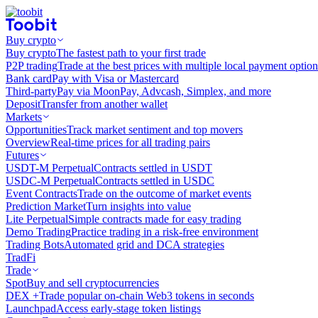
Buy crypto
Buy crypto
The fastest path to your first trade
P2P trading
Trade at the best prices with multiple local payment option
Bank card
Pay with Visa or Mastercard
Third-party
Pay via MoonPay, Advcash, Simplex, and more
Deposit
Transfer from another wallet
Markets
Opportunities
Track market sentiment and top movers
Overview
Real-time prices for all trading pairs
Futures
USDT-M Perpetual
Contracts settled in USDT
USDC-M Perpetual
Contracts settled in USDC
Event Contracts
Trade on the outcome of market events
Prediction Market
Turn insights into value
Lite Perpetual
Simple contracts made for easy trading
Demo Trading
Practice trading in a risk-free environment
Trading Bots
Automated grid and DCA strategies
TradFi
Trade
Spot
Buy and sell cryptocurrencies
DEX +
Trade popular on-chain Web3 tokens in seconds
Launchpad
Access early-stage token listings