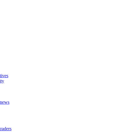
tives
ity
t news
raders