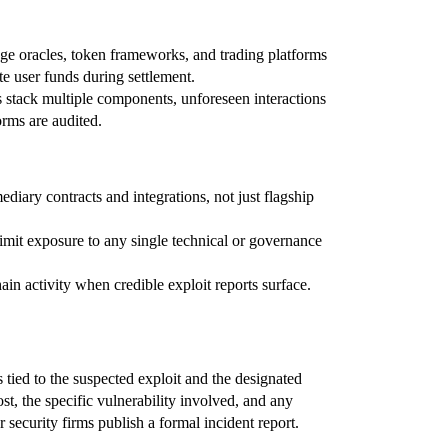
ge oracles, token frameworks, and trading platforms
te user funds during settlement.
 stack multiple components, unforeseen interactions
orms are audited.
ediary contracts and integrations, not just flagship
limit exposure to any single technical or governance
n activity when credible exploit reports surface.
 tied to the suspected exploit and the designated
st, the specific vulnerability involved, and any
security firms publish a formal incident report.