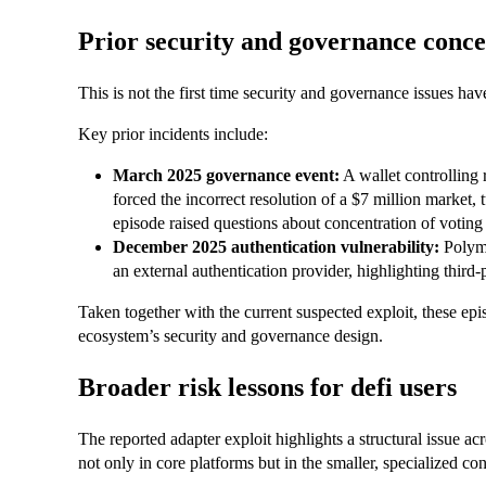
Prior security and governance conc
This is not the first time security and governance issues
Key prior incidents include:
March 2025 governance event:
A wallet controlling
forced the incorrect resolution of a $7 million market,
episode raised questions about concentration of voting
December 2025 authentication vulnerability:
Polyma
an external authentication provider, highlighting third-p
Taken together with the current suspected exploit, these e
ecosystem’s security and governance design.
Broader risk lessons for defi users
The reported adapter exploit highlights a structural issue ac
not only in core platforms but in the smaller, specialized con