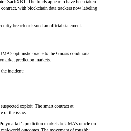
gator ZachXBT. The funds appear to have been taken
ontract, with blockchain data trackers now labeling
rity breach or issued an official statement.
 UMA’s optimistic oracle to the Gnosis conditional
ymarket prediction markets.
the incident:
suspected exploit. The smart contract at
e of the issue.
ts Polymarket’s prediction markets to UMA’s oracle on
on real-world outcomes. The movement of roughly