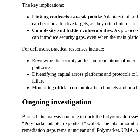
The key implications:
Linking contracts as weak points:
Adapters that brid
can become attractive targets, as they often hold or rou
Complexity and hidden vulnerabilities:
As protocols
can introduce security gaps, even when the main platf
For defi users, practical responses include:
Reviewing the security audits and reputations of interm
platforms.
Diversifying capital across platforms and protocols to 
failure.
Monitoring official communication channels and on-chai
Ongoing investigation
Blockchain analysts continue to track the Polygon addresses
“Polymarket adapter exploiter 1” wallet. The total amount lo
remediation steps remain unclear until Polymarket, UMA, or 