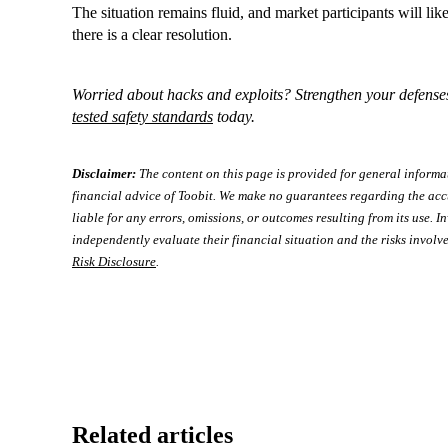
The situation remains fluid, and market participants will like
there is a clear resolution.
Worried about hacks and exploits? Strengthen your defense
tested safety standards
today.
Disclaimer:
The content on this page is provided for general informa
financial advice of Toobit. We make no guarantees regarding the acc
liable for any errors, omissions, or outcomes resulting from its use. In
independently evaluate their financial situation and the risks involve
Risk Disclosure
.
Related articles