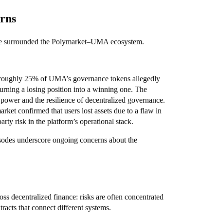
erns
 have surrounded the Polymarket–UMA ecosystem.
 roughly 25% of UMA’s governance tokens allegedly
 turning a losing position into a winning one. The
 power and the resilience of decentralized governance.
rket confirmed that users lost assets due to a flaw in
arty risk in the platform’s operational stack.
pisodes underscore ongoing concerns about the
ross decentralized finance: risks are often concentrated
tracts that connect different systems.