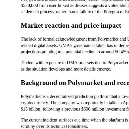
$520,000 from user-linked addresses suggests a vulnerabilit
settlement process, rather than a failure of the Polygon or 
Market reaction and price impact
The lack of formal acknowledgment from Polymarket and U
related digital assets. UMA’s governance token has underper
projections pointing to a potential decline to around $0.459
Traders with exposure to UMA or assets tied to Polymarket a
as the situation develops and more details emerge.
Background on Polymarket and rece
Polymarket is a decentralized prediction platform that allo
cryptocurrency. The company was reportedly in talks in Apri
$15 billion, following a previous $600 million investment 
The current incident surfaces at a time when the platform is p
scrutiny over its technical robustness.