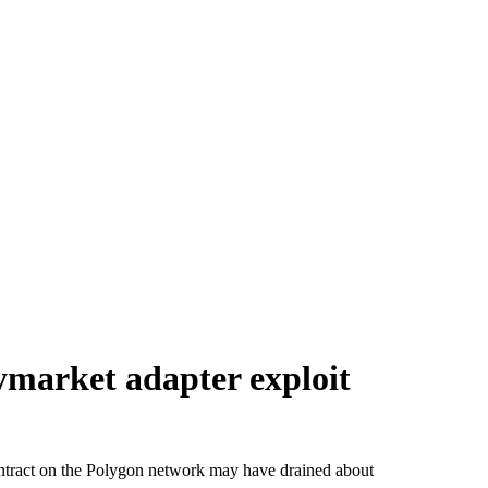
ymarket adapter exploit
ontract on the Polygon network may have drained about