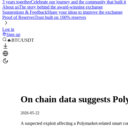
3 years together
Celebrate our journey and the community that built it
About us
The story behind the award-winning exchange
Suggestions & Feedback
Share your ideas to improve the exchange
Proof of Reserves
Trust built on 100% reserves
Log in
Sign up
🔥BTC/USDT
On chain data suggests Pol
2026-05-22
A suspected exploit affecting a Polymarket-related smart c