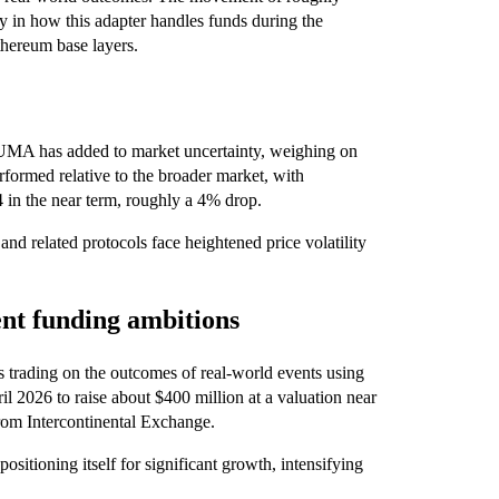
y in how this adapter handles funds during the
Ethereum base layers.
MA has added to market uncertainty, weighing on
formed relative to the broader market, with
4 in the near term, roughly a 4% drop.
nd related protocols face heightened price volatility
nt funding ambitions
ws trading on the outcomes of real-world events using
l 2026 to raise about $400 million at a valuation near
from Intercontinental Exchange.
ositioning itself for significant growth, intensifying