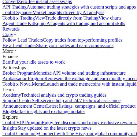
Convert
Zero-fee instant asset swaps
API Trading
Automate trading strategies with custom scripts and apps
Toobit Synapse
Market insights driven by AI analysis
Toobit x TradingView
Trade directly from TradingView charts
Agent Trade Kit
Equip AI agents with trading and account skills
Rewards
Copy
Follow Lead Traders
Copy trades from top-performing profiles
Be a Lead Trader
Share your trades and earn commissions
More
Finance
Earn
Put your idle assets to work
Partnerships
Broker Program
Monetize API volume and trading infrastructure
Ambassador Program
Represent the exchange and earn monthly incen
Toobit x Nova.Meme
Launch and trade memecoins with instant liquid
Learn
Academy
Technical analysis and crypto trading guides
Support Center
Self-service help and 24/7 technical assistance
Announcement Center
Latest listings, campaigns, and official produc
Blog
Market insights and exchange updates
Explore
Toobit VIP Program
Enjoy fee discounts and many exclusive rewards.
Insights
Stay updated on the latest crypto news
Toobit Community
Connect with The Hive, our global community of t