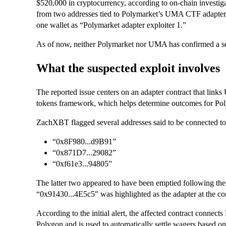
$520,000 in cryptocurrency, according to on-chain investi
from two addresses tied to Polymarket’s UMA CTF adapter c
one wallet as “Polymarket adapter exploiter 1.”
As of now, neither Polymarket nor UMA has confirmed a secu
What the suspected exploit involves
The reported issue centers on an adapter contract that links
tokens framework, which helps determine outcomes for Pol
ZachXBT flagged several addresses said to be connected to 
“0x8F980...d9B91”
“0x871D7...29082”
“0xf61e3...94805”
The latter two appeared to have been emptied following the 
“0x91430...4E5c5” was highlighted as the adapter at the cor
According to the initial alert, the affected contract connec
Polygon and is used to automatically settle wagers based 