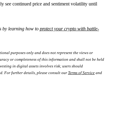
ly see continued price and sentiment volatility until
s by learning how to
protect your crypto with battle-
tional purposes only and does not represent the views or
uracy or completeness of this information and shall not be held
vesting in digital assets involves risk; users should
d. For further details, please consult our
Terms of Service
and