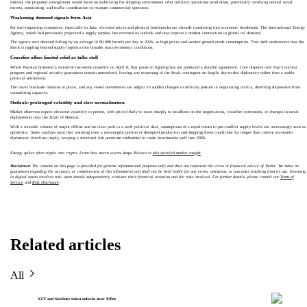
Instead, the proposed arrangement would focus on stabilizing the shipping environment after military operations wind down, potentially involving neutral naval
escorts, monitoring, and traffic coordination to reassure commercial operators.
Weakening demand signals from Asia
For fuel‑importing economies, especially in Asia, elevated prices and physical bottlenecks are already translating into economic headwinds. The International Energy
Agency, which had previously projected a supply surplus, has reversed its outlook and now expects a modest contraction in global oil demand.
The agency sees demand falling by an average of 80,000 barrels per day in 2026, as high prices and weaker growth erode consumption. That shift underscores how the
shock is rippling beyond supply logistics into broader macroeconomic conditions.
Ceasefire offers limited relief as talks stall
While Pakistan brokered a tentative two‑week ceasefire on April 8, that pause in fighting has not produced a durable agreement. Core disputes over Iran’s nuclear
program and regional security guarantees remain unresolved, leaving any reopening of the Strait contingent on fragile day‑to‑day diplomacy rather than a stable
political settlement.
The naval blockade remains in place, and any vessel movements are subject to sudden changes in military posture or negotiating tactics, deterring shipowners from
committing capacity.
Outlook: prolonged volatility and slow normalization
Market observers expect elevated volatility to persist, with prices likely to react sharply to headlines on the negotiations, ceasefire extensions, or changes in naval
deployments near the Strait of Hormuz.
With a sizeable volume of output offline and no clear path to a swift political deal, assumptions of a rapid return to pre‑conflict supply levels are increasingly seen as
optimistic. Some analysts warn that restoring even a meaningful portion of disrupted production and shipping flows could take far longer than current six‑month
diplomatic timelines imply, keeping a structural risk premium embedded in crude benchmarks well into 2026.
Energy spikes often ripple into crypto. Learn how macro events shape Bitcoin in
this detailed market insight
.
Disclaimer:
The content on this page is provided for general informational purposes only and does not represent the views or financial advice of Toobit. We make no
guarantees regarding the accuracy or completeness of this information and shall not be held liable for any errors, omissions, or outcomes resulting from its use. Investing
in digital assets involves risk; users should independently evaluate their financial situation and the risks involved. For further details, please consult our
Terms of
Service
and
Risk Disclosure
.
Related articles
All
YZY and Starknet token unlocks near $39m