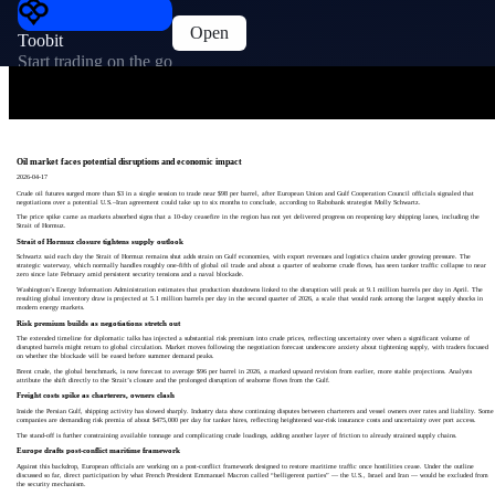
Open
Toobit
Start trading on the go
Oil market faces potential disruptions and economic impact
2026-04-17
Crude oil futures surged more than $3 in a single session to trade near $98 per barrel, after European Union and Gulf Cooperation Council officials signaled that
negotiations over a potential U.S.–Iran agreement could take up to six months to conclude, according to Rabobank strategist Molly Schwartz.
The price spike came as markets absorbed signs that a 10‑day ceasefire in the region has not yet delivered progress on reopening key shipping lanes, including the
Strait of Hormuz.
Strait of Hormuz closure tightens supply outlook
Schwartz said each day the Strait of Hormuz remains shut adds strain on Gulf economies, with export revenues and logistics chains under growing pressure. The
strategic waterway, which normally handles roughly one‑fifth of global oil trade and about a quarter of seaborne crude flows, has seen tanker traffic collapse to near
zero since late February amid persistent security tensions and a naval blockade.
Washington’s Energy Information Administration estimates that production shutdowns linked to the disruption will peak at 9.1 million barrels per day in April. The
resulting global inventory draw is projected at 5.1 million barrels per day in the second quarter of 2026, a scale that would rank among the largest supply shocks in
modern energy markets.
Risk premium builds as negotiations stretch out
The extended timeline for diplomatic talks has injected a substantial risk premium into crude prices, reflecting uncertainty over when a significant volume of
disrupted barrels might return to global circulation. Market moves following the negotiation forecast underscore anxiety about tightening supply, with traders focused
on whether the blockade will be eased before summer demand peaks.
Brent crude, the global benchmark, is now forecast to average $96 per barrel in 2026, a marked upward revision from earlier, more stable projections. Analysts
attribute the shift directly to the Strait’s closure and the prolonged disruption of seaborne flows from the Gulf.
Freight costs spike as charterers, owners clash
Inside the Persian Gulf, shipping activity has slowed sharply. Industry data show continuing disputes between charterers and vessel owners over rates and liability. Some
companies are demanding risk premia of about $475,000 per day for tanker hires, reflecting heightened war‑risk insurance costs and uncertainty over port access.
The stand‑off is further constraining available tonnage and complicating crude loadings, adding another layer of friction to already strained supply chains.
Europe drafts post‑conflict maritime framework
Against this backdrop, European officials are working on a post‑conflict framework designed to restore maritime traffic once hostilities cease. Under the outline
discussed so far, direct participation by what French President Emmanuel Macron called “belligerent parties” — the U.S., Israel and Iran — would be excluded from
the security mechanism.