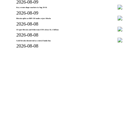
2026-08-09
Key events shape markets in Aug 10-16
2026-08-09
Bitcoin splits as BIP-110 nodes reject blocks
2026-08-08
US spot Bitcoin and Ethereum ETFs draw $1.1 billion
2026-08-08
Gold breaks downtrend as central banks buy
2026-08-08