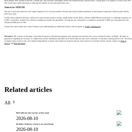
down sharply from around 55 percent a month ago. Fed Governor Christopher Waller has reinforced this cautious stance, saying there is no urgency to lower rates and
that recent data justify delaying or reducing the number of cuts anticipated this year.
Outlook for NZD/USD
The pair’s near‑term direction will largely depend on U.S. macroeconomic releases and overall market sentiment as participants reassess the inflation path and the
Fed’s next steps.
A softer‑than‑expected CPI print could revive expectations of policy easing, weigh further on the dollar, and give NZD/USD the momentum to challenge resistance at
0.5965. Conversely, another firm inflation reading may bolster the greenback, leaving the pair vulnerable to a pullback toward the 0.5860 area and potentially the
100‑period SMA near 0.5784.
Curious how macro shifts move assets? Deepen your understanding of traditional finance with our guide on
TradFi fundamentals
.
Disclaimer:
The content on this page is provided for general informational purposes only and does not represent the views or financial advice of Toobit. We make no
guarantees regarding the accuracy or completeness of this information and shall not be held liable for any errors, omissions, or outcomes resulting from its use. Investing
in digital assets involves risk; users should independently evaluate their financial situation and the risks involved. For further details, please consult our
Terms of
Service
and
Risk Disclosure
.
Related articles
All
BofA indicator hits extreme as flows surge
2026-08-10
Berkshire Hathaway returns to net stock buying
2026-08-10