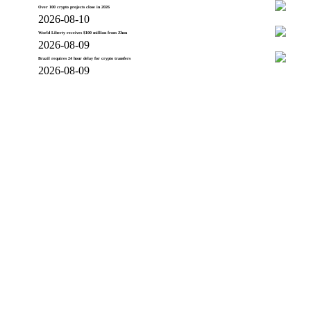
Over 100 crypto projects close in 2026
2026-08-10
World Liberty receives $100 million from Zhou
2026-08-09
Brazil requires 24 hour delay for crypto transfers
2026-08-09