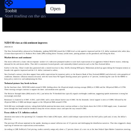
Open
Toobit
Start trading on the go
NZD/USD rises as risk sentiment improves
2026-04-14
The New Zealand dollar advanced on Wednesday, pushing NZD/USD toward the 0.5900 level as risk appetite improved and the U.S. dollar weakened after softer data.
A lower‑than‑expected U.S. Producer Price Index (PPI) reading drove Treasury yields lower, putting pressure on the greenback and lifting the Kiwi.
Market drivers and sentiment
The move reflected a classic risk‑on response: weaker U.S. indicators prompted traders to scale back expectations of an aggressive Federal Reserve stance, reducing
demand for the safe‑haven dollar. That shift in sentiment favored growth‑ and commodity‑linked currencies such as the New Zealand dollar.
Earlier in the day, China’s trade data generated only a muted reaction in Asia, briefly slowing NZD gains. Momentum picked up again during the European session as
broader risk appetite improved and the U.S. dollar continued to soften.
New Zealand’s currency also drew support from stable expectations for monetary policy at the Reserve Bank of New Zealand (RBNZ) and relatively calm geopolitical
conditions. Domestic inflation remains elevated, with the latest Stats NZ figures showing annual price growth at 4.7 percent, reinforcing the case for the RBNZ to
keep policy restrictive and underpinning the Kiwi.
Technical picture: key levels in focus
On the four‑hour chart, NZD/USD traded around 0.5900, holding above the 20‑period simple moving average (SMA) at 0.5860 and the 100‑period SMA at 0.5784.
These moving averages continue to support the short‑ and medium‑term uptrend.
The Relative Strength Index (RSI) stood at 69.2, just below the 70 threshold that typically signals overbought conditions, suggesting upside momentum is strong but
increasingly stretched.
Resistance is clustered at 0.5907, 0.5911, and 0.5920, with a more distant barrier near 0.5965. On the downside, initial support is seen at 0.5899, followed by the
20‑period SMA at 0.5860 and deeper support at the 100‑period SMA around 0.5784.
With RSI near overbought territory, taking fresh bullish positions becomes more cautious without a clear break above the 0.5911–0.5920 supply zone. A sustained
move through that band would be needed to keep the recent advance intact and open the way toward 0.5965.
Focus shifts to U.S. inflation outlook
Attention now turns to the upcoming U.S. Consumer Price Index (CPI) report, which could reshape expectations for the Fed’s policy path and, in turn, the dollar’s
direction.
The previous CPI release surprised on the upside, showing an annual inflation rate of 3.5 percent and challenging the disinflation narrative. That data triggered a sharp
repricing of interest‑rate expectations across markets.
According to CME FedWatch Tool pricing, traders currently assign only about a 17 percent chance of a rate cut at the June Federal Open Market Committee meeting,